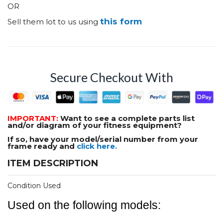
OR
this form
Sell them lot to us using
Secure Checkout With
IMPORTANT:
Want to see a complete parts list
and/or diagram of your fitness equipment?
If so, have your model/serial number from your
frame ready and
click here.
ITEM DESCRIPTION
Condition Used
Used on the following models: