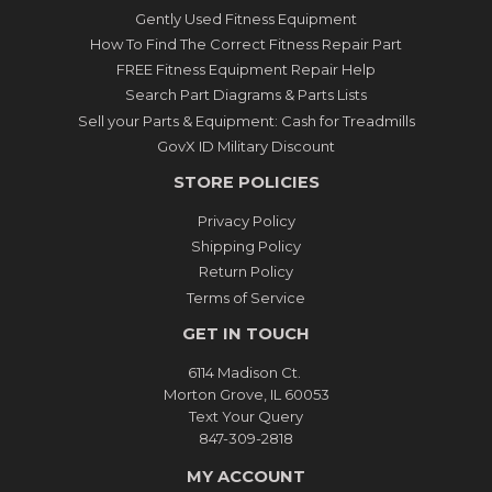
Gently Used Fitness Equipment
How To Find The Correct Fitness Repair Part
FREE Fitness Equipment Repair Help
Search Part Diagrams & Parts Lists
Sell your Parts & Equipment: Cash for Treadmills
GovX ID Military Discount
STORE POLICIES
Privacy Policy
Shipping Policy
Return Policy
Terms of Service
GET IN TOUCH
6114 Madison Ct.
Morton Grove, IL 60053
Text Your Query
847-309-2818
MY ACCOUNT