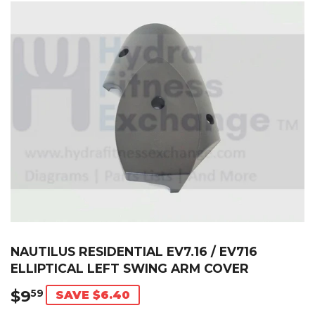
NAUTILUS RESIDENTIAL EV7.16 / EV716
ELLIPTICAL LEFT SWING ARM COVER
$9
$9.59
59
SAVE $6.40