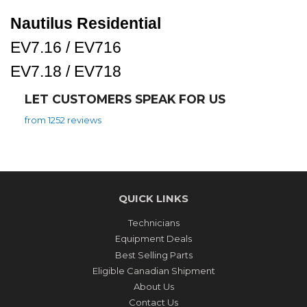
Nautilus Residential
EV7.16 / EV716
EV7.18 / EV718
LET CUSTOMERS SPEAK FOR US
from 1252 reviews
QUICK LINKS
Technicians
Equipment Deals
Best Selling Parts
Eligible Canadian Shipment
About Us
Contact Us