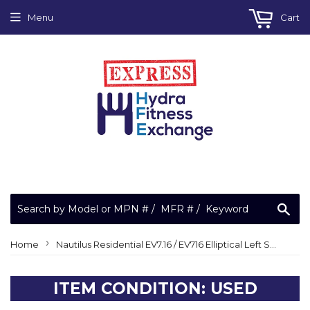
Menu
Cart
Sea
›
Home
Nautilus Residential EV7.16 / EV716 Elliptical Left Swing Arm Cover
ITEM CONDITION: USED