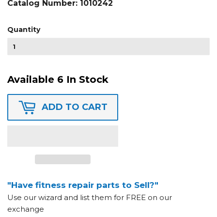
Catalog Number:
1010242
Quantity
Available 6 In Stock
ADD TO CART
"Have fitness repair parts to Sell?"
Use our wizard and list them for FREE on our
exchange