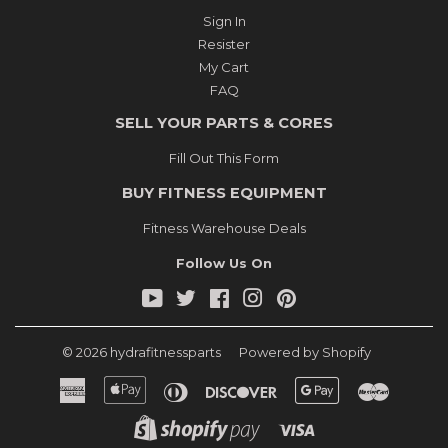
Sign In
Resister
My Cart
FAQ
SELL YOUR PARTS & CORES
Fill Out This Form
BUY FITNESS EQUIPMENT
Fitness Warehouse Deals
Follow Us On
YouTube
Twitter
Facebook
Instagram
Pinterest
© 2026
hydrafitnessparts
Powered by Shopify
American
Apple
Diners
Discover
Google
Master
Express
Pay
Club
Pay
Shopify
Visa
Pay