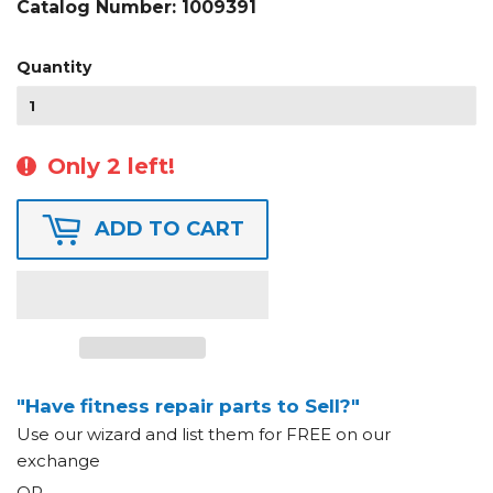
Catalog Number:
1009391
Quantity
Only 2 left!
ADD TO CART
"Have fitness repair parts to Sell?"
Use our wizard and list them for FREE on our
exchange
OR