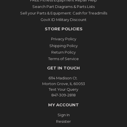
Search Part Diagrams & Parts Lists
Sell your Parts & Equipment: Cash for Treadmills
GovX ID Military Discount
STORE POLICIES
Privacy Policy
Shipping Policy
Return Policy
Terms of Service
GET IN TOUCH
6114 Madison Ct.
Morton Grove, IL 60053
Text Your Query
847-309-2818
MY ACCOUNT
Sign In
Resister