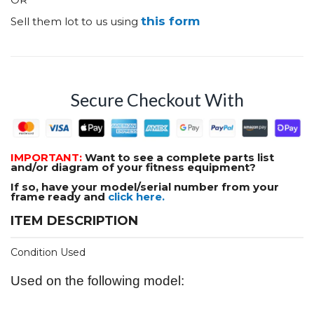
this form
Sell them lot to us using
Secure Checkout With
IMPORTANT:
Want to see a complete parts list
and/or diagram of your fitness equipment?
If so, have your model/serial number from your
frame ready and
click here.
ITEM DESCRIPTION
Condition Used
Used on the following model: