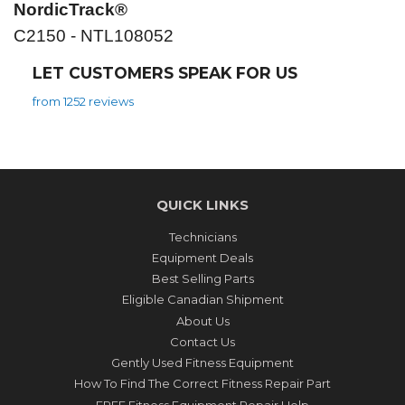
NordicTrack®
C2150 - NTL108052
LET CUSTOMERS SPEAK FOR US
from 1252 reviews
QUICK LINKS
Technicians
Equipment Deals
Best Selling Parts
Eligible Canadian Shipment
About Us
Contact Us
Gently Used Fitness Equipment
How To Find The Correct Fitness Repair Part
FREE Fitness Equipment Repair Help