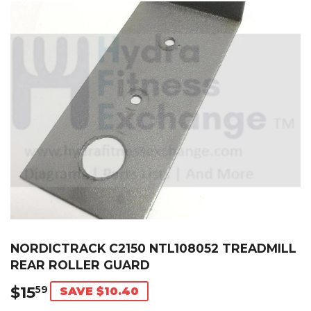
NORDICTRACK C2150 NTL108052 TREADMILL
REAR ROLLER GUARD
$15
$15.59
59
SAVE $10.40