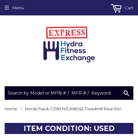
Menu
Cart
Sea
›
Home
NordicTrack C2150 NTL108052 Treadmill Rear Roller Guard
ITEM CONDITION: USED