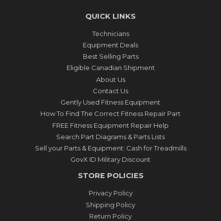
QUICK LINKS
Technicians
Equipment Deals
Best Selling Parts
Eligible Canadian Shipment
About Us
Contact Us
Gently Used Fitness Equipment
How To Find The Correct Fitness Repair Part
FREE Fitness Equipment Repair Help
Search Part Diagrams & Parts Lists
Sell your Parts & Equipment: Cash for Treadmills
GovX ID Military Discount
STORE POLICIES
Privacy Policy
Shipping Policy
Return Policy