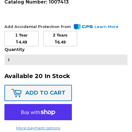
Catalog Number:
1007413
Add Accidental Protection from
Learn More
1 Year
2 Years
$
$
4.49
6.49
Quantity
Available 20 In Stock
ADD TO CART
More payment options