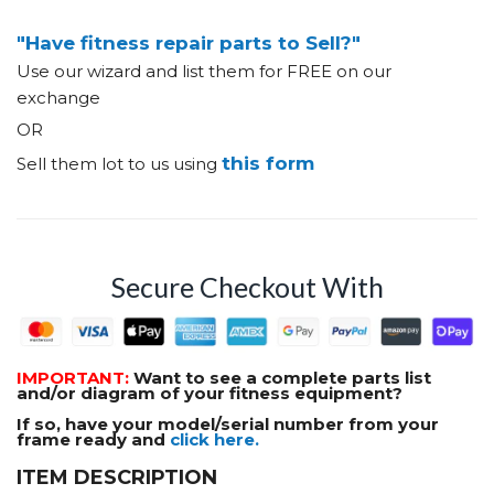
"Have fitness repair parts to Sell?"
Use our wizard and list them for FREE on our
exchange
OR
this form
Sell them lot to us using
Secure Checkout With
IMPORTANT:
Want to see a complete parts list
and/or diagram of your fitness equipment?
If so, have your model/serial number from your
frame ready and
click here.
ITEM DESCRIPTION