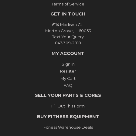
Terms of Service
GET IN TOUCH
6114 Madison Ct.
Morton Grove, IL 60053
Text Your Query
847-309-2818
MY ACCOUNT
Sign In
Resister
My Cart
FAQ
SELL YOUR PARTS & CORES
Fill Out This Form
BUY FITNESS EQUIPMENT
Fitness Warehouse Deals