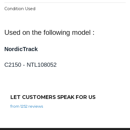
Condition Used
Used on the following model :
NordicTrack
C2150 - NTL108052
LET CUSTOMERS SPEAK FOR US
from 1252 reviews