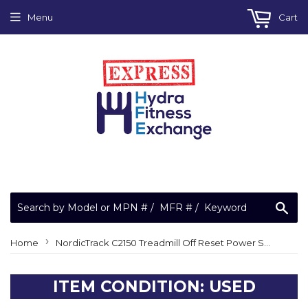
Menu
Cart
Sea
›
Home
NordicTrack C2150 Treadmill Off Reset Power Switch 15 amp 15a
ITEM CONDITION: USED