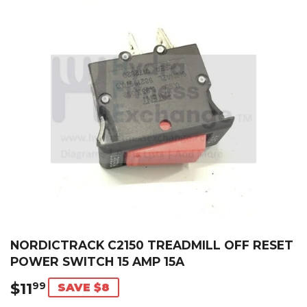
NORDICTRACK C2150 TREADMILL OFF RESET
POWER SWITCH 15 AMP 15A
$11
$11.99
99
SAVE $8