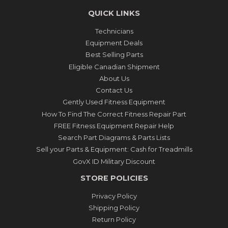
QUICK LINKS
Technicians
Equipment Deals
Best Selling Parts
Eligible Canadian Shipment
About Us
Contact Us
Gently Used Fitness Equipment
How To Find The Correct Fitness Repair Part
FREE Fitness Equipment Repair Help
Search Part Diagrams & Parts Lists
Sell your Parts & Equipment: Cash for Treadmills
GovX ID Military Discount
STORE POLICIES
Privacy Policy
Shipping Policy
Return Policy