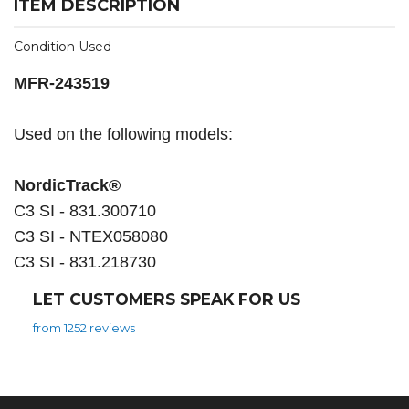
ITEM DESCRIPTION
Condition Used
MFR-243519
Used on the following models:
NordicTrack®
C3 SI - 831.300710
C3 SI - NTEX058080
C3 SI - 831.218730
LET CUSTOMERS SPEAK FOR US
from 1252 reviews