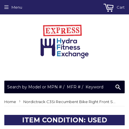
Menu
Cart
Sea
›
Home
Nordictrack C3Si Recumbent Bike Right Front Side Shield Cover With Decal 270606
ITEM CONDITION: USED