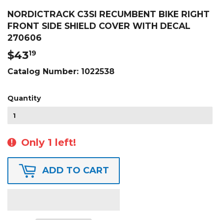
NORDICTRACK C3SI RECUMBENT BIKE RIGHT
FRONT SIDE SHIELD COVER WITH DECAL
270606
$43
$43.19
19
Catalog Number:
1022538
Quantity
Only 1 left!
ADD TO CART