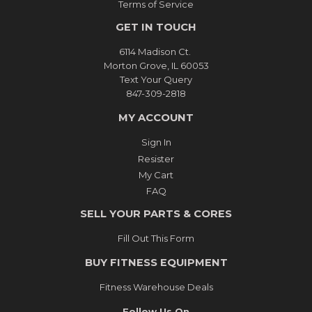
Terms of Service
GET IN TOUCH
6114 Madison Ct.
Morton Grove, IL 60053
Text Your Query
847-309-2818
MY ACCOUNT
Sign In
Resister
My Cart
FAQ
SELL YOUR PARTS & CORES
Fill Out This Form
BUY FITNESS EQUIPMENT
Fitness Warehouse Deals
Follow Us On