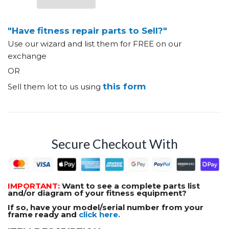
"Have fitness repair parts to Sell?"
Use our wizard and list them for FREE on our
exchange
OR
this form
Sell them lot to us using
Secure Checkout With
IMPORTANT:
Want to see a complete parts list
and/or diagram of your fitness equipment?
If so, have your model/serial number from your
frame ready and
click here.