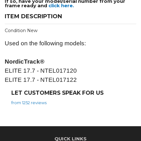
If so, have your model/serial number from your
frame ready and
click here.
ITEM DESCRIPTION
Condition New
Used on the following models:
NordicTrack®
ELITE 17.7 - NTEL017120
ELITE 17.7 - NTEL017122
LET CUSTOMERS SPEAK FOR US
from 1252 reviews
QUICK LINKS