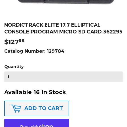
NORDICTRACK ELITE 17.7 ELLIPTICAL
CONSOLE PROGRAM MICRO SD CARD 362295
$127
$127.99
99
Catalog Number:
129784
Quantity
Available 16 In Stock
ADD TO CART