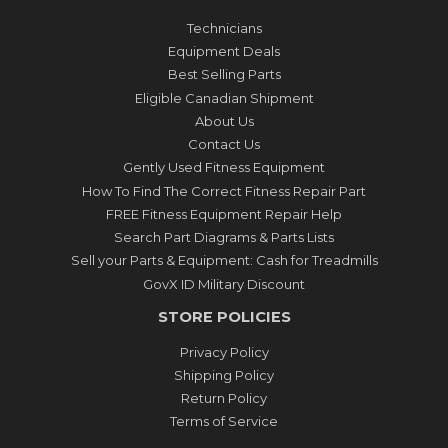
Technicians
Equipment Deals
Best Selling Parts
Eligible Canadian Shipment
About Us
Contact Us
Gently Used Fitness Equipment
How To Find The Correct Fitness Repair Part
FREE Fitness Equipment Repair Help
Search Part Diagrams & Parts Lists
Sell your Parts & Equipment: Cash for Treadmills
GovX ID Military Discount
STORE POLICIES
Privacy Policy
Shipping Policy
Return Policy
Terms of Service