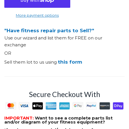
More payment options
"Have fitness repair parts to Sell?"
Use our wizard and list them for FREE on our
exchange
OR
this form
Sell them lot to us using
Secure Checkout With
IMPORTANT:
Want to see a complete parts list
and/or diagram of your fitness equipment?