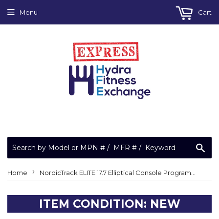
Menu
Cart
Sea
›
Home
NordicTrack ELITE 17.7 Elliptical Console Program Micro SD Card 362295
ITEM CONDITION: NEW