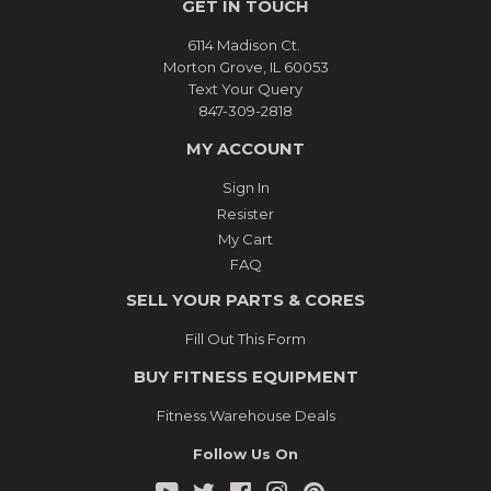
GET IN TOUCH
6114 Madison Ct.
Morton Grove, IL 60053
Text Your Query
847-309-2818
MY ACCOUNT
Sign In
Resister
My Cart
FAQ
SELL YOUR PARTS & CORES
Fill Out This Form
BUY FITNESS EQUIPMENT
Fitness Warehouse Deals
Follow Us On