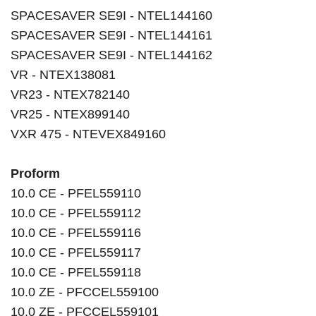
SPACESAVER SE9I - NTEL144160
SPACESAVER SE9I - NTEL144161
SPACESAVER SE9I - NTEL144162
VR - NTEX138081
VR23 - NTEX782140
VR25 - NTEX899140
VXR 475 - NTEVEX849160
Proform
10.0 CE - PFEL559110
10.0 CE - PFEL559112
10.0 CE - PFEL559116
10.0 CE - PFEL559117
10.0 CE - PFEL559118
10.0 ZE - PFCCEL559100
10.0 ZE - PFCCEL559101