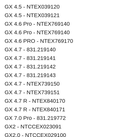
GX 4.5 - NTEX039120
GX 4.5 - NTEX039121
GX 4.6 Pro - NTEX769140
GX 4.6 Pro - NTEX769140
GX 4.6 PRO - NTEX769170
GX 4.7 - 831.219140
GX 4.7 - 831.219141
GX 4.7 - 831.219142
GX 4.7 - 831.219143
GX 4.7 - NTEX739150
GX 4.7 - NTEX739151
GX 4.7 R - NTEX840170
GX 4.7 R - NTEX840171
GX 7.0 Pro - 831.219772
GX2 - NTCCEX023091
GX2.0 - NTCCEX029100