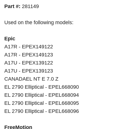
Part #:
281149
Used on the following models:
Epic
A17R - EPEX149122
A17R - EPEX149123
A17U - EPEX139122
A17U - EPEX139123
CANADAEL NT E 7.0 Z
EL 2790 Elliptical - EPEL668090
EL 2790 Elliptical - EPEL668094
EL 2790 Elliptical - EPEL668095
EL 2790 Elliptical - EPEL668096
FreeMotion