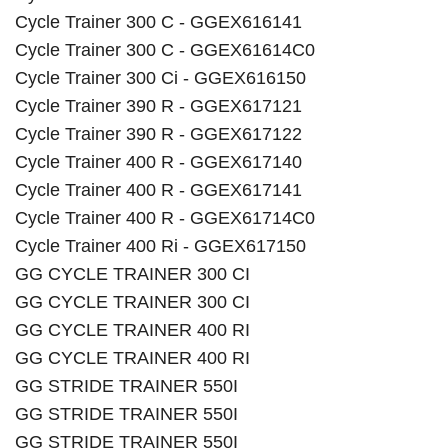
Cycle Trainer 300 C - GGEX616141
Cycle Trainer 300 C - GGEX61614C0
Cycle Trainer 300 Ci - GGEX616150
Cycle Trainer 390 R - GGEX617121
Cycle Trainer 390 R - GGEX617122
Cycle Trainer 400 R - GGEX617140
Cycle Trainer 400 R - GGEX617141
Cycle Trainer 400 R - GGEX61714C0
Cycle Trainer 400 Ri - GGEX617150
GG CYCLE TRAINER 300 CI
GG CYCLE TRAINER 300 CI
GG CYCLE TRAINER 400 RI
GG CYCLE TRAINER 400 RI
GG STRIDE TRAINER 550I
GG STRIDE TRAINER 550I
GG STRIDE TRAINER 550I