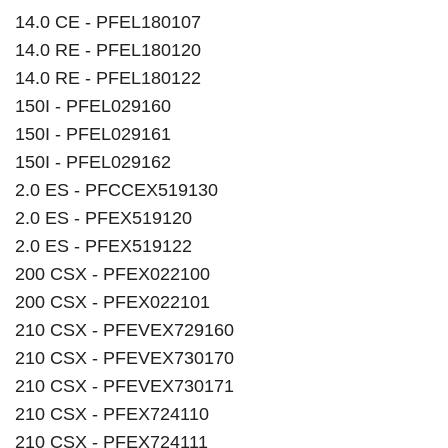
14.0 CE - PFEL180107
14.0 RE - PFEL180120
14.0 RE - PFEL180122
150I - PFEL029160
150I - PFEL029161
150I - PFEL029162
2.0 ES - PFCCEX519130
2.0 ES - PFEX519120
2.0 ES - PFEX519122
200 CSX - PFEX022100
200 CSX - PFEX022101
210 CSX - PFEVEX729160
210 CSX - PFEVEX730170
210 CSX - PFEVEX730171
210 CSX - PFEX724110
210 CSX - PFEX724111