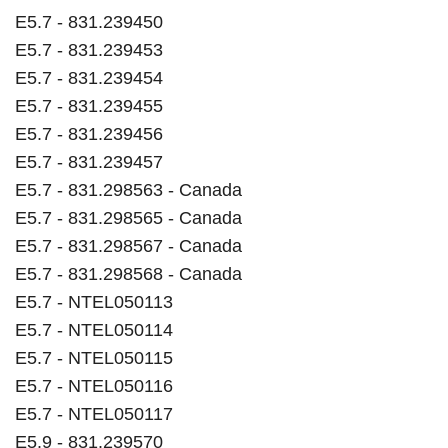
E5.7 - 831.239450
E5.7 - 831.239453
E5.7 - 831.239454
E5.7 - 831.239455
E5.7 - 831.239456
E5.7 - 831.239457
E5.7 - 831.298563 - Canada
E5.7 - 831.298565 - Canada
E5.7 - 831.298567 - Canada
E5.7 - 831.298568 - Canada
E5.7 - NTEL050113
E5.7 - NTEL050114
E5.7 - NTEL050115
E5.7 - NTEL050116
E5.7 - NTEL050117
E5.9 - 831.239570