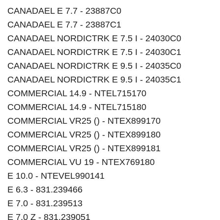
CANADAEL E 7.7 - 23887C0
CANADAEL E 7.7 - 23887C1
CANADAEL NORDICTRK E 7.5 I - 24030C0
CANADAEL NORDICTRK E 7.5 I - 24030C1
CANADAEL NORDICTRK E 9.5 I - 24035C0
CANADAEL NORDICTRK E 9.5 I - 24035C1
COMMERCIAL 14.9 - NTEL715170
COMMERCIAL 14.9 - NTEL715180
COMMERCIAL VR25 () - NTEX899170
COMMERCIAL VR25 () - NTEX899180
COMMERCIAL VR25 () - NTEX899181
COMMERCIAL VU 19 - NTEX769180
E 10.0 - NTEVEL990141
E 6.3 - 831.239466
E 7.0 - 831.239513
E 7.0 Z - 831.239051