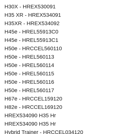
H30X - HREX530091
H35 XR - HREX534091
H35XR - HREX534092
H45e - HREL55913C0
H45e - HREL55913C1
H50e - HRCCEL560110
H50e - HREL560113
H50e - HREL560114
H50e - HREL560115
H50e - HREL560116
H50e - HREL560117
H67e - HRCCEL159120
H82e - HRCCEL169120
HREX534090 H35 Hr
HREX534090 H35 Hr
Hybrid Trainer - HRCCEL034120