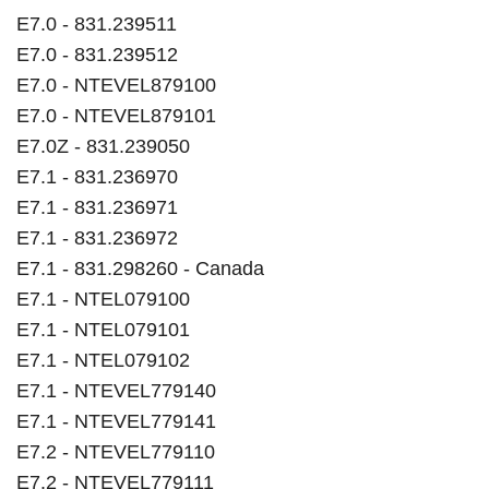
E7.0 - 831.239511
E7.0 - 831.239512
E7.0 - NTEVEL879100
E7.0 - NTEVEL879101
E7.0Z - 831.239050
E7.1 - 831.236970
E7.1 - 831.236971
E7.1 - 831.236972
E7.1 - 831.298260 - Canada
E7.1 - NTEL079100
E7.1 - NTEL079101
E7.1 - NTEL079102
E7.1 - NTEVEL779140
E7.1 - NTEVEL779141
E7.2 - NTEVEL779110
E7.2 - NTEVEL779111