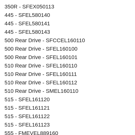
350R - SFEX050113
445 - SFEL580140
445 - SFEL580141
445 - SFEL580143
500 Rear Drive - SFCCEL160110
500 Rear Drive - SFEL160100
500 Rear Drive - SFEL160101
510 Rear Drive - SFEL160110
510 Rear Drive - SFEL160111
510 Rear Drive - SFEL160112
510 Rear Drive - SMEL160110
515 - SFEL161120
515 - SFEL161121
515 - SFEL161122
515 - SFEL161123
555 - FMEVEL889160