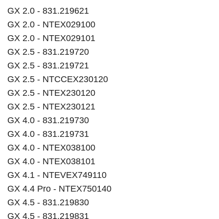
GX 2.0 - 831.219621
GX 2.0 - NTEX029100
GX 2.0 - NTEX029101
GX 2.5 - 831.219720
GX 2.5 - 831.219721
GX 2.5 - NTCCEX230120
GX 2.5 - NTEX230120
GX 2.5 - NTEX230121
GX 4.0 - 831.219730
GX 4.0 - 831.219731
GX 4.0 - NTEX038100
GX 4.0 - NTEX038101
GX 4.1 - NTEVEX749110
GX 4.4 Pro - NTEX750140
GX 4.5 - 831.219830
GX 4.5 - 831.219831