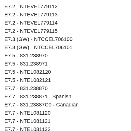
E7.2 - NTEVEL779112
E7.2 - NTEVEL779113
E7.2 - NTEVEL779114
E7.2 - NTEVEL779115
E7.3 (GW) - NTCCEL706100
E7.3 (GW) - NTCCEL706101
E7.5 - 831.238970
E7.5 - 831.238971
E7.5 - NTEL082120
E7.5 - NTEL082121
E7.7 - 831.238870
E7.7 - 831.238871 - Spanish
E7.7 - 831.23887C0 - Canadian
E7.7 - NTEL081120
E7.7 - NTEL081121
E7.7 - NTEL081122