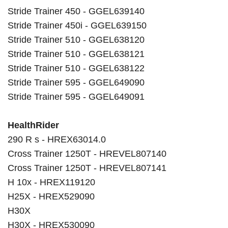
Stride Trainer 450 - GGEL639140
Stride Trainer 450i - GGEL639150
Stride Trainer 510 - GGEL638120
Stride Trainer 510 - GGEL638121
Stride Trainer 510 - GGEL638122
Stride Trainer 595 - GGEL649090
Stride Trainer 595 - GGEL649091
HealthRider
290 R s - HREX63014.0
Cross Trainer 1250T - HREVEL807140
Cross Trainer 1250T - HREVEL807141
H 10x - HREX119120
H25X - HREX529090
H30X
H30X - HREX530090