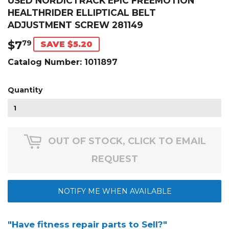
USED NORDICTRACK EPIC FREEMOTION
HEALTHRIDER ELLIPTICAL BELT
ADJUSTMENT SCREW 281149
$7
$7.79
79
SAVE $5.20
Catalog Number:
1011897
Quantity
OUT OF STOCK, CLICK TO EMAIL
REQUEST
NOTIFY ME WHEN AVAILABLE
"Have fitness repair parts to Sell?"