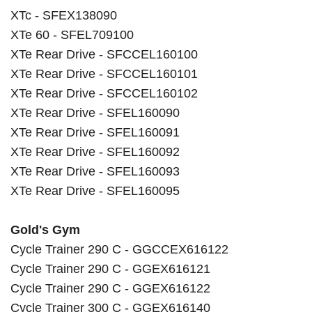
XTc - SFEX138090
XTe 60 - SFEL709100
XTe Rear Drive - SFCCEL160100
XTe Rear Drive - SFCCEL160101
XTe Rear Drive - SFCCEL160102
XTe Rear Drive - SFEL160090
XTe Rear Drive - SFEL160091
XTe Rear Drive - SFEL160092
XTe Rear Drive - SFEL160093
XTe Rear Drive - SFEL160095
Gold's Gym
Cycle Trainer 290 C - GGCCEX616122
Cycle Trainer 290 C - GGEX616121
Cycle Trainer 290 C - GGEX616122
Cycle Trainer 300 C - GGEX616140