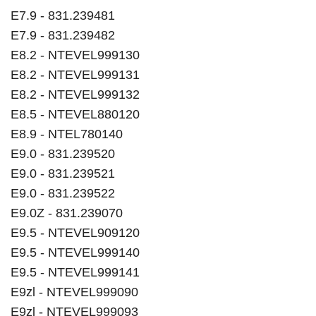
E7.9 - 831.239481
E7.9 - 831.239482
E8.2 - NTEVEL999130
E8.2 - NTEVEL999131
E8.2 - NTEVEL999132
E8.5 - NTEVEL880120
E8.9 - NTEL780140
E9.0 - 831.239520
E9.0 - 831.239521
E9.0 - 831.239522
E9.0Z - 831.239070
E9.5 - NTEVEL909120
E9.5 - NTEVEL999140
E9.5 - NTEVEL999141
E9zl - NTEVEL999090
E9zl - NTEVEL999093