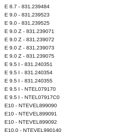
E 8.7 - 831.239484
E 9.0 - 831.239523
E 9.0 - 831.239525
E 9.0 Z - 831.239071
E 9.0 Z - 831.239072
E 9.0 Z - 831.239073
E 9.0 Z - 831.239075
E 9.5 I - 831.240351
E 9.5 I - 831.240354
E 9.5 I - 831.240355
E 9.5 I - NTEL079170
E 9.5 I - NTEL07917C0
E10 - NTEVEL899090
E10 - NTEVEL899091
E10 - NTEVEL899092
E10.0 - NTEVEL990140