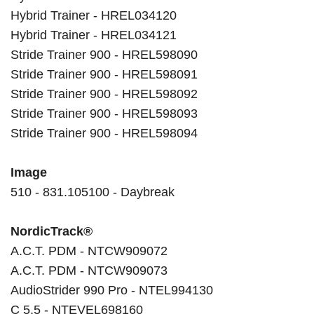
Hybrid Trainer - HREL034120
Hybrid Trainer - HREL034121
Stride Trainer 900 - HREL598090
Stride Trainer 900 - HREL598091
Stride Trainer 900 - HREL598092
Stride Trainer 900 - HREL598093
Stride Trainer 900 - HREL598094
Image
510 - 831.105100 - Daybreak
NordicTrack®
A.C.T. PDM - NTCW909072
A.C.T. PDM - NTCW909073
AudioStrider 990 Pro - NTEL994130
C 5.5 - NTEVEL698160