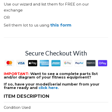
Use our wizard and list them for FREE on our
exchange
OR
this form
Sell them lot to us using
Secure Checkout With
IMPORTANT:
Want to see a complete parts list
and/or diagram of your fitness equipment?
If so, have your model/serial number from your
frame ready and
click here.
ITEM DESCRIPTION
Condition Used