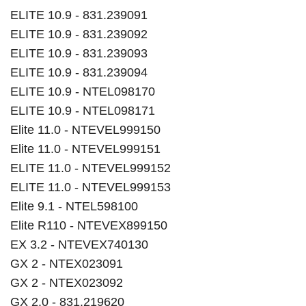
ELITE 10.9 - 831.239091
ELITE 10.9 - 831.239092
ELITE 10.9 - 831.239093
ELITE 10.9 - 831.239094
ELITE 10.9 - NTEL098170
ELITE 10.9 - NTEL098171
Elite 11.0 - NTEVEL999150
Elite 11.0 - NTEVEL999151
ELITE 11.0 - NTEVEL999152
ELITE 11.0 - NTEVEL999153
Elite 9.1 - NTEL598100
Elite R110 - NTEVEX899150
EX 3.2 - NTEVEX740130
GX 2 - NTEX023091
GX 2 - NTEX023092
GX 2.0 - 831.219620