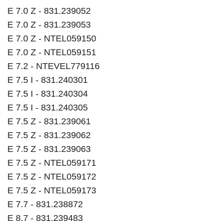
E 7.0 Z - 831.239052
E 7.0 Z - 831.239053
E 7.0 Z - NTEL059150
E 7.0 Z - NTEL059151
E 7.2 - NTEVEL779116
E 7.5 I - 831.240301
E 7.5 I - 831.240304
E 7.5 I - 831.240305
E 7.5 Z - 831.239061
E 7.5 Z - 831.239062
E 7.5 Z - 831.239063
E 7.5 Z - NTEL059171
E 7.5 Z - NTEL059172
E 7.5 Z - NTEL059173
E 7.7 - 831.238872
E 8.7 - 831.239483