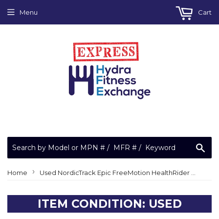
Menu
Cart
Sea
›
Home
Used NordicTrack Epic FreeMotion HealthRider Elliptical Belt Adjustment Screw 281149
ITEM CONDITION: USED