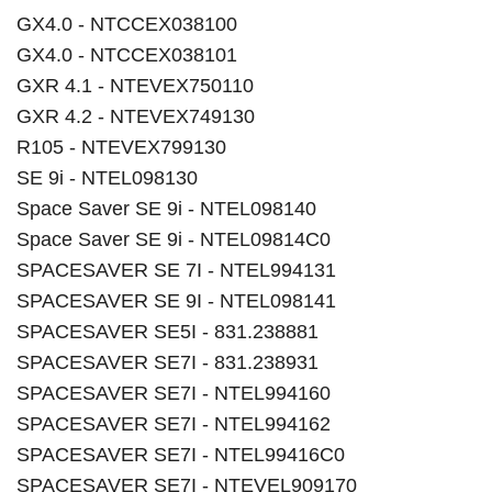
GX4.0 - NTCCEX038100
GX4.0 - NTCCEX038101
GXR 4.1 - NTEVEX750110
GXR 4.2 - NTEVEX749130
R105 - NTEVEX799130
SE 9i - NTEL098130
Space Saver SE 9i - NTEL098140
Space Saver SE 9i - NTEL09814C0
SPACESAVER SE 7I - NTEL994131
SPACESAVER SE 9I - NTEL098141
SPACESAVER SE5I - 831.238881
SPACESAVER SE7I - 831.238931
SPACESAVER SE7I - NTEL994160
SPACESAVER SE7I - NTEL994162
SPACESAVER SE7I - NTEL99416C0
SPACESAVER SE7I - NTEVEL909170