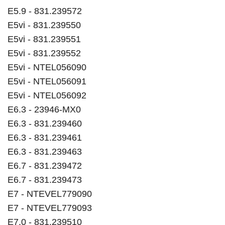
E5.9 - 831.239572
E5vi - 831.239550
E5vi - 831.239551
E5vi - 831.239552
E5vi - NTEL056090
E5vi - NTEL056091
E5vi - NTEL056092
E6.3 - 23946-MX0
E6.3 - 831.239460
E6.3 - 831.239461
E6.3 - 831.239463
E6.7 - 831.239472
E6.7 - 831.239473
E7 - NTEVEL779090
E7 - NTEVEL779093
E7.0 - 831.239510