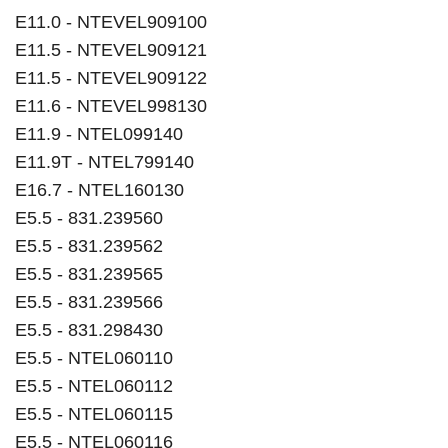
E11.0 - NTEVEL909100
E11.5 - NTEVEL909121
E11.5 - NTEVEL909122
E11.6 - NTEVEL998130
E11.9 - NTEL099140
E11.9T - NTEL799140
E16.7 - NTEL160130
E5.5 - 831.239560
E5.5 - 831.239562
E5.5 - 831.239565
E5.5 - 831.239566
E5.5 - 831.298430
E5.5 - NTEL060110
E5.5 - NTEL060112
E5.5 - NTEL060115
E5.5 - NTEL060116