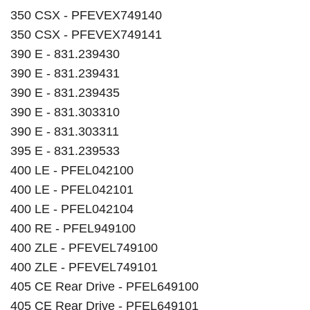
350 CSX - PFEVEX749140
350 CSX - PFEVEX749141
390 E - 831.239430
390 E - 831.239431
390 E - 831.239435
390 E - 831.303310
390 E - 831.303311
395 E - 831.239533
400 LE - PFEL042100
400 LE - PFEL042101
400 LE - PFEL042104
400 RE - PFEL949100
400 ZLE - PFEVEL749100
400 ZLE - PFEVEL749101
405 CE Rear Drive - PFEL649100
405 CE Rear Drive - PFEL649101