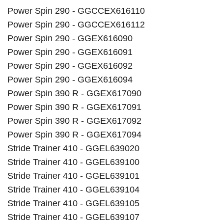
Power Spin 290 - GGCCEX616110
Power Spin 290 - GGCCEX616112
Power Spin 290 - GGEX616090
Power Spin 290 - GGEX616091
Power Spin 290 - GGEX616092
Power Spin 290 - GGEX616094
Power Spin 390 R - GGEX617090
Power Spin 390 R - GGEX617091
Power Spin 390 R - GGEX617092
Power Spin 390 R - GGEX617094
Stride Trainer 410 - GGEL639020
Stride Trainer 410 - GGEL639100
Stride Trainer 410 - GGEL639101
Stride Trainer 410 - GGEL639104
Stride Trainer 410 - GGEL639105
Stride Trainer 410 - GGEL639107