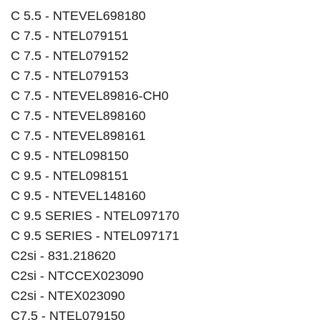
C 5.5 - NTEVEL698180
C 7.5 - NTEL079151
C 7.5 - NTEL079152
C 7.5 - NTEL079153
C 7.5 - NTEVEL89816-CH0
C 7.5 - NTEVEL898160
C 7.5 - NTEVEL898161
C 9.5 - NTEL098150
C 9.5 - NTEL098151
C 9.5 - NTEVEL148160
C 9.5 SERIES - NTEL097170
C 9.5 SERIES - NTEL097171
C2si - 831.218620
C2si - NTCCEX023090
C2si - NTEX023090
C7.5 - NTEL079150