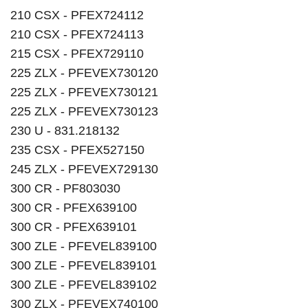
210 CSX - PFEX724112
210 CSX - PFEX724113
215 CSX - PFEX729110
225 ZLX - PFEVEX730120
225 ZLX - PFEVEX730121
225 ZLX - PFEVEX730123
230 U - 831.218132
235 CSX - PFEX527150
245 ZLX - PFEVEX729130
300 CR - PF803030
300 CR - PFEX639100
300 CR - PFEX639101
300 ZLE - PFEVEL839100
300 ZLE - PFEVEL839101
300 ZLE - PFEVEL839102
300 ZLX - PFEVEX740100