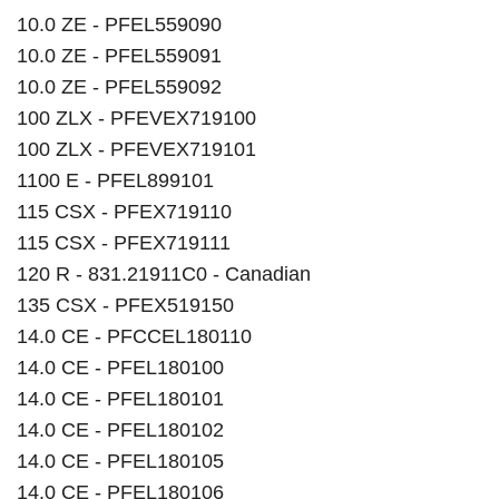
10.0 ZE - PFEL559090
10.0 ZE - PFEL559091
10.0 ZE - PFEL559092
100 ZLX - PFEVEX719100
100 ZLX - PFEVEX719101
1100 E - PFEL899101
115 CSX - PFEX719110
115 CSX - PFEX719111
120 R - 831.21911C0 - Canadian
135 CSX - PFEX519150
14.0 CE - PFCCEL180110
14.0 CE - PFEL180100
14.0 CE - PFEL180101
14.0 CE - PFEL180102
14.0 CE - PFEL180105
14.0 CE - PFEL180106