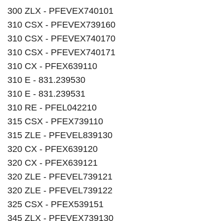
300 ZLX - PFEVEX740101
310 CSX - PFEVEX739160
310 CSX - PFEVEX740170
310 CSX - PFEVEX740171
310 CX - PFEX639110
310 E - 831.239530
310 E - 831.239531
310 RE - PFEL042210
315 CSX - PFEX739110
315 ZLE - PFEVEL839130
320 CX - PFEX639120
320 CX - PFEX639121
320 ZLE - PFEVEL739121
320 ZLE - PFEVEL739122
325 CSX - PFEX539151
345 ZLX - PFEVEX739130