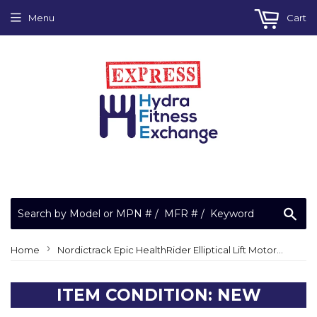
Menu
Cart
Sea
›
Home
Nordictrack Epic HealthRider Elliptical Lift Motor Cover 23869 291719 or 286403
ITEM CONDITION: NEW