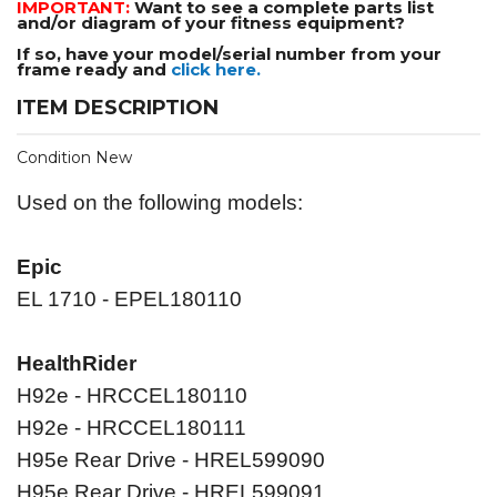
IMPORTANT:
Want to see a complete parts list
and/or diagram of your fitness equipment?
If so, have your model/serial number from your
frame ready and
click here.
ITEM DESCRIPTION
Condition New
Used on the following models:
Epic
EL 1710 - EPEL180110
HealthRider
H92e - HRCCEL180110
H92e - HRCCEL180111
H95e Rear Drive - HREL599090
H95e Rear Drive - HREL599091