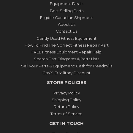
Equipment Deals
Best Selling Parts
Eligible Canadian Shipment
About Us
Contact Us
Gently Used Fitness Equipment
How To Find The Correct Fitness Repair Part
FREE Fitness Equipment Repair Help
Search Part Diagrams & Parts Lists
Sell your Parts & Equipment: Cash for Treadmills
GovX ID Military Discount
STORE POLICIES
Privacy Policy
Shipping Policy
Return Policy
Terms of Service
GET IN TOUCH