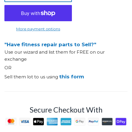
More payment options
"Have fitness repair parts to Sell?"
Use our wizard and list them for FREE on our
exchange
OR
this form
Sell them lot to us using
Secure Checkout With