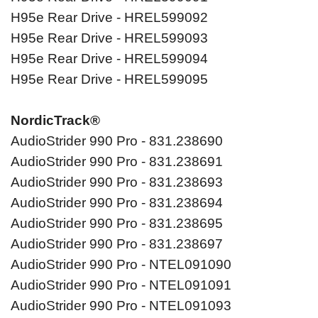
H95e Rear Drive - HREL599092
H95e Rear Drive - HREL599093
H95e Rear Drive - HREL599094
H95e Rear Drive - HREL599095
NordicTrack®
AudioStrider 990 Pro - 831.238690
AudioStrider 990 Pro - 831.238691
AudioStrider 990 Pro - 831.238693
AudioStrider 990 Pro - 831.238694
AudioStrider 990 Pro - 831.238695
AudioStrider 990 Pro - 831.238697
AudioStrider 990 Pro - NTEL091090
AudioStrider 990 Pro - NTEL091091
AudioStrider 990 Pro - NTEL091093