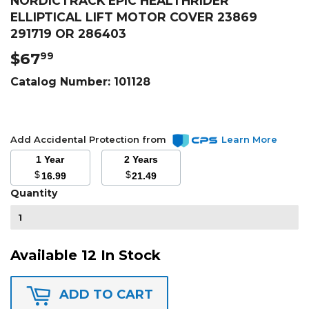
NORDICTRACK EPIC HEALTHRIDER
ELLIPTICAL LIFT MOTOR COVER 23869
291719 OR 286403
$67
$67.99
99
Catalog Number:
101128
Add Accidental Protection from
Learn More
1 Year
2 Years
$
$
16.99
21.49
Quantity
Available 12 In Stock
ADD TO CART