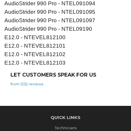
AudioStrider 990 Pro - NTEL091094
AudioStrider 990 Pro - NTEL091095
AudioStrider 990 Pro - NTEL091097
AudioStrider 990 Pro - NTEL09190
E12.0 - NTEVEL812100
E12.0 - NTEVEL812101
E12.0 - NTEVEL812102
E12.0 - NTEVEL812103
LET CUSTOMERS SPEAK FOR US
from 1252 reviews
QUICK LINKS
Technicians