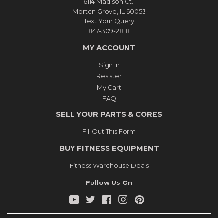
6114 Madison Ct.
Morton Grove, IL 60053
Text Your Query
847-309-2818
MY ACCOUNT
Sign In
Resister
My Cart
FAQ
SELL YOUR PARTS & CORES
Fill Out This Form
BUY FITNESS EQUIPMENT
Fitness Warehouse Deals
Follow Us On
YouTube
Twitter
Facebook
Instagram
Pinterest