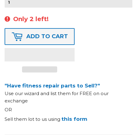
Only 2 left!
ADD TO CART
"Have fitness repair parts to Sell?"
Use our wizard and list them for FREE on our
exchange
OR
this form
Sell them lot to us using