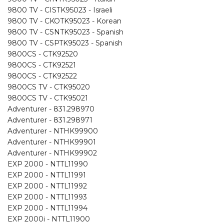
9800 TV - CISTK95023 - Israeli
9800 TV - CKOTK95023 - Korean
9800 TV - CSNTK95023 - Spanish
9800 TV - CSPTK95023 - Spanish
9800CS - CTK92520
9800CS - CTK92521
9800CS - CTK92522
9800CS TV - CTK95020
9800CS TV - CTK95021
Adventurer - 831.298970
Adventurer - 831.298971
Adventurer - NTHK99900
Adventurer - NTHK99901
Adventurer - NTHK99902
EXP 2000 - NTTL11990
EXP 2000 - NTTL11991
EXP 2000 - NTTL11992
EXP 2000 - NTTL11993
EXP 2000 - NTTL11994
EXP 2000i - NTTL11900