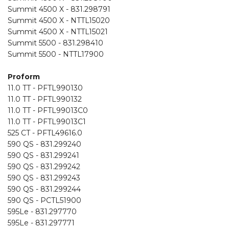
Summit 4500 X - 831.298791
Summit 4500 X - NTTL15020
Summit 4500 X - NTTL15021
Summit 5500 - 831.298410
Summit 5500 - NTTL17900
Proform
11.0 TT - PFTL990130
11.0 TT - PFTL990132
11.0 TT - PFTL99013C0
11.0 TT - PFTL99013C1
525 CT - PFTL49616.0
590 QS - 831.299240
590 QS - 831.299241
590 QS - 831.299242
590 QS - 831.299243
590 QS - 831.299244
590 QS - PCTL51900
595Le - 831.297770
595Le - 831.297771