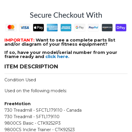
Secure Checkout With
IMPORTANT:
Want to see a complete parts list
and/or diagram of your fitness equipment?
If so, have your model/serial number from your
frame ready and
click here.
ITEM DESCRIPTION
Condition Used
Used on the following models:
FreeMotion
730 Treadmill - SFCTL179110 - Canada
730 Treadmill - SFTL179110
9800CS Basic - CTK9252P3
9800CS Incline Trainer - CTK92523