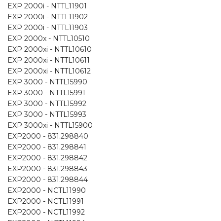
EXP 2000i - NTTL11901
EXP 2000i - NTTL11902
EXP 2000i - NTTL11903
EXP 2000x - NTTL10510
EXP 2000xi - NTTL10610
EXP 2000xi - NTTL10611
EXP 2000xi - NTTL10612
EXP 3000 - NTTL15990
EXP 3000 - NTTL15991
EXP 3000 - NTTL15992
EXP 3000 - NTTL15993
EXP 3000xi - NTTL15900
EXP2000 - 831.298840
EXP2000 - 831.298841
EXP2000 - 831.298842
EXP2000 - 831.298843
EXP2000 - 831.298844
EXP2000 - NCTL11990
EXP2000 - NCTL11991
EXP2000 - NCTL11992