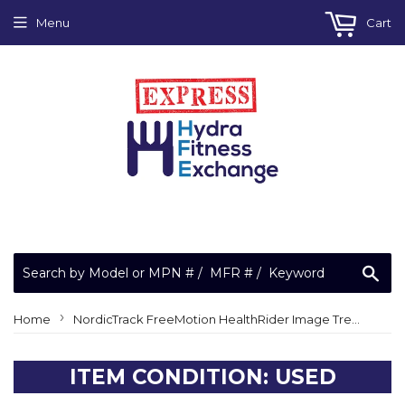
Menu
Cart
Sea
›
Home
NordicTrack FreeMotion HealthRider Image Treadmill White Jumper Wire 10" F/F 137824
ITEM CONDITION: USED