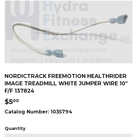
NORDICTRACK FREEMOTION HEALTHRIDER
IMAGE TREADMILL WHITE JUMPER WIRE 10"
F/F 137824
$5
$5.00
00
Catalog Number:
1035794
Quantity