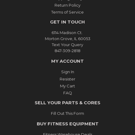
Return Policy
Terms of Service
GET IN TOUCH
6114 Madison Ct.
Morton Grove, IL 60053
Text Your Query
847-309-2818
MY ACCOUNT
Sign In
Resister
My Cart
FAQ
SELL YOUR PARTS & CORES
Fill Out This Form
BUY FITNESS EQUIPMENT
Fitness Warehouse Deals