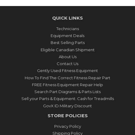
QUICK LINKS
Technicians
Equipment Deals
Best Selling Parts
Eligible Canadian Shipment
About Us
Contact Us
Gently Used Fitness Equipment
How To Find The Correct Fitness Repair Part
FREE Fitness Equipment Repair Help
Search Part Diagrams & Parts Lists
Sell your Parts & Equipment: Cash for Treadmills
GovX ID Military Discount
STORE POLICIES
Privacy Policy
Shipping Policy