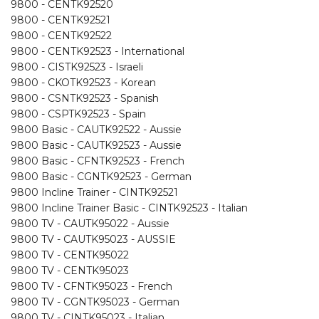
9800 - CENTK92520
9800 - CENTK92521
9800 - CENTK92522
9800 - CENTK92523 - International
9800 - CISTK92523 - Israeli
9800 - CKOTK92523 - Korean
9800 - CSNTK92523 - Spanish
9800 - CSPTK92523 - Spain
9800 Basic - CAUTK92522 - Aussie
9800 Basic - CAUTK92523 - Aussie
9800 Basic - CFNTK92523 - French
9800 Basic - CGNTK92523 - German
9800 Incline Trainer - CINTK92521
9800 Incline Trainer Basic - CINTK92523 - Italian
9800 TV - CAUTK95022 - Aussie
9800 TV - CAUTK95023 - AUSSIE
9800 TV - CENTK95022
9800 TV - CENTK95023
9800 TV - CFNTK95023 - French
9800 TV - CGNTK95023 - German
9800 TV - CINTK95023 - Italian