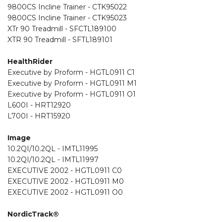
9800CS Incline Trainer - CTK95022
9800CS Incline Trainer - CTK95023
XTr 90 Treadmill - SFCTL189100
XTR 90 Treadmill - SFTL189101
HealthRider
Executive by Proform - HGTL0911 C1
Executive by Proform - HGTL0911 M1
Executive by Proform - HGTL0911 O1
L600I - HRT12920
L700I - HRT15920
Image
10.2QI/10.2QL - IMTL11995
10.2QI/10.2QL - IMTL11997
EXECUTIVE 2002 - HGTL0911 C0
EXECUTIVE 2002 - HGTL0911 M0
EXECUTIVE 2002 - HGTL0911 O0
NordicTrack®