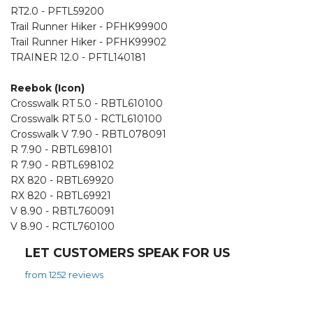
RT2.0 - PFTL59200
Trail Runner Hiker - PFHK99900
Trail Runner Hiker - PFHK99902
TRAINER 12.0 - PFTL140181
Reebok (Icon)
Crosswalk RT 5.0 - RBTL610100
Crosswalk RT 5.0 - RCTL610100
Crosswalk V 7.90 - RBTL078091
R 7.90 - RBTL698101
R 7.90 - RBTL698102
RX 820 - RBTL69920
RX 820 - RBTL69921
V 8.90 - RBTL760091
V 8.90 - RCTL760100
LET CUSTOMERS SPEAK FOR US
from 1252 reviews