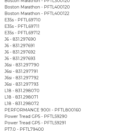
Boston Marathon - PFTL300120
Boston Marathon - PFTL400120
Boston Marathon - PFTL400122
E35s - PFTL69710
E35s - PFTL69711
E35s - PFTL69712
J6 - 831.297690
J6 - 831.297691
J6 - 831.297692
J6 - 831.297693
J6si - 831.297790
J6si - 831.297791
J6si - 831.297792
J6si - 831.297793
L18 - 831.298070
L18 - 831.298071
L18 - 831.298072
PERFORMANCE 900I - PFTL800160
Power Tread GP5 - PFTL59290
Power Tread GP5 - PFTL59291
PT7.0 - PFTL79400