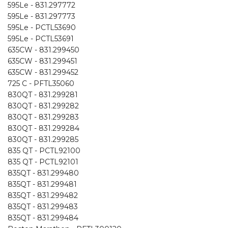
595Le - 831.297772
595Le - 831.297773
595Le - PCTL53690
595Le - PCTL53691
635CW - 831.299450
635CW - 831.299451
635CW - 831.299452
725 C - PFTL35060
830QT - 831.299281
830QT - 831.299282
830QT - 831.299283
830QT - 831.299284
830QT - 831.299285
835 QT - PCTL92100
835 QT - PCTL92101
835QT - 831.299480
835QT - 831.299481
835QT - 831.299482
835QT - 831.299483
835QT - 831.299484