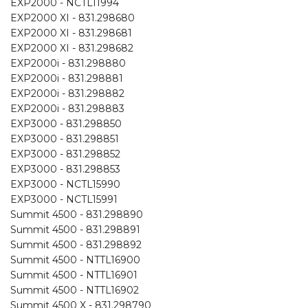
EXP2000 - NCTL11994
EXP2000 XI - 831.298680
EXP2000 XI - 831.298681
EXP2000 XI - 831.298682
EXP2000i - 831.298880
EXP2000i - 831.298881
EXP2000i - 831.298882
EXP2000i - 831.298883
EXP3000 - 831.298850
EXP3000 - 831.298851
EXP3000 - 831.298852
EXP3000 - 831.298853
EXP3000 - NCTL15990
EXP3000 - NCTL15991
Summit 4500 - 831.298890
Summit 4500 - 831.298891
Summit 4500 - 831.298892
Summit 4500 - NTTL16900
Summit 4500 - NTTL16901
Summit 4500 - NTTL16902
Summit 4500 X - 831.298790