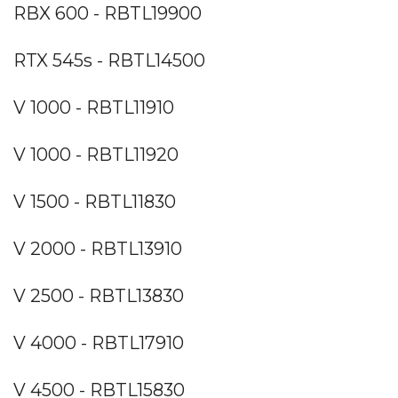
RBX 600 - RBTL19900
RTX 545s - RBTL14500
V 1000 - RBTL11910
V 1000 - RBTL11920
V 1500 - RBTL11830
V 2000 - RBTL13910
V 2500 - RBTL13830
V 4000 - RBTL17910
V 4500 - RBTL15830