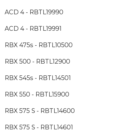
ACD 4 - RBTL19990
ACD 4 - RBTL19991
RBX 475s - RBTL10500
RBX 500 - RBTL12900
RBX 545s - RBTL14501
RBX 550 - RBTL15900
RBX 575 S - RBTL14600
RBX 575 S - RBTL14601