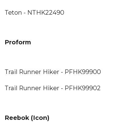
Teton - NTHK22490
Proform
Trail Runner Hiker - PFHK99900
Trail Runner Hiker - PFHK99902
Reebok (Icon)