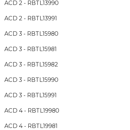
ACD 2 - RBTL13990
ACD 2 - RBTL13991
ACD 3 - RBTL15980
ACD 3 - RBTL15981
ACD 3 - RBTL15982
ACD 3 - RBTL15990
ACD 3 - RBTL15991
ACD 4 - RBTL19980
ACD 4 - RBTL19981