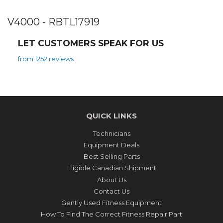
V4000 - RBTL17919
LET CUSTOMERS SPEAK FOR US
from 1252 reviews
QUICK LINKS
Technicians
Equipment Deals
Best Selling Parts
Eligible Canadian Shipment
About Us
Contact Us
Gently Used Fitness Equipment
How To Find The Correct Fitness Repair Part