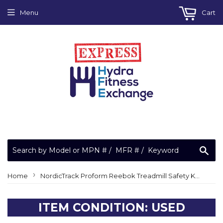
Menu
Cart
Sea
›
Home
NordicTrack Proform Reebok Treadmill Safety Key Lanyard 208221
ITEM CONDITION: USED