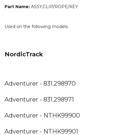
Part Name:
ASSY,CLIP/ROPE/KEY
Used on the following models:
NordicTrack
Adventurer - 831.298970
Adventurer - 831.298971
Adventurer - NTHK99900
Adventurer - NTHK99901