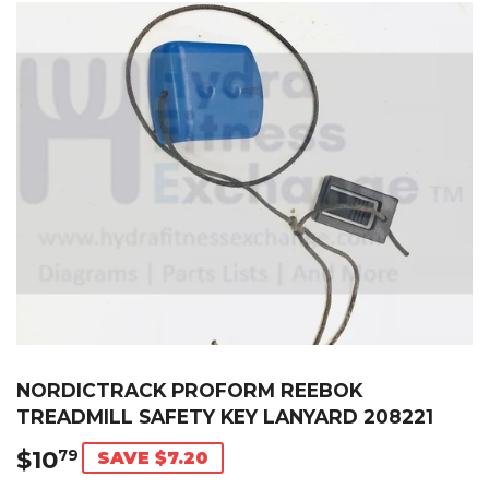
NORDICTRACK PROFORM REEBOK
TREADMILL SAFETY KEY LANYARD 208221
$10
$10.79
79
SAVE $7.20