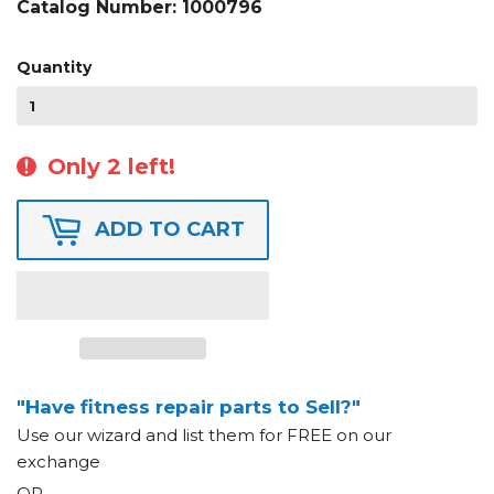
Catalog Number:
1000796
Quantity
Only 2 left!
ADD TO CART
"Have fitness repair parts to Sell?"
Use our wizard and list them for FREE on our
exchange
OR