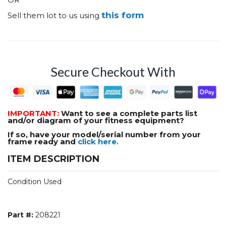
this form
Sell them lot to us using
Secure Checkout With
IMPORTANT:
Want to see a complete parts list
and/or diagram of your fitness equipment?
If so, have your model/serial number from your
frame ready and
click here.
ITEM DESCRIPTION
Condition Used
Part #:
208221