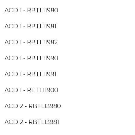
ACD 1 - RBTL11980
ACD 1 - RBTL11981
ACD 1 - RBTL11982
ACD 1 - RBTL11990
ACD 1 - RBTL11991
ACD 1 - RETL11900
ACD 2 - RBTL13980
ACD 2 - RBTL13981