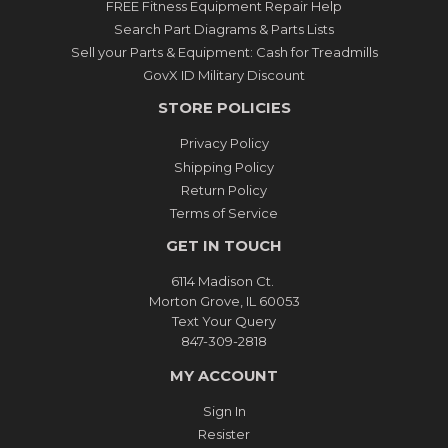
FREE Fitness Equipment Repair Help
Search Part Diagrams & Parts Lists
Sell your Parts & Equipment: Cash for Treadmills
GovX ID Military Discount
STORE POLICIES
Privacy Policy
Shipping Policy
Return Policy
Terms of Service
GET IN TOUCH
6114 Madison Ct.
Morton Grove, IL 60053
Text Your Query
847-309-2818
MY ACCOUNT
Sign In
Resister