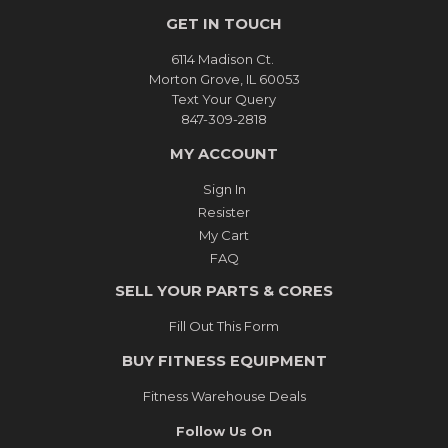
GET IN TOUCH
6114 Madison Ct.
Morton Grove, IL 60053
Text Your Query
847-309-2818
MY ACCOUNT
Sign In
Resister
My Cart
FAQ
SELL YOUR PARTS & CORES
Fill Out This Form
BUY FITNESS EQUIPMENT
Fitness Warehouse Deals
Follow Us On