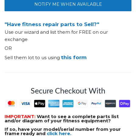
NOTIFY ME WHEN AVAILABLE
"Have fitness repair parts to Sell?"
Use our wizard and list them for FREE on our
exchange
OR
this form
Sell them lot to us using
Secure Checkout With
IMPORTANT:
Want to see a complete parts list
and/or diagram of your fitness equipment?
If so, have your model/serial number from your
frame ready and
click here.