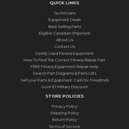
QUICK LINKS
Technicians
Equipment Deals
Best Selling Parts
Eligible Canadian Shipment
About Us
Contact Us
Gently Used Fitness Equipment
How To Find The Correct Fitness Repair Part
FREE Fitness Equipment Repair Help
Search Part Diagrams & Parts Lists
Sell your Parts & Equipment: Cash for Treadmills
GovX ID Military Discount
STORE POLICIES
Privacy Policy
Shipping Policy
Return Policy
Terms of Service