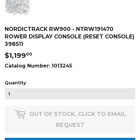
NORDICTRACK RW900 - NTRW191470
ROWER DISPLAY CONSOLE (RESET CONSOLE)
398511
$1,199
$1,199.00
00
Catalog Number:
1013245
Quantity
OUT OF STOCK, CLICK TO EMAIL
REQUEST