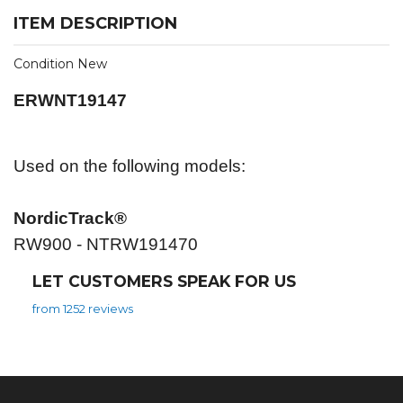
ITEM DESCRIPTION
Condition New
ERWNT19147
Used on the following models:
NordicTrack®
RW900 - NTRW191470
LET CUSTOMERS SPEAK FOR US
from 1252 reviews