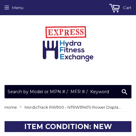
Menu
Cart
Sea
›
Home
NordicTrack RW900 - NTRW191470 Rower Display Console (Reset Console) 398511
ITEM CONDITION: NEW