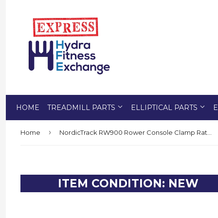
HOME
TREADMILL PARTS
ELLIPTICAL PARTS
E
›
Home
NordicTrack RW900 Rower Console Clamp Ratchet Knob 401302
ITEM CONDITION: NEW