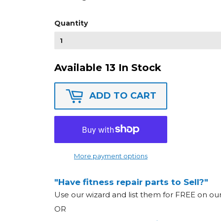
Quantity
Available 13 In Stock
ADD TO CART
More payment options
"Have fitness repair parts to Sell?"
Use our wizard and list them for FREE on o
OR