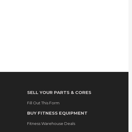
SELL YOUR PARTS & CORES
Fill Out This Form
BUY FITNESS EQUIPMENT
Fitness Warehouse Deals