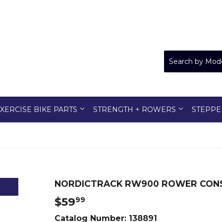
XERCISE BIKE PARTS
STRENGTH + ROWERS
STEPPE
NORDICTRACK RW900 ROWER CONS
$59
$59.99
99
Catalog Number:
138891