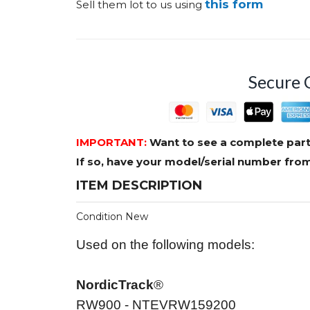
this form
Sell them lot to us using
Secure 
IMPORTANT:
Want to see a complete part
If so, have your model/serial number fr
ITEM DESCRIPTION
Condition New
Used on the following models:
NordicTrack
®
RW900 - NTEVRW159200