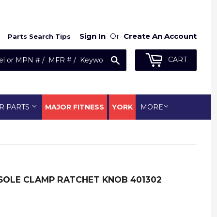
Sign In
Or
Create An Account
Parts Search Tips
Search
CART
R PARTS
MAJOR FITNESS
YORK
MORE
OLE CLAMP RATCHET KNOB 401302