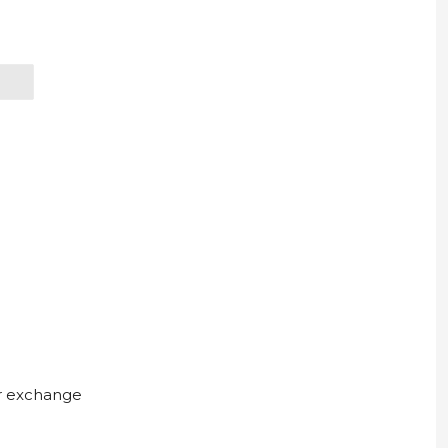
ur exchange