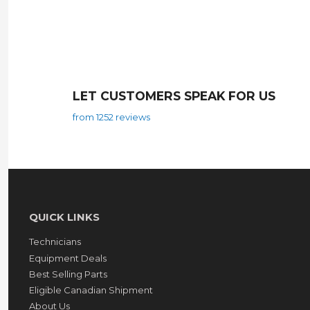
LET CUSTOMERS SPEAK FOR US
from 1252 reviews
QUICK LINKS
Technicians
Equipment Deals
Best Selling Parts
Eligible Canadian Shipment
About Us