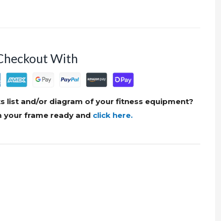
Checkout With
s list and/or diagram of your fitness equipment?
om your frame ready and
click here.