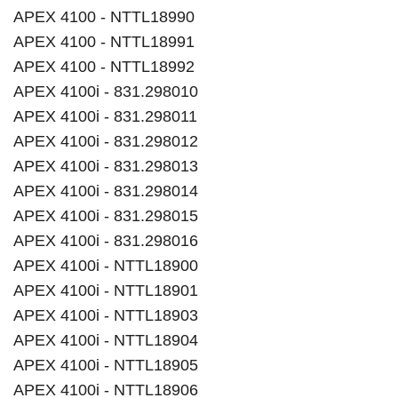
APEX 4100 - NTTL18990
APEX 4100 - NTTL18991
APEX 4100 - NTTL18992
APEX 4100i - 831.298010
APEX 4100i - 831.298011
APEX 4100i - 831.298012
APEX 4100i - 831.298013
APEX 4100i - 831.298014
APEX 4100i - 831.298015
APEX 4100i - 831.298016
APEX 4100i - NTTL18900
APEX 4100i - NTTL18901
APEX 4100i - NTTL18903
APEX 4100i - NTTL18904
APEX 4100i - NTTL18905
APEX 4100i - NTTL18906