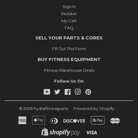
Sign In
Resister
My Cart
FAQ
SELL YOUR PARTS & CORES
Fill Out This Form
BUY FITNESS EQUIPMENT
Fitness Warehouse Deals
Follow Us On
YouTube
Twitter
Facebook
Instagram
Pinterest
© 2026
hydrafitnessparts
Powered by Shopify
American
Apple
Diners
Discover
Google
Master
Express
Pay
Club
Pay
Shopify
Visa
Pay