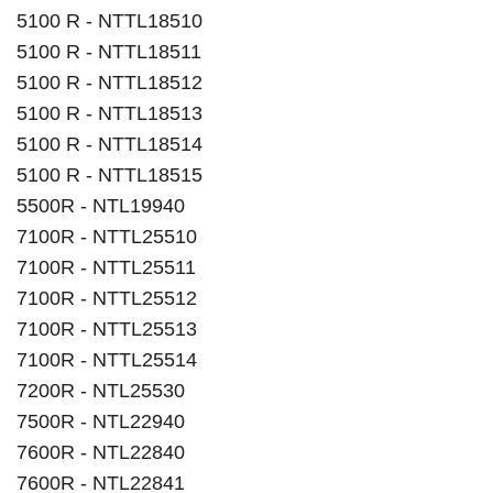
5100 R - NTTL18510
5100 R - NTTL18511
5100 R - NTTL18512
5100 R - NTTL18513
5100 R - NTTL18514
5100 R - NTTL18515
5500R - NTL19940
7100R - NTTL25510
7100R - NTTL25511
7100R - NTTL25512
7100R - NTTL25513
7100R - NTTL25514
7200R - NTL25530
7500R - NTL22940
7600R - NTL22840
7600R - NTL22841