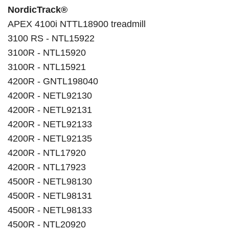
NordicTrack®
APEX 4100i NTTL18900 treadmill
3100 RS - NTL15922
3100R - NTL15920
3100R - NTL15921
4200R - GNTL198040
4200R - NETL92130
4200R - NETL92131
4200R - NETL92133
4200R - NETL92135
4200R - NTL17920
4200R - NTL17923
4500R - NETL98130
4500R - NETL98131
4500R - NETL98133
4500R - NTL20920