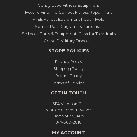
Gently Used Fitness Equipment
How To Find The Correct Fitness Repair Part
FREE Fitness Equipment Repair Help
Search Part Diagrams & Parts Lists
Sell your Parts & Equipment: Cash for Treadmills
GovX ID Military Discount
STORE POLICIES
Privacy Policy
Shipping Policy
Return Policy
Terms of Service
GET IN TOUCH
6114 Madison Ct.
Morton Grove, IL 60053
Text Your Query
847-309-2818
MY ACCOUNT