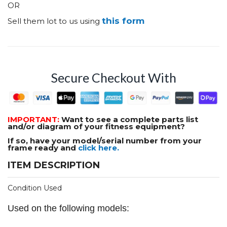
OR
this form
Sell them lot to us using
Secure Checkout With
IMPORTANT:
Want to see a complete parts list
and/or diagram of your fitness equipment?
If so, have your model/serial number from your
frame ready and
click here.
ITEM DESCRIPTION
Condition Used
Used on the following models: