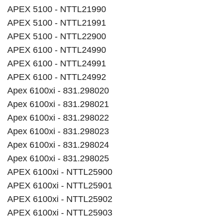
APEX 5100 - NTTL21990
APEX 5100 - NTTL21991
APEX 5100 - NTTL22900
APEX 6100 - NTTL24990
APEX 6100 - NTTL24991
APEX 6100 - NTTL24992
Apex 6100xi - 831.298020
Apex 6100xi - 831.298021
Apex 6100xi - 831.298022
Apex 6100xi - 831.298023
Apex 6100xi - 831.298024
Apex 6100xi - 831.298025
APEX 6100xi - NTTL25900
APEX 6100xi - NTTL25901
APEX 6100xi - NTTL25902
APEX 6100xi - NTTL25903