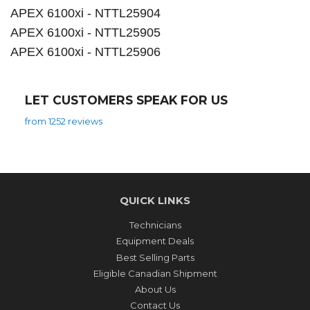
APEX 6100xi - NTTL25904
APEX 6100xi - NTTL25905
APEX 6100xi - NTTL25906
LET CUSTOMERS SPEAK FOR US
from 1252 reviews
QUICK LINKS
Technicians
Equipment Deals
Best Selling Parts
Eligible Canadian Shipment
About Us
Contact Us