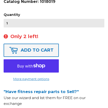
Catalog Number:
1018019
Quantity
Only 2 left!
ADD TO CART
More payment options
"Have fitness repair parts to Sell?"
Use our wizard and list them for FREE on our
exchange