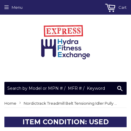
Menu
Cart
Sea
›
Home
Nordictrack Treadmill Belt Tensioning Idler Pully Assembly 165202
ITEM CONDITION: USED