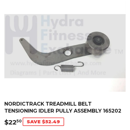
NORDICTRACK TREADMILL BELT
TENSIONING IDLER PULLY ASSEMBLY 165202
$22
$22.50
50
SAVE $52.49