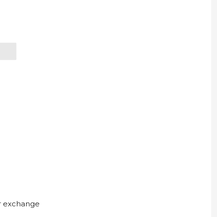
ur exchange