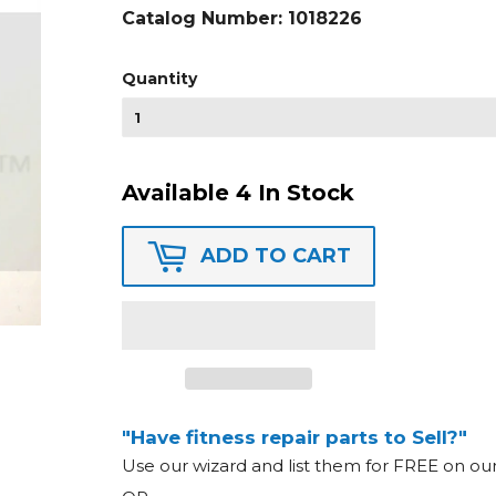
Catalog Number:
1018226
Quantity
Available 4 In Stock
ADD TO CART
"Have fitness repair parts to Sell?"
Use our wizard and list them for FREE on o