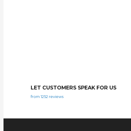
LET CUSTOMERS SPEAK FOR US
from 1252 reviews