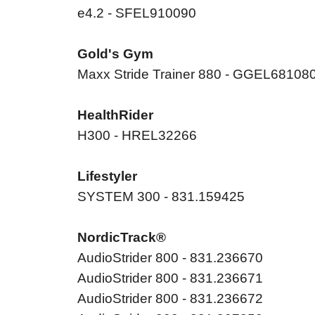
e4.2 - SFEL910090
Gold's Gym
Maxx Stride Trainer 880 - GGEL68108
HealthRider
H300 - HREL32266
Lifestyler
SYSTEM 300 - 831.159425
NordicTrack®
AudioStrider 800 - 831.236670
AudioStrider 800 - 831.236671
AudioStrider 800 - 831.236672