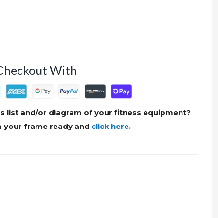
Checkout With
s list and/or diagram of your fitness equipment?
om your frame ready and
click here.