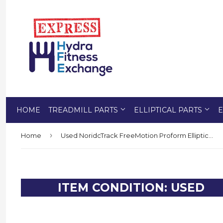
HOME
TREADMILL PARTS
ELLIPTICAL PARTS
E
›
Home
Used NoridcTrack FreeMotion Proform Elliptical Right Front Upper Body Cover 243851
ITEM CONDITION: USED