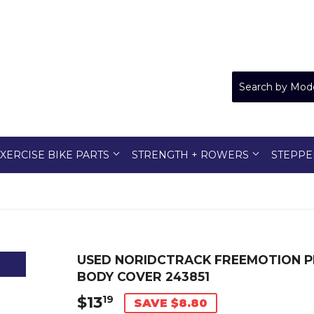
XERCISE BIKE PARTS
STRENGTH + ROWERS
STEPPE
USED NORIDCTRACK FREEMOTION P
BODY COVER 243851
$13
$13.19
19
SAVE $8.80