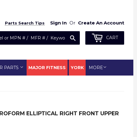
Sign In
Or
Create An Account
Parts Search Tips
Search
CART
R PARTS
MAJOR FITNESS
YORK
MORE
ROFORM ELLIPTICAL RIGHT FRONT UPPER