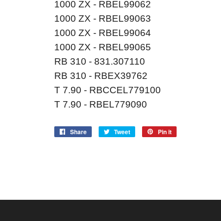
1000 ZX - RBEL99062
1000 ZX - RBEL99063
1000 ZX - RBEL99064
1000 ZX - RBEL99065
RB 310 - 831.307110
RB 310 - RBEX39762
T 7.90 - RBCCEL779100
T 7.90 - RBEL779090
Share
Share
Tweet
Tweet
Pin it
Pin
on
on
on
Facebook
Twitter
Pinterest