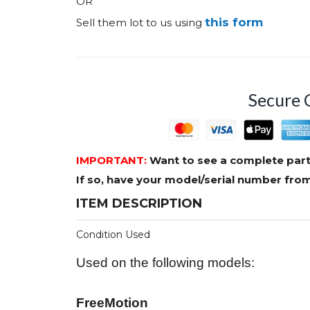
OR
this form
Sell them lot to us using
Secure 
IMPORTANT:
Want to see a complete part
If so, have your model/serial number fr
ITEM DESCRIPTION
Condition Used
Used on the following models:
FreeMotion