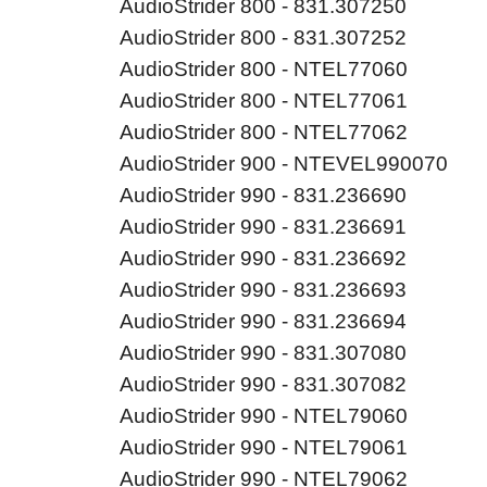
AudioStrider 800 - 831.307250
AudioStrider 800 - 831.307252
AudioStrider 800 - NTEL77060
AudioStrider 800 - NTEL77061
AudioStrider 800 - NTEL77062
AudioStrider 900 - NTEVEL990070
AudioStrider 990 - 831.236690
AudioStrider 990 - 831.236691
AudioStrider 990 - 831.236692
AudioStrider 990 - 831.236693
AudioStrider 990 - 831.236694
AudioStrider 990 - 831.307080
AudioStrider 990 - 831.307082
AudioStrider 990 - NTEL79060
AudioStrider 990 - NTEL79061
AudioStrider 990 - NTEL79062