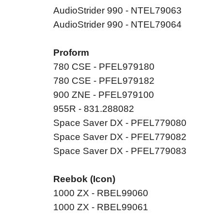
AudioStrider 990 - NTEL79063
AudioStrider 990 - NTEL79064
Proform
780 CSE - PFEL979180
780 CSE - PFEL979182
900 ZNE - PFEL979100
955R - 831.288082
Space Saver DX - PFEL779080
Space Saver DX - PFEL779082
Space Saver DX - PFEL779083
Reebok (Icon)
1000 ZX - RBEL99060
1000 ZX - RBEL99061