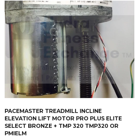
PACEMASTER TREADMILL INCLINE
ELEVATION LIFT MOTOR PRO PLUS ELITE
SELECT BRONZE + TMP 320 TMP320 OR
PMIELM