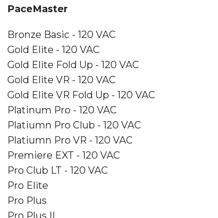
PaceMaster
Bronze Basic - 120 VAC
Gold Elite - 120 VAC
Gold Elite Fold Up - 120 VAC
Gold Elite VR - 120 VAC
Gold Elite VR Fold Up - 120 VAC
Platinum Pro - 120 VAC
Platiumn Pro Club - 120 VAC
Platiumn Pro VR - 120 VAC
Premiere EXT - 120 VAC
Pro Club LT - 120 VAC
Pro Elite
Pro Plus
Pro Plus II