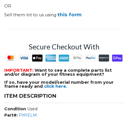
OR
this form
Sell them lot to us using
Secure Checkout With
IMPORTANT:
Want to see a complete parts list
and/or diagram of your fitness equipment?
If so, have your model/serial number from your
frame ready and
click here.
ITEM DESCRIPTION
Condition
Used
Part#:
PMIELM