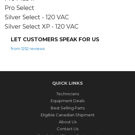
Pro Select
Silver Select - 120 VAC
Silver Select XP - 120 VAC
LET CUSTOMERS SPEAK FOR US
from 1252 reviews
QUICK LINKS
Technicians
Equipment Deals
Best Selling Parts
Eligible Canadian Shipment
About Us
Contact Us