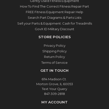
Gently Used Fitness Equipment
How To Find The Correct Fitness Repair Part
FREE Fitness Equipment Repair Help
Search Part Diagrams & Parts Lists
Sell your Parts & Equipment: Cash for Treadmills
GovX ID Military Discount
STORE POLICIES
Privacy Policy
Shipping Policy
Return Policy
Terms of Service
GET IN TOUCH
6114 Madison Ct.
Morton Grove, IL 60053
Text Your Query
847-309-2818
MY ACCOUNT