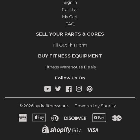
Sign In
Resister
My Cart
FAQ
SELL YOUR PARTS & CORES
Fill Out This Form
BUY FITNESS EQUIPMENT
Fitness Warehouse Deals
Follow Us On
YouTube
Twitter
Facebook
Instagram
Pinterest
© 2026
hydrafitnessparts
Powered by Shopify
American
Apple
Diners
Discover
Google
Master
Express
Pay
Club
Pay
Shopify
Visa
Pay