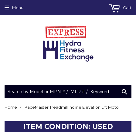
Menu
Cart
Sea
›
Home
PaceMaster Treadmill Incline Elevation Lift Motor Pro Plus Elite Select Bronze + TMP 320 TMP320 or PMIELM
ITEM CONDITION: USED