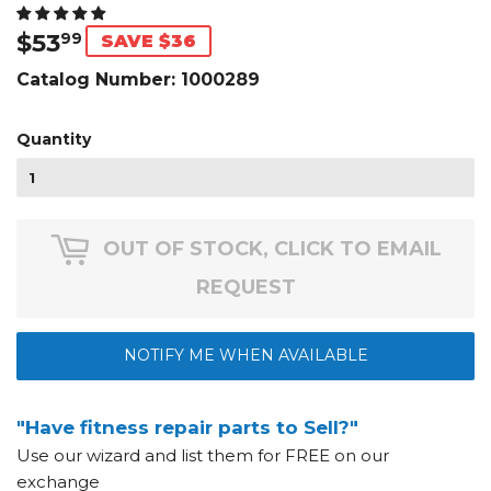
$53
$53.99
99
SAVE $36
Catalog Number:
1000289
Quantity
OUT OF STOCK, CLICK TO EMAIL
REQUEST
NOTIFY ME WHEN AVAILABLE
"Have fitness repair parts to Sell?"
Use our wizard and list them for FREE on our
exchange