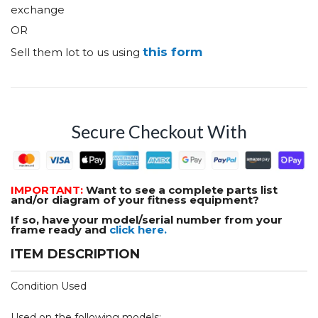
exchange
OR
this form
Sell them lot to us using
Secure Checkout With
IMPORTANT:
Want to see a complete parts list
and/or diagram of your fitness equipment?
If so, have your model/serial number from your
frame ready and
click here.
ITEM DESCRIPTION
Condition Used
Used on the following models: