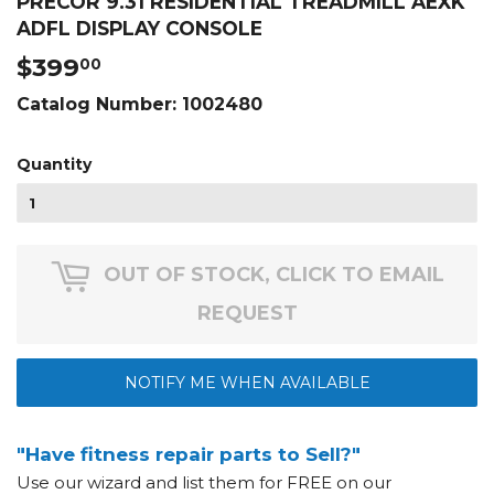
PRECOR 9.31 RESIDENTIAL TREADMILL AEXK
ADFL DISPLAY CONSOLE
$399
$399.00
00
Catalog Number:
1002480
Quantity
OUT OF STOCK, CLICK TO EMAIL
REQUEST
NOTIFY ME WHEN AVAILABLE
"Have fitness repair parts to Sell?"
Use our wizard and list them for FREE on our