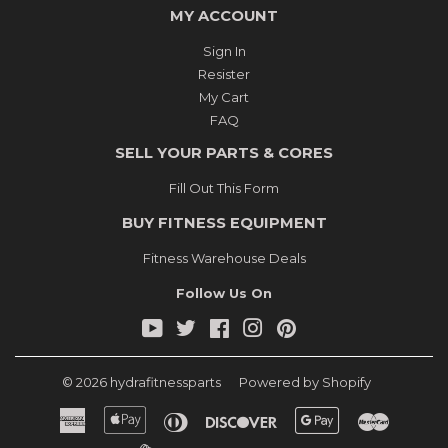
MY ACCOUNT
Sign In
Resister
My Cart
FAQ
SELL YOUR PARTS & CORES
Fill Out This Form
BUY FITNESS EQUIPMENT
Fitness Warehouse Deals
Follow Us On
YouTube
Twitter
Facebook
Instagram
Pinterest
© 2026
hydrafitnessparts
Powered by Shopify
American
Apple
Diners
Discover
Google
Master
Express
Pay
Club
Pay