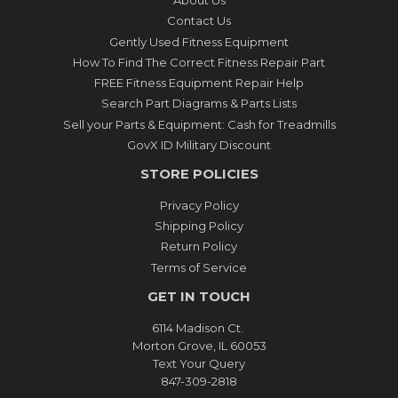
About Us
Contact Us
Gently Used Fitness Equipment
How To Find The Correct Fitness Repair Part
FREE Fitness Equipment Repair Help
Search Part Diagrams & Parts Lists
Sell your Parts & Equipment: Cash for Treadmills
GovX ID Military Discount
STORE POLICIES
Privacy Policy
Shipping Policy
Return Policy
Terms of Service
GET IN TOUCH
6114 Madison Ct.
Morton Grove, IL 60053
Text Your Query
847-309-2818