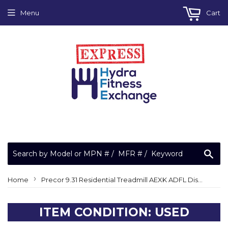
Menu
Cart
Sea
›
Home
Precor 9.31 Residential Treadmill AEXK ADFL Display Console
ITEM CONDITION: USED