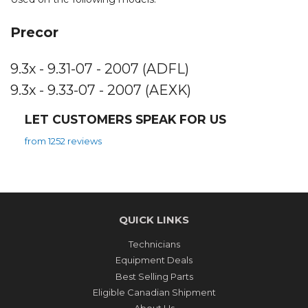
Precor
9.3x - 9.31-07 - 2007 (ADFL)
9.3x - 9.33-07 - 2007 (AEXK)
LET CUSTOMERS SPEAK FOR US
from 1252 reviews
QUICK LINKS
Technicians
Equipment Deals
Best Selling Parts
Eligible Canadian Shipment