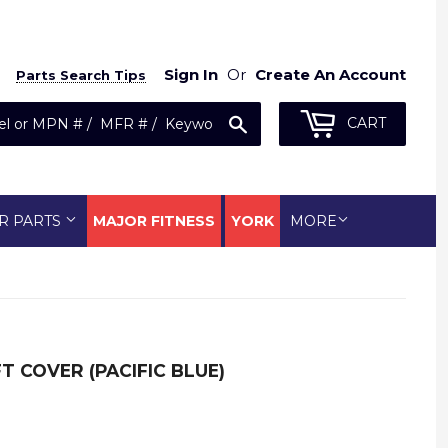
Sign In
Or
Create An Account
Parts Search Tips
Search
CART
R PARTS
MAJOR FITNESS
YORK
MORE
T COVER (PACIFIC BLUE)