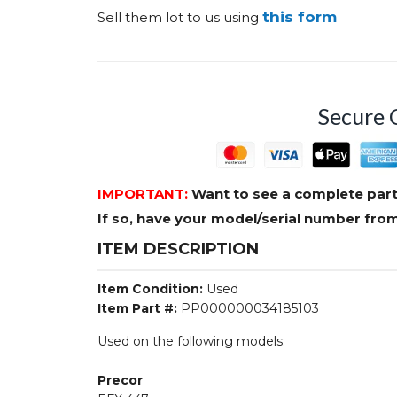
this form
Sell them lot to us using
Secure 
IMPORTANT:
Want to see a complete part
If so, have your model/serial number fr
ITEM DESCRIPTION
Item Condition:
Used
Item Part #:
PP000000034185103
Used on the following models:
Precor