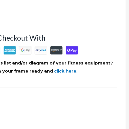
Checkout With
s list and/or diagram of your fitness equipment?
om your frame ready and
click here.