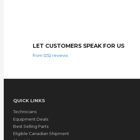
LET CUSTOMERS SPEAK FOR US
from 1252 reviews
QUICK LINKS
Technicians
Equipment Deals
Best Selling Parts
Eligible Canadian Shipment