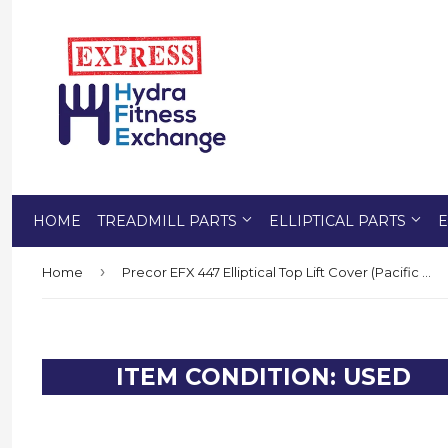
HOME
TREADMILL PARTS
ELLIPTICAL PARTS
E
›
Home
Precor EFX 447 Elliptical Top Lift Cover (Pacific Blue) PP000000034185103
ITEM CONDITION: USED