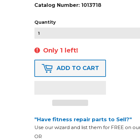
Catalog Number:
1013718
Quantity
Only 1 left!
ADD TO CART
"Have fitness repair parts to Sell?"
Use our wizard and list them for FREE on o
OR