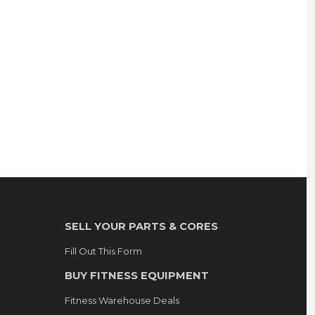
SELL YOUR PARTS & CORES
Fill Out This Form
BUY FITNESS EQUIPMENT
Fitness Warehouse Deals