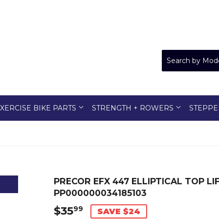
XERCISE BIKE PARTS
STRENGTH + ROWERS
STEPPE
PRECOR EFX 447 ELLIPTICAL TOP LIF
PP000000034185103
$35
$35.99
99
SAVE $24