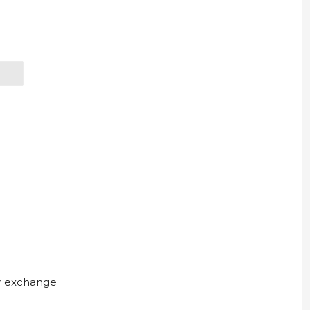
ur exchange