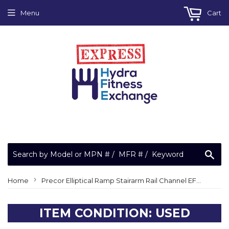
Menu
Cart
Sea
›
Home
Precor Elliptical Ramp Stairarm Rail Channel EFX 5.21S 5.21 S
ITEM CONDITION: USED