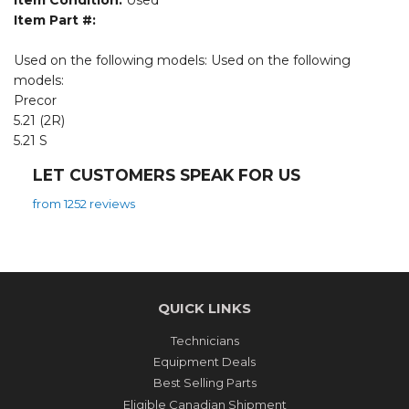
Item Condition:
Used
Item Part #:
Used on the following models: Used on the following
models:
Precor
5.21 (2R)
5.21 S
LET CUSTOMERS SPEAK FOR US
from 1252 reviews
QUICK LINKS
Technicians
Equipment Deals
Best Selling Parts
Eligible Canadian Shipment