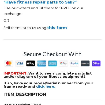
"Have fitness repair parts to Sell?"
Use our wizard and list them for FREE on our
exchange
OR
this form
Sell them lot to us using
Secure Checkout With
IMPORTANT:
Want to see a complete parts list
and/or diagram of your fitness equipment?
If so, have your model/serial number from your
frame ready and
click here.
ITEM DESCRIPTION