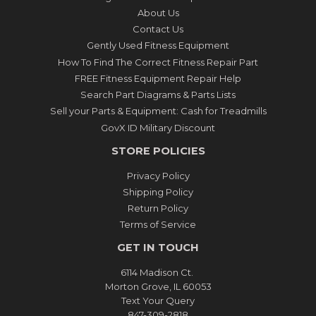
About Us
Contact Us
Gently Used Fitness Equipment
How To Find The Correct Fitness Repair Part
FREE Fitness Equipment Repair Help
Search Part Diagrams & Parts Lists
Sell your Parts & Equipment: Cash for Treadmills
GovX ID Military Discount
STORE POLICIES
Privacy Policy
Shipping Policy
Return Policy
Terms of Service
GET IN TOUCH
6114 Madison Ct.
Morton Grove, IL 60053
Text Your Query
847-309-2818