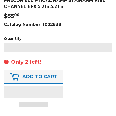
PRECOR ELLIPTICAL RAMP STAIRARM RAIL
CHANNEL EFX 5.21S 5.21 S
$55
$55.00
00
Catalog Number:
1002838
Quantity
Only 2 left!
ADD TO CART