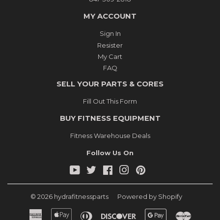
MY ACCOUNT
Sign In
Resister
My Cart
FAQ
SELL YOUR PARTS & CORES
Fill Out This Form
BUY FITNESS EQUIPMENT
Fitness Warehouse Deals
Follow Us On
YouTube
Twitter
Facebook
Instagram
Pinterest
© 2026
hydrafitnessparts
Powered by Shopify
American
Apple
Diners
Discover
Google
Master