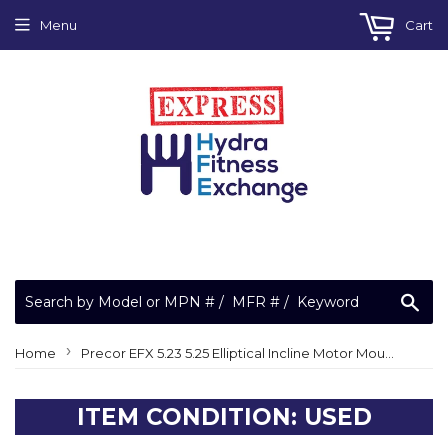
Menu
Cart
Sea
›
Home
Precor EFX 5.23 5.25 Elliptical Incline Motor Mount Bracket 59151-102-b
ITEM CONDITION: USED