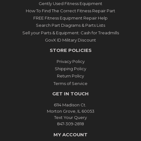
Gently Used Fitness Equipment
How To Find The Correct Fitness Repair Part
FREE Fitness Equipment Repair Help
Search Part Diagrams & Parts Lists
Sell your Parts & Equipment: Cash for Treadmills
GovX ID Military Discount
STORE POLICIES
Privacy Policy
Shipping Policy
Return Policy
Terms of Service
GET IN TOUCH
6114 Madison Ct.
Morton Grove, IL 60053
Text Your Query
847-309-2818
MY ACCOUNT