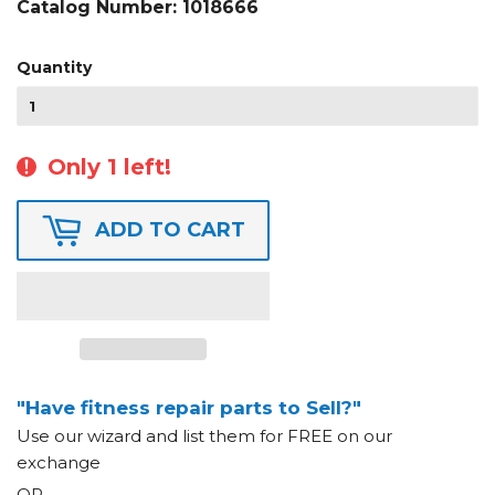
Catalog Number:
1018666
Quantity
Only 1 left!
ADD TO CART
"Have fitness repair parts to Sell?"
Use our wizard and list them for FREE on our
exchange
OR