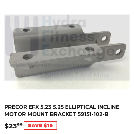
PRECOR EFX 5.23 5.25 ELLIPTICAL INCLINE
MOTOR MOUNT BRACKET 59151-102-B
$23
$23.99
99
SAVE $16