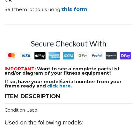
this form
Sell them lot to us using
Secure Checkout With
IMPORTANT:
Want to see a complete parts list
and/or diagram of your fitness equipment?
If so, have your model/serial number from your
frame ready and
click here.
ITEM DESCRIPTION
Condition Used
Used on the following models: