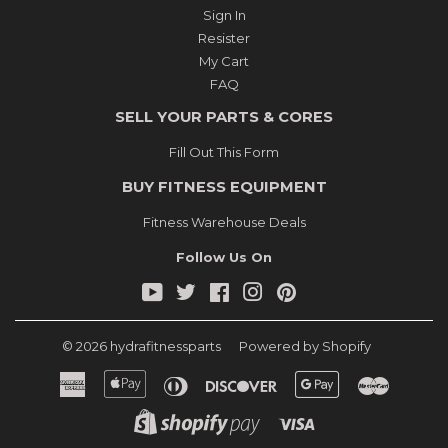
Sign In
Resister
My Cart
FAQ
SELL YOUR PARTS & CORES
Fill Out This Form
BUY FITNESS EQUIPMENT
Fitness Warehouse Deals
Follow Us On
YouTube
Twitter
Facebook
Instagram
Pinterest
© 2026
hydrafitnessparts
Powered by Shopify
American
Apple
Diners
Discover
Google
Master
Express
Pay
Club
Pay
Shopify
Visa
Pay