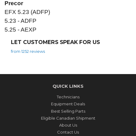
Precor
EFX 5.23 (ADFP)
5.23 - ADFP
5.25 - AEXP
LET CUSTOMERS SPEAK FOR US
from 1252 reviews
QUICK LINKS
Technicians
Equipment Deals
Best Selling Parts
Eligible Canadian Shipment
About Us
Contact Us