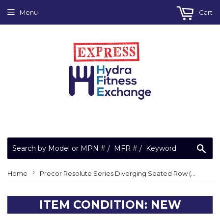
Menu
Cart
Sea
›
Home
Precor Resolute Series Diverging Seated Row (RSL0310) Home Gym Strength System
ITEM CONDITION: NEW