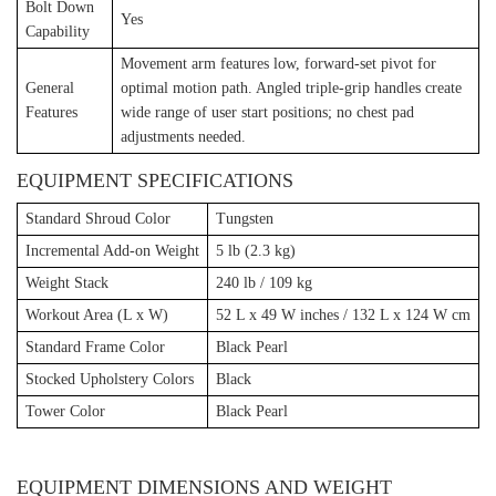
Bolt Down
Yes
Capability
Movement arm features low, forward-set pivot for
General
optimal motion path. Angled triple-grip handles create
Features
wide range of user start positions; no chest pad
adjustments needed.
EQUIPMENT SPECIFICATIONS
Standard Shroud Color
Tungsten
Incremental Add-on Weight
5 lb (2.3 kg)
Weight Stack
240 lb / 109 kg
Workout Area (L x W)
52 L x 49 W inches / 132 L x 124 W cm
Standard Frame Color
Black Pearl
Stocked Upholstery Colors
Black
Tower Color
Black Pearl
EQUIPMENT DIMENSIONS AND WEIGHT