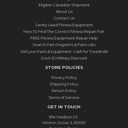
Eligible Canadian Shipment
About Us
Contact Us
Gently Used Fitness Equipment
How To Find The Correct Fitness Repair Part
FREE Fitness Equipment Repair Help
Search Part Diagrams & Parts Lists
Sell your Parts & Equipment: Cash for Treadmills
GovX ID Military Discount
STORE POLICIES
Privacy Policy
Shipping Policy
Return Policy
Terms of Service
GET IN TOUCH
6114 Madison Ct.
Morton Grove, IL 60053