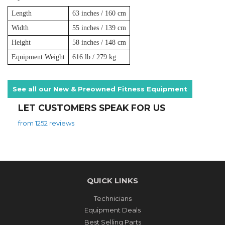
Length
63 inches / 160 cm
Width
55 inches / 139 cm
Height
58 inches / 148 cm
Equipment Weight
616 lb / 279 kg
See all our New & Preowned Fitness Equipment
LET CUSTOMERS SPEAK FOR US
from 1252 reviews
QUICK LINKS
Technicians
Equipment Deals
Best Selling Parts