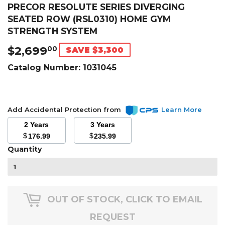
PRECOR RESOLUTE SERIES DIVERGING
SEATED ROW (RSL0310) HOME GYM
STRENGTH SYSTEM
$2,699
$2,699.00
00
SAVE $3,300
Catalog Number:
1031045
Add Accidental Protection from
Learn More
2 Years
3 Years
$
$
176.99
235.99
Quantity
OUT OF STOCK, CLICK TO EMAIL
REQUEST