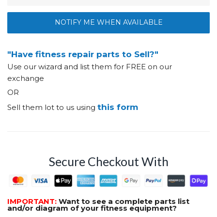
NOTIFY ME WHEN AVAILABLE
"Have fitness repair parts to Sell?"
Use our wizard and list them for FREE on our
exchange
OR
this form
Sell them lot to us using
Secure Checkout With
IMPORTANT:
Want to see a complete parts list
and/or diagram of your fitness equipment?