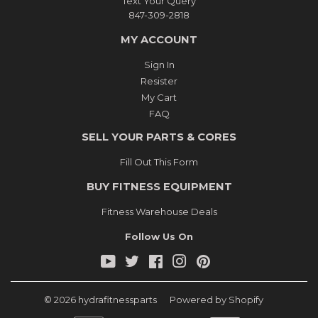
Text Your Query
847-309-2818
MY ACCOUNT
Sign In
Resister
My Cart
FAQ
SELL YOUR PARTS & CORES
Fill Out This Form
BUY FITNESS EQUIPMENT
Fitness Warehouse Deals
Follow Us On
YouTube
Twitter
Facebook
Instagram
Pinterest
© 2026
hydrafitnessparts
Powered by Shopify