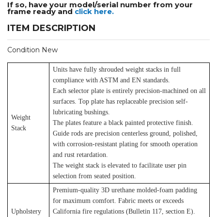
If so, have your model/serial number from your
frame ready and
click here.
ITEM DESCRIPTION
Condition New
Units have fully shrouded weight stacks in full
compliance with ASTM and EN standards.
Each selector plate is entirely precision-machined on all
surfaces. Top plate has replaceable precision self-
lubricating bushings.
Weight
The plates feature a black painted protective finish.
Stack
Guide rods are precision centerless ground, polished,
with corrosion-resistant plating for smooth operation
and rust retardation.
The weight stack is elevated to facilitate user pin
selection from seated position.
Premium-quality 3D urethane molded-foam padding
for maximum comfort. Fabric meets or exceeds
Upholstery
California fire regulations (Bulletin 117, section E).