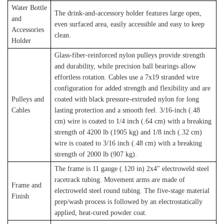
Water Bottle
The drink-and-accessory holder features large open,
and
even surfaced area, easily accessible and easy to keep
Accessories
clean.
Holder
Glass-fiber-reinforced nylon pulleys provide strength
and durability, while precision ball bearings allow
effortless rotation. Cables use a 7x19 stranded wire
configuration for added strength and flexibility and are
Pulleys and
coated with black pressure-extruded nylon for long
Cables
lasting protection and a smooth feel. 3/16-inch (.48
cm) wire is coated to 1/4 inch (.64 cm) with a breaking
strength of 4200 lb (1905 kg) and 1/8 inch (.32 cm)
wire is coated to 3/16 inch (.48 cm) with a breaking
strength of 2000 lb (907 kg).
The frame is 11 gauge (.120 in) 2x4" electroweld steel
racetrack tubing. Movement arms are made of
Frame and
electroweld steel round tubing. The five-stage material
Finish
prep/wash process is followed by an electrostatically
applied, heat-cured powder coat.