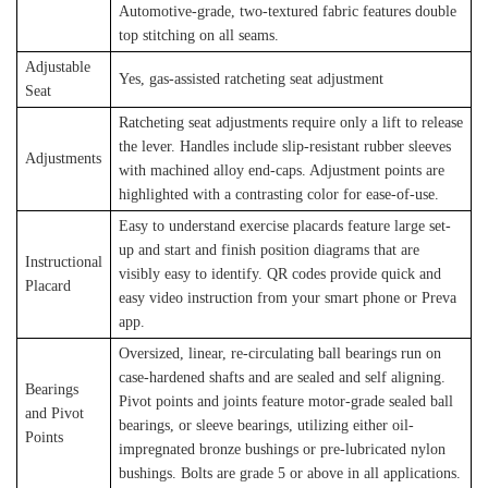
Automotive-grade, two-textured fabric features double
top stitching on all seams.
Adjustable
Yes, gas-assisted ratcheting seat adjustment
Seat
Ratcheting seat adjustments require only a lift to release
the lever. Handles include slip-resistant rubber sleeves
Adjustments
with machined alloy end-caps. Adjustment points are
highlighted with a contrasting color for ease-of-use.
Easy to understand exercise placards feature large set-
up and start and finish position diagrams that are
Instructional
visibly easy to identify. QR codes provide quick and
Placard
easy video instruction from your smart phone or Preva
app.
Oversized, linear, re-circulating ball bearings run on
case-hardened shafts and are sealed and self aligning.
Bearings
Pivot points and joints feature motor-grade sealed ball
and Pivot
bearings, or sleeve bearings, utilizing either oil-
Points
impregnated bronze bushings or pre-lubricated nylon
bushings. Bolts are grade 5 or above in all applications.