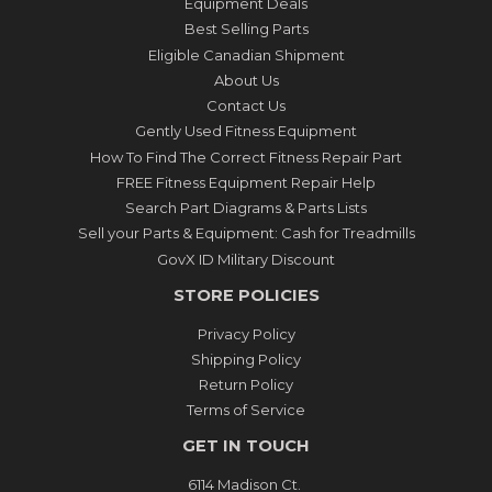
Equipment Deals
Best Selling Parts
Eligible Canadian Shipment
About Us
Contact Us
Gently Used Fitness Equipment
How To Find The Correct Fitness Repair Part
FREE Fitness Equipment Repair Help
Search Part Diagrams & Parts Lists
Sell your Parts & Equipment: Cash for Treadmills
GovX ID Military Discount
STORE POLICIES
Privacy Policy
Shipping Policy
Return Policy
Terms of Service
GET IN TOUCH
6114 Madison Ct.