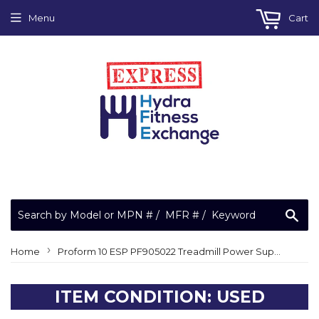
Menu
Cart
Sea
›
Home
Proform 10 ESP PF905022 Treadmill Power Supply Interface Board MFR-1992 00003953
ITEM CONDITION: USED