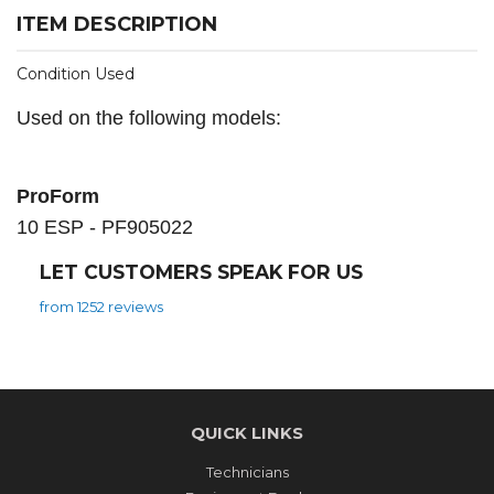
ITEM DESCRIPTION
Condition Used
Used on the following models:
ProForm
10 ESP - PF905022
LET CUSTOMERS SPEAK FOR US
from 1252 reviews
QUICK LINKS
Technicians