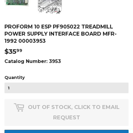
PROFORM 10 ESP PF905022 TREADMILL
POWER SUPPLY INTERFACE BOARD MFR-
1992 00003953
$35
$35.99
99
Catalog Number:
3953
Quantity
OUT OF STOCK, CLICK TO EMAIL
REQUEST