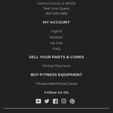
Morton Grove, IL 60053
Text Your Query
847-309-2818
MY ACCOUNT
Sign In
Resister
My Cart
FAQ
SELL YOUR PARTS & CORES
Fill Out This Form
BUY FITNESS EQUIPMENT
Fitness Warehouse Deals
Follow Us On
YouTube
Twitter
Facebook
Instagram
Pinterest