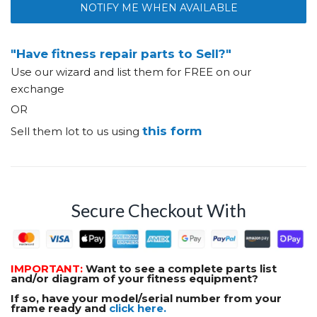
NOTIFY ME WHEN AVAILABLE
"Have fitness repair parts to Sell?"
Use our wizard and list them for FREE on our
exchange
OR
this form
Sell them lot to us using
Secure Checkout With
IMPORTANT:
Want to see a complete parts list
and/or diagram of your fitness equipment?
If so, have your model/serial number from your
frame ready and
click here.