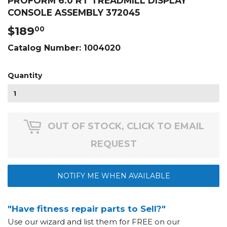
PROFORM 6.0 RT TREADMILL DISPLAY
CONSOLE ASSEMBLY 372045
$189
$189.00
00
Catalog Number:
1004020
Quantity
OUT OF STOCK, CLICK TO EMAIL
REQUEST
NOTIFY ME WHEN AVAILABLE
"Have fitness repair parts to Sell?"
Use our wizard and list them for FREE on our