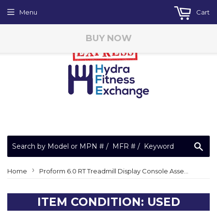
Menu
Cart
BUY NOW
Sea
›
Home
Proform 6.0 RT Treadmill Display Console Assembly 372045
ITEM CONDITION: USED