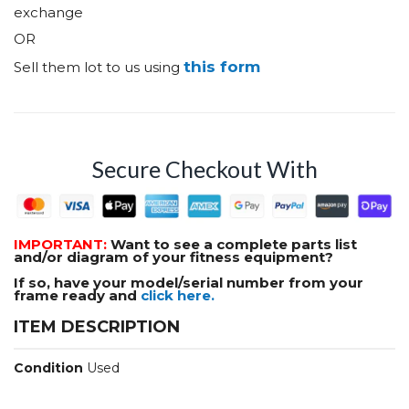
exchange
OR
this form
Sell them lot to us using
Secure Checkout With
IMPORTANT:
Want to see a complete parts list
and/or diagram of your fitness equipment?
If so, have your model/serial number from your
frame ready and
click here.
ITEM DESCRIPTION
Condition
Used