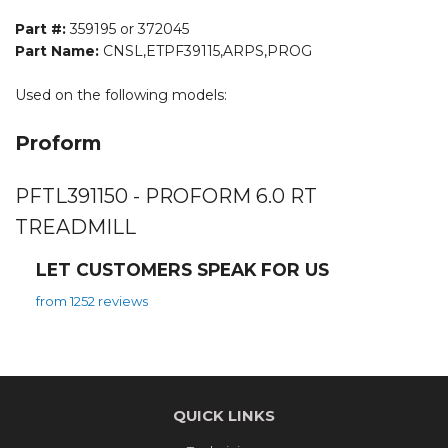
Part #:
359195 or 372045
Part Name:
CNSL,ETPF39115,ARPS,PROG
Used on the following models:
Proform
PFTL391150 - PROFORM 6.0 RT
TREADMILL
LET CUSTOMERS SPEAK FOR US
from 1252 reviews
QUICK LINKS