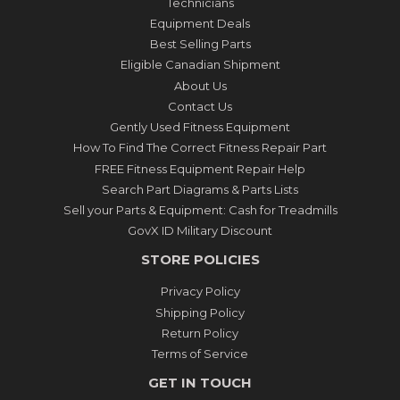
Technicians
Equipment Deals
Best Selling Parts
Eligible Canadian Shipment
About Us
Contact Us
Gently Used Fitness Equipment
How To Find The Correct Fitness Repair Part
FREE Fitness Equipment Repair Help
Search Part Diagrams & Parts Lists
Sell your Parts & Equipment: Cash for Treadmills
GovX ID Military Discount
STORE POLICIES
Privacy Policy
Shipping Policy
Return Policy
Terms of Service
GET IN TOUCH