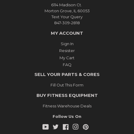
6114 Madison Ct.
Morton Grove, IL 60053
Text Your Query
847-309-2818
MY ACCOUNT
Sign In
Resister
My Cart
FAQ
SELL YOUR PARTS & CORES
Fill Out This Form
BUY FITNESS EQUIPMENT
Fitness Warehouse Deals
Follow Us On
YouTube
Twitter
Facebook
Instagram
Pinterest