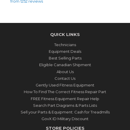
from 1252 reviews
QUICK LINKS
Technicians
Equipment Deals
Best Selling Parts
Eligible Canadian Shipment
About Us
Contact Us
Gently Used Fitness Equipment
How To Find The Correct Fitness Repair Part
FREE Fitness Equipment Repair Help
Search Part Diagrams & Parts Lists
Sell your Parts & Equipment: Cash for Treadmills
GovX ID Military Discount
STORE POLICIES