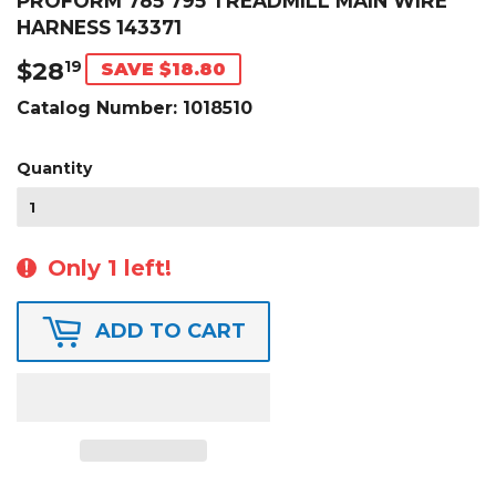
PROFORM 785 795 TREADMILL MAIN WIRE
HARNESS 143371
$28
$28.19
19
SAVE $18.80
Catalog Number:
1018510
Quantity
Only 1 left!
ADD TO CART