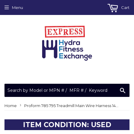
Menu
Cart
Sea
›
Home
Proform 785 795 Treadmill Main Wire Harness 143371
ITEM CONDITION: USED