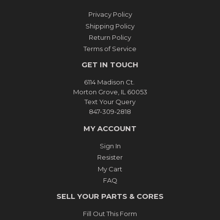
Privacy Policy
Shipping Policy
Return Policy
Terms of Service
GET IN TOUCH
6114 Madison Ct.
Morton Grove, IL 60053
Text Your Query
847-309-2818
MY ACCOUNT
Sign In
Resister
My Cart
FAQ
SELL YOUR PARTS & CORES
Fill Out This Form