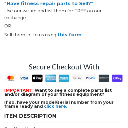
"Have fitness repair parts to Sell?"
Use our wizard and list them for FREE on our
exchange
OR
this form
Sell them lot to us using
Secure Checkout With
IMPORTANT:
Want to see a complete parts list
and/or diagram of your fitness equipment?
If so, have your model/serial number from your
frame ready and
click here.
ITEM DESCRIPTION