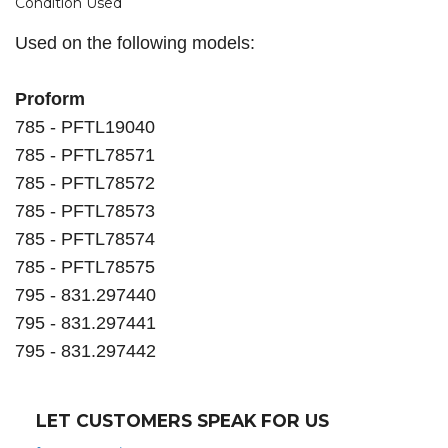
Condition Used
Used on the following models:
Proform
785 - PFTL19040
785 - PFTL78571
785 - PFTL78572
785 - PFTL78573
785 - PFTL78574
785 - PFTL78575
795 - 831.297440
795 - 831.297441
795 - 831.297442
LET CUSTOMERS SPEAK FOR US