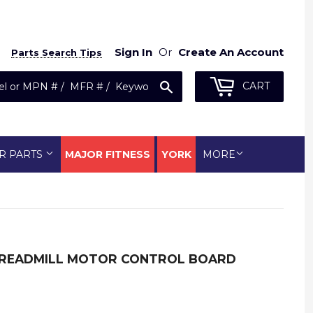
Sign In
Or
Create An Account
Parts Search Tips
Search
CART
R PARTS
MAJOR FITNESS
YORK
MORE
READMILL MOTOR CONTROL BOARD