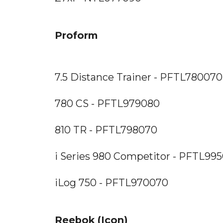
Proform
7.5 Distance Trainer - PFTL780070
780 CS - PFTL979080
810 TR - PFTL798070
i Series 980 Competitor - PFTL99
iLog 750 - PFTL970070
Reebok (Icon)