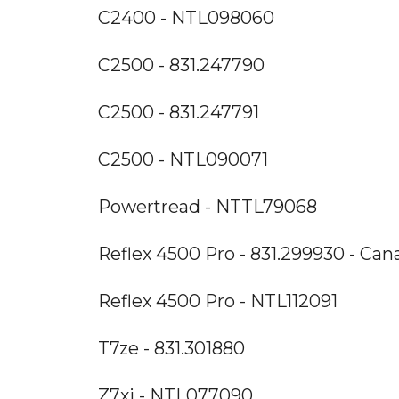
C2400 - NTL098060
C2500 - 831.247790
C2500 - 831.247791
C2500 - NTL090071
Powertread - NTTL79068
Reflex 4500 Pro - 831.299930 - Can
Reflex 4500 Pro - NTL112091
T7ze - 831.301880
Z7xi - NTL077090