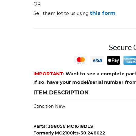
OR
this form
Sell them lot to us using
Secure 
IMPORTANT:
Want to see a complete part
If so, have your model/serial number fr
ITEM DESCRIPTION
Condition New
Parts: 398056 MC1618DLS
Formerly MC2100lts-30 248022