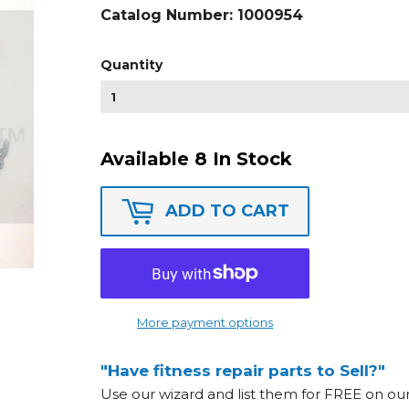
Catalog Number:
1000954
Quantity
Available 8 In Stock
ADD TO CART
More payment options
"Have fitness repair parts to Sell?"
Use our wizard and list them for FREE on o