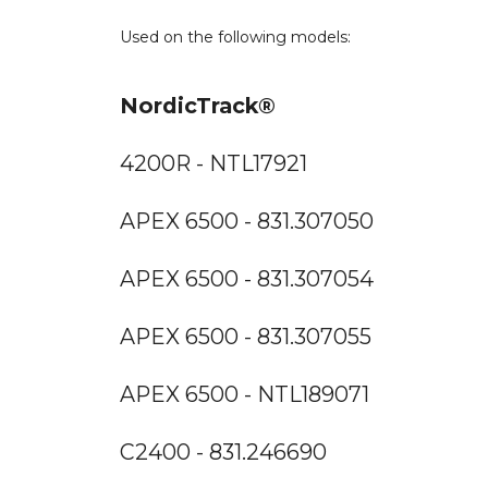
Used on the following models:
NordicTrack®
4200R - NTL17921
APEX 6500 - 831.307050
APEX 6500 - 831.307054
APEX 6500 - 831.307055
APEX 6500 - NTL189071
C2400 - 831.246690