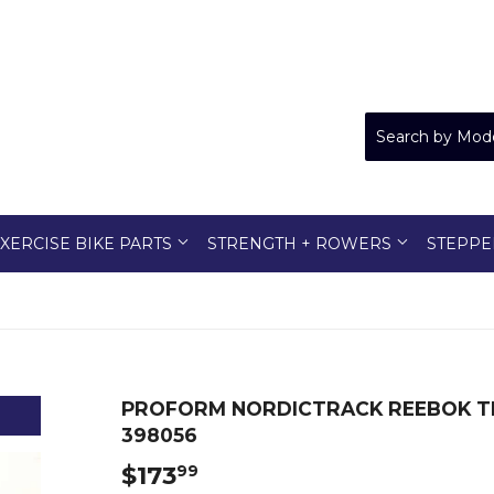
XERCISE BIKE PARTS
STRENGTH + ROWERS
STEPPE
PROFORM NORDICTRACK REEBOK T
398056
$173
$173.99
99