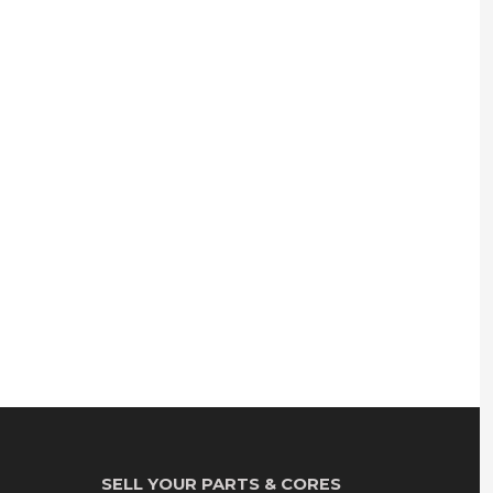
SELL YOUR PARTS & CORES