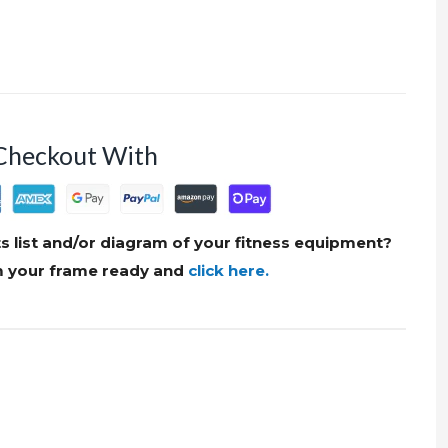
Checkout With
s list and/or diagram of your fitness equipment?
om your frame ready and
click here.