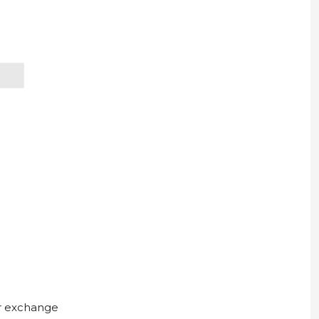
ur exchange