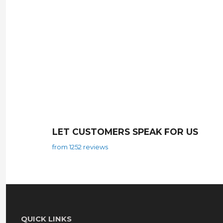
LET CUSTOMERS SPEAK FOR US
from 1252 reviews
QUICK LINKS