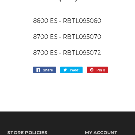
8600 ES - RBTL095060
8700 ES - RBTL095070
8700 ES - RBTL095072
Share
Share
Tweet
Tweet
Pin it
Pin
on
on
on
Facebook
Twitter
Pinterest
STORE POLICIES
MY ACCOUNT