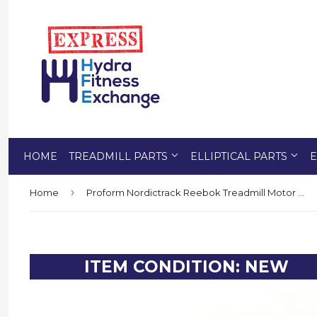
HOME
TREADMILL PARTS
ELLIPTICAL PARTS
E
›
Home
Proform Nordictrack Reebok Treadmill Motor Control Board 398056
ITEM CONDITION: NEW