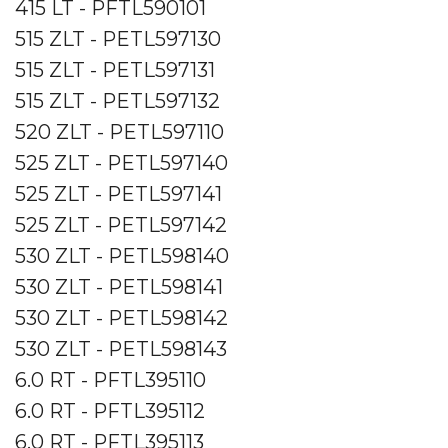
415 LT - PFTL590101
515 ZLT - PETL597130
515 ZLT - PETL597131
515 ZLT - PETL597132
520 ZLT - PETL597110
525 ZLT - PETL597140
525 ZLT - PETL597141
525 ZLT - PETL597142
530 ZLT - PETL598140
530 ZLT - PETL598141
530 ZLT - PETL598142
530 ZLT - PETL598143
6.0 RT - PFTL395110
6.0 RT - PFTL395112
6.0 RT - PFTL395113