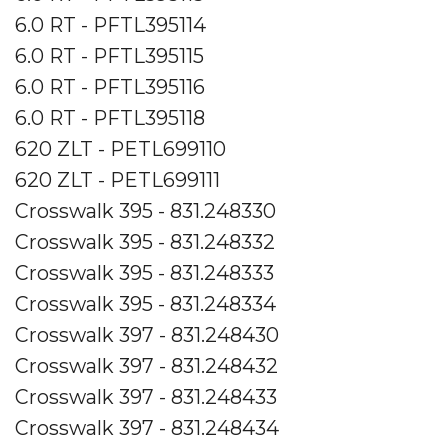
6.0 RT - PFTL395114
6.0 RT - PFTL395115
6.0 RT - PFTL395116
6.0 RT - PFTL395118
620 ZLT - PETL699110
620 ZLT - PETL699111
Crosswalk 395 - 831.248330
Crosswalk 395 - 831.248332
Crosswalk 395 - 831.248333
Crosswalk 395 - 831.248334
Crosswalk 397 - 831.248430
Crosswalk 397 - 831.248432
Crosswalk 397 - 831.248433
Crosswalk 397 - 831.248434