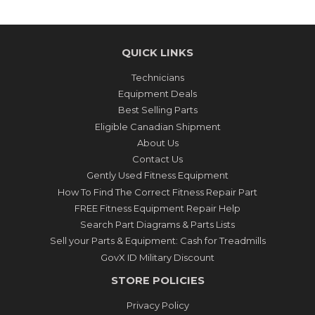
QUICK LINKS
Technicians
Equipment Deals
Best Selling Parts
Eligible Canadian Shipment
About Us
Contact Us
Gently Used Fitness Equipment
How To Find The Correct Fitness Repair Part
FREE Fitness Equipment Repair Help
Search Part Diagrams & Parts Lists
Sell your Parts & Equipment: Cash for Treadmills
GovX ID Military Discount
STORE POLICIES
Privacy Policy