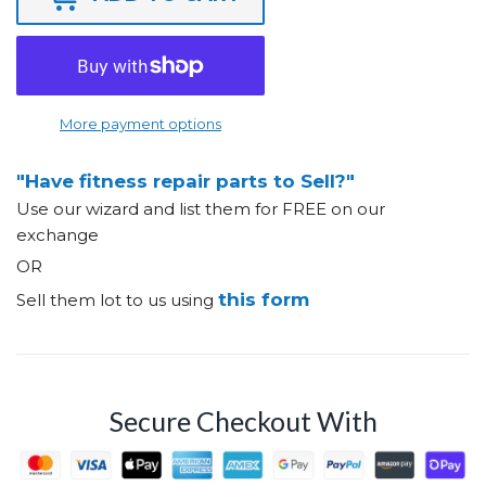
More payment options
"Have fitness repair parts to Sell?"
Use our wizard and list them for FREE on our
exchange
OR
this form
Sell them lot to us using
Secure Checkout With