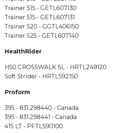
Trainer 515 - GETL607130
Trainer 515 - GETL607131
Trainer 520 - GGTL406150
Trainer 525 - GETL607140
HealthRider
H50 CROSSWALK SL - HRTL249120
Soft Strider - HRTL592150
Proform
395 - 831.298440 - Canada
395 - 831.298441 - Canada
415 LT - PFTL590100