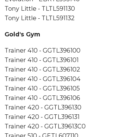
Tony Little - TLTL591130
Tony Little - TLTL591132
Gold's Gym
Trainer 410 - GGTL396100
Trainer 410 - GGTL396101
Trainer 410 - GGTL396102
Trainer 410 - GGTL396104
Trainer 410 - GGTL396105
Trainer 410 - GGTL396106
Trainer 420 - GGTL396130
Trainer 420 - GGTL396131
Trainer 420 - GGTL39613C0
Trainer 510 - GETL607110