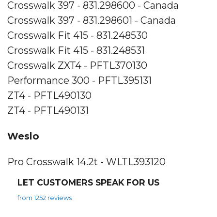
Crosswalk 397 - 831.298600 - Canada
Crosswalk 397 - 831.298601 - Canada
Crosswalk Fit 415 - 831.248530
Crosswalk Fit 415 - 831.248531
Crosswalk ZXT4 - PFTL370130
Performance 300 - PFTL395131
ZT4 - PFTL490130
ZT4 - PFTL490131
Weslo
Pro Crosswalk 14.2t - WLTL393120
LET CUSTOMERS SPEAK FOR US
from 1252 reviews