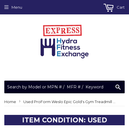
Menu
Cart
Sea
›
Home
Used ProForm Weslo Epic Gold's Gym Treadmill Front Drive Pulley Roller 315693
ITEM CONDITION: USED