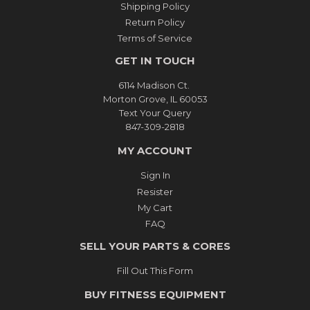
Shipping Policy
Return Policy
Terms of Service
GET IN TOUCH
6114 Madison Ct.
Morton Grove, IL 60053
Text Your Query
847-309-2818
MY ACCOUNT
Sign In
Resister
My Cart
FAQ
SELL YOUR PARTS & CORES
Fill Out This Form
BUY FITNESS EQUIPMENT