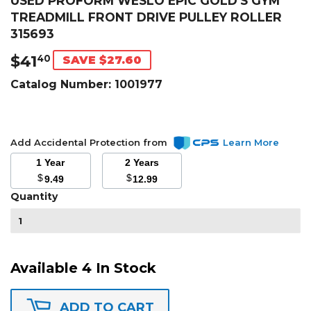
USED PROFORM WESLO EPIC GOLD'S GYM
TREADMILL FRONT DRIVE PULLEY ROLLER
315693
$41
$41.40
40
SAVE $27.60
Catalog Number:
1001977
Add Accidental Protection from
Learn More
1 Year
2 Years
$
$
9.49
12.99
Quantity
Available 4 In Stock
ADD TO CART