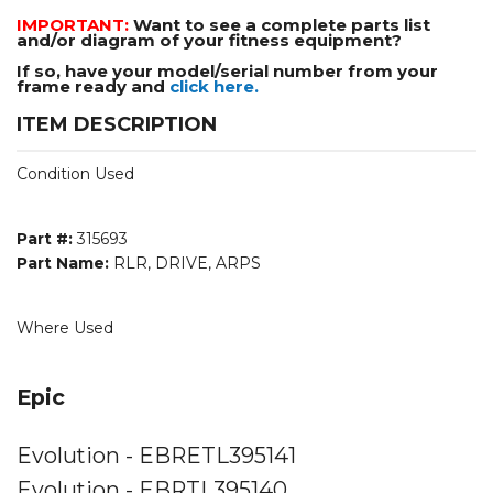
IMPORTANT:
Want to see a complete parts list
and/or diagram of your fitness equipment?
If so, have your model/serial number from your
frame ready and
click here.
ITEM DESCRIPTION
Condition Used
Part #:
315693
Part Name:
RLR, DRIVE, ARPS
Where Used
Epic
Evolution - EBRETL395141
Evolution - EBRTL395140