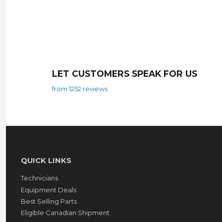
LET CUSTOMERS SPEAK FOR US
from 1252 reviews
QUICK LINKS
Technicians
Equipment Deals
Best Selling Parts
Eligible Canadian Shipment