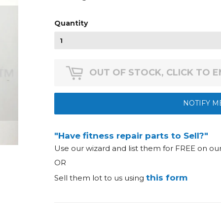
Quantity
OUT OF STOCK, CLICK TO 
NOTIFY M
"Have fitness repair parts to Sell?"
Use our wizard and list them for FREE on o
OR
this form
Sell them lot to us using