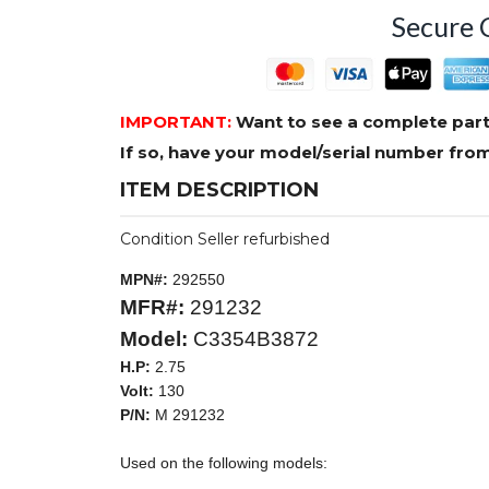
Secure 
IMPORTANT:
Want to see a complete part
If so, have your model/serial number fr
ITEM DESCRIPTION
Condition Seller refurbished
MPN#:
292550
MFR#:
291232
Model:
C3354B3872
H.P:
2.75
Volt:
130
P/N:
M 291232
Used on the following models: