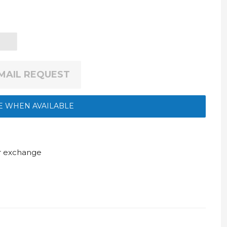
EMAIL REQUEST
E WHEN AVAILABLE
ur exchange