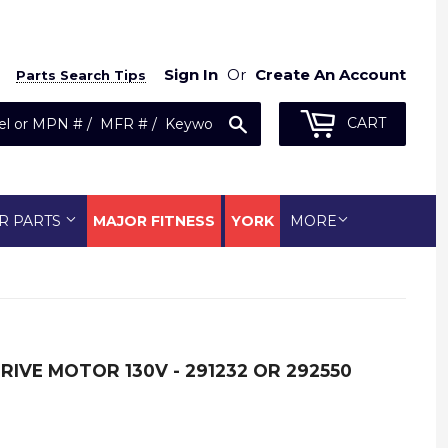
Sign In
Or
Create An Account
Parts Search Tips
Search
CART
R PARTS
MAJOR FITNESS
YORK
MORE
RIVE MOTOR 130V - 291232 OR 292550