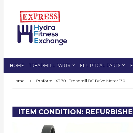
HOME
TREADMILL PARTS
ELLIPTICAL PARTS
E
›
Home
Proform - XT 70 - Treadmill DC Drive Motor 130v - 291232 or 292550
ITEM CONDITION: REFURBISH