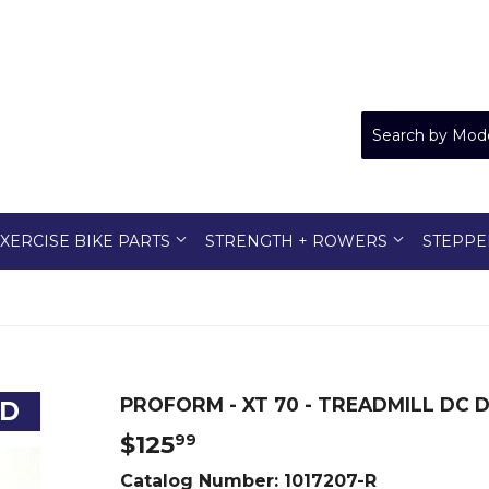
XERCISE BIKE PARTS
STRENGTH + ROWERS
STEPPE
PROFORM - XT 70 - TREADMILL DC D
ED
$125
$125.99
99
Catalog Number:
1017207-R