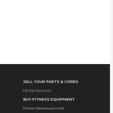
SELL YOUR PARTS & CORES
Fill Out This Form
BUY FITNESS EQUIPMENT
Fitness Warehouse Deals