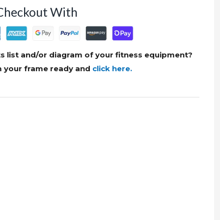
Checkout With
s list and/or diagram of your fitness equipment?
om your frame ready and
click here.