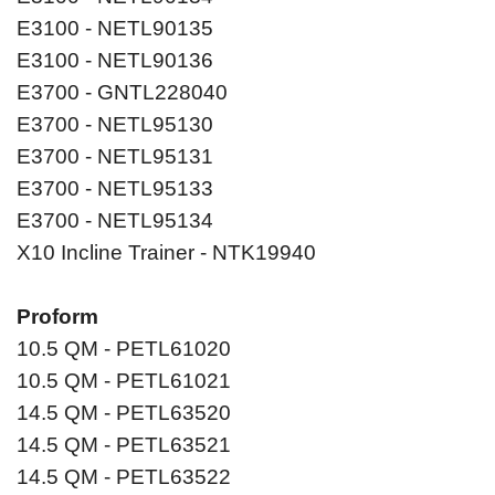
E3100 - NETL90135
E3100 - NETL90136
E3700 - GNTL228040
E3700 - NETL95130
E3700 - NETL95131
E3700 - NETL95133
E3700 - NETL95134
X10 Incline Trainer - NTK19940
Proform
10.5 QM - PETL61020
10.5 QM - PETL61021
14.5 QM - PETL63520
14.5 QM - PETL63521
14.5 QM - PETL63522