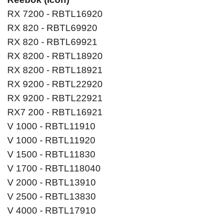
RX 7200 - RBTL16920
RX 820 - RBTL69920
RX 820 - RBTL69921
RX 8200 - RBTL18920
RX 8200 - RBTL18921
RX 9200 - RBTL22920
RX 9200 - RBTL22921
RX7 200 - RBTL16921
V 1000 - RBTL11910
V 1000 - RBTL11920
V 1500 - RBTL11830
V 1700 - RBTL118040
V 2000 - RBTL13910
V 2500 - RBTL13830
V 4000 - RBTL17910