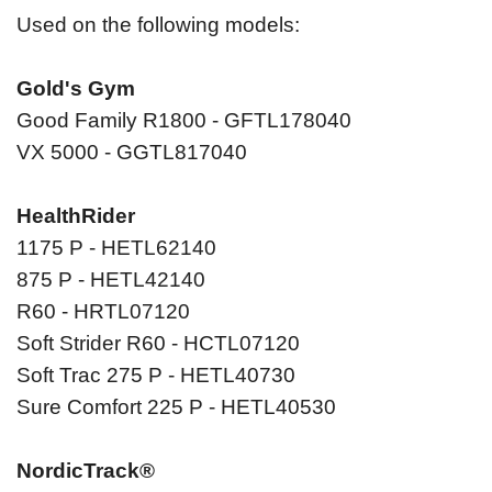
Used on the following models:
Gold's Gym
Good Family R1800 - GFTL178040
VX 5000 - GGTL817040
HealthRider
1175 P - HETL62140
875 P - HETL42140
R60 - HRTL07120
Soft Strider R60 - HCTL07120
Soft Trac 275 P - HETL40730
Sure Comfort 225 P - HETL40530
NordicTrack®