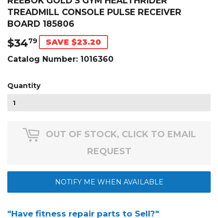
REEBOK GOLD'S GYM HEALTHRIDER
TREADMILL CONSOLE PULSE RECEIVER
BOARD 185806
$34
$34.79
79
SAVE $23.20
Catalog Number:
1016360
Quantity
OUT OF STOCK, CLICK TO EMAIL
REQUEST
NOTIFY ME WHEN AVAILABLE
"Have fitness repair parts to Sell?"