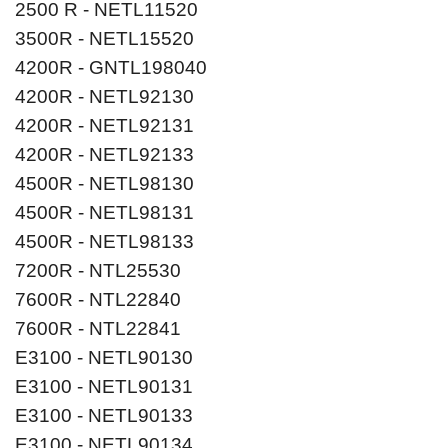
2500 R - NETL11520
3500R - NETL15520
4200R - GNTL198040
4200R - NETL92130
4200R - NETL92131
4200R - NETL92133
4500R - NETL98130
4500R - NETL98131
4500R - NETL98133
7200R - NTL25530
7600R - NTL22840
7600R - NTL22841
E3100 - NETL90130
E3100 - NETL90131
E3100 - NETL90133
E3100 - NETL90134