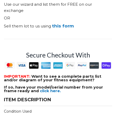
Use our wizard and list them for FREE on our
exchange
OR
this form
Sell them lot to us using
Secure Checkout With
IMPORTANT:
Want to see a complete parts list
and/or diagram of your fitness equipment?
If so, have your model/serial number from your
frame ready and
click here.
ITEM DESCRIPTION
Condition Used