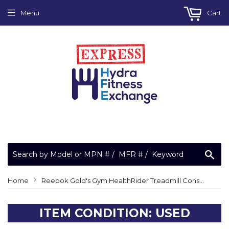
Menu
Cart
Sea
›
Home
Reebok Gold's Gym HealthRider Treadmill Console Pulse Receiver Board 185806
ITEM CONDITION: USED