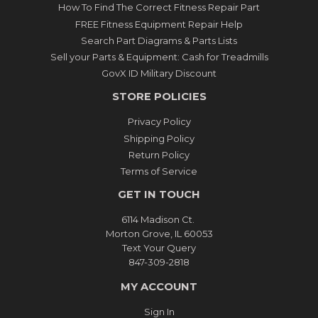
How To Find The Correct Fitness Repair Part
FREE Fitness Equipment Repair Help
Search Part Diagrams & Parts Lists
Sell your Parts & Equipment: Cash for Treadmills
GovX ID Military Discount
STORE POLICIES
Privacy Policy
Shipping Policy
Return Policy
Terms of Service
GET IN TOUCH
6114 Madison Ct.
Morton Grove, IL 60053
Text Your Query
847-309-2818
MY ACCOUNT
Sign In