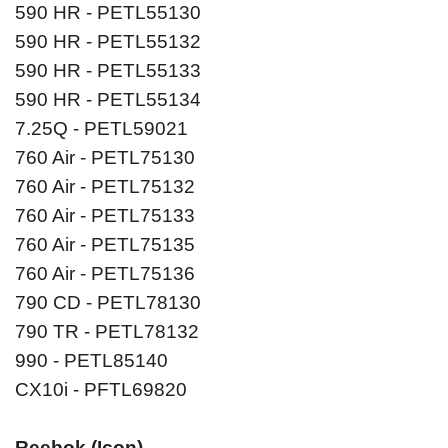
590 HR - PETL55130
590 HR - PETL55132
590 HR - PETL55133
590 HR - PETL55134
7.25Q - PETL59021
760 Air - PETL75130
760 Air - PETL75132
760 Air - PETL75133
760 Air - PETL75135
760 Air - PETL75136
790 CD - PETL78130
790 TR - PETL78132
990 - PETL85140
CX10i - PFTL69820
Reebok (Icon)