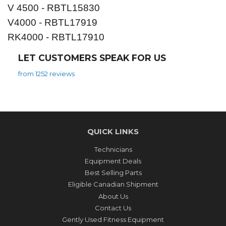
V 4500 - RBTL15830
V4000 - RBTL17919
RK4000 - RBTL17910
LET CUSTOMERS SPEAK FOR US
from 1252 reviews
QUICK LINKS
Technicians
Equipment Deals
Best Selling Parts
Eligible Canadian Shipment
About Us
Contact Us
Gently Used Fitness Equipment