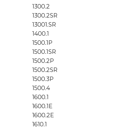
1300.2
1300.2SR
13001.SR
1400.1
1500.1P
1500.1SR
1500.2P
1500.2SR
1500.3P
1500.4
1600.1
1600.1E
1600.2E
1610.1