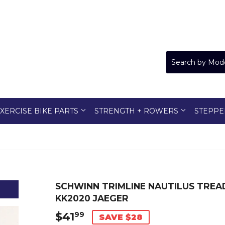
XERCISE BIKE PARTS
STRENGTH + ROWERS
STEPPE
SCHWINN TRIMLINE NAUTILUS TREA
KK2020 JAEGER
$41
$41.99
99
SAVE $28