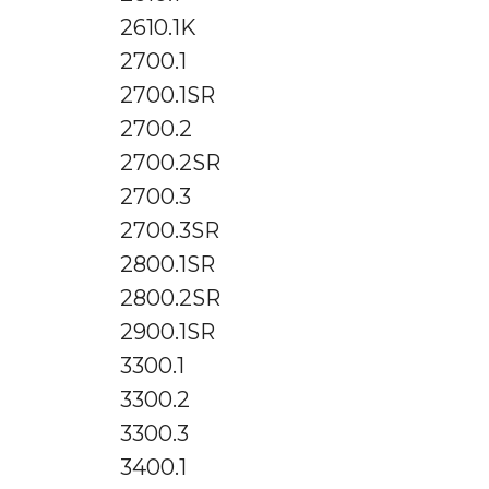
2610.1K
2700.1
2700.1SR
2700.2
2700.2SR
2700.3
2700.3SR
2800.1SR
2800.2SR
2900.1SR
3300.1
3300.2
3300.3
3400.1