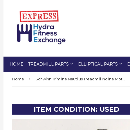
HOME
TREADMILL PARTS
ELLIPTICAL PARTS
E
›
Home
Schwinn Trimline Nautilus Treadmill Incline Motor Lift Actuator KK2020 Jaeger
ITEM CONDITION: USED