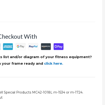
Checkout With
s list and/or diagram of your fitness equipment?
om your frame ready and
click here.
ell Special Products MC42-1018L m-1534 or m-1724.
ut