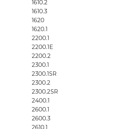
1610.2
1610.3
1620
1620.1
2200.1
2200.1E
2200.2
2300.1
2300.1SR
2300.2
2300.2SR
2400.1
2600.1
2600.3
2610.1