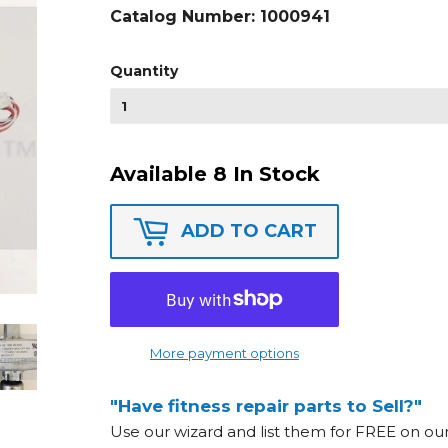
Catalog Number:
1000941
Quantity
Available 8 In Stock
ADD TO CART
More payment options
"Have fitness repair parts to Sell?"
Use our wizard and list them for FREE on o