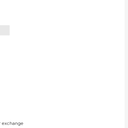
ur exchange