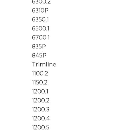
6300.2
6310P
6350.1
6500.1
6700.1
835P
845P
Trimline
1100.2
1150.2
1200.1
1200.2
1200.3
1200.4
1200.5