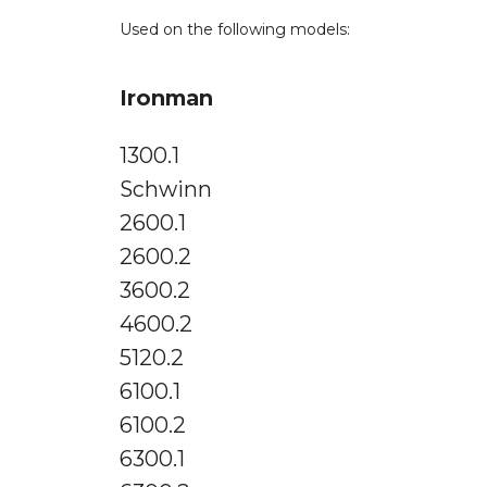
Used on the following models:
Ironman
1300.1
Schwinn
2600.1
2600.2
3600.2
4600.2
5120.2
6100.1
6100.2
6300.1