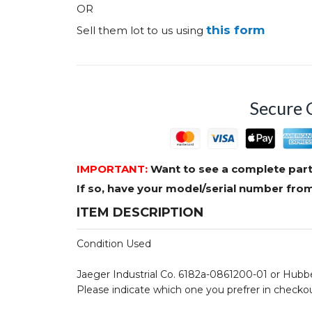
OR
this form
Sell them lot to us using
Secure 
IMPORTANT:
Want to see a complete part
If so, have your model/serial number fr
ITEM DESCRIPTION
Condition Used
Jaeger Industrial Co. 6182a-0861200-01 or Hubb
Please indicate which one you prefrer in checko