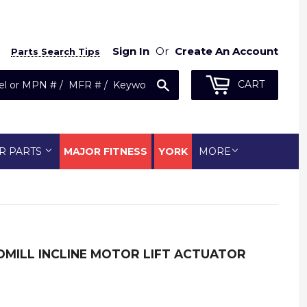
Sign In
Or
Create An Account
Parts Search Tips
Search
CART
R PARTS
MAJOR FITNESS
YORK
MORE
DMILL INCLINE MOTOR LIFT ACTUATOR