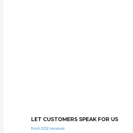
LET CUSTOMERS SPEAK FOR US
from 1252 reviews