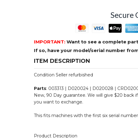
Secure 
IMPORTANT:
Want to see a complete part
If so, have your model/serial number fr
ITEM DESCRIPTION
Condition Seller refurbished
Parts
: 003313 | D020024 | D020028 | CRD020
New, 90 Day guarantee. We will give $20 back if 
you want to exchange.
This fits machines with the first six serial number
Product Description