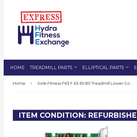
HOME
TREADMILL PARTS
ELLIPTICAL PARTS
E
›
Home
Sole Fitness F63 F 63 65 80 Treadmill Lower Controller Control Board 003313
ITEM CONDITION: REFURBISH