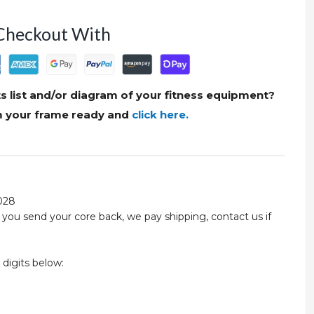
Checkout With
s list and/or diagram of your fitness equipment?
om your frame ready and
click here.
028
you send your core back, we pay shipping, contact us if
 digits below: