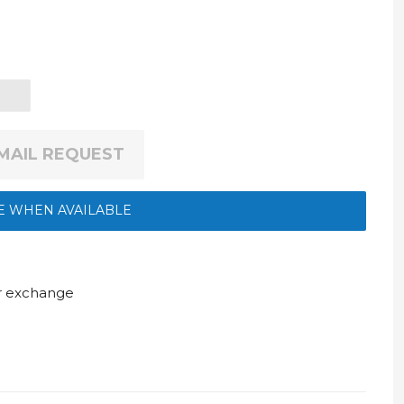
EMAIL REQUEST
E WHEN AVAILABLE
ur exchange