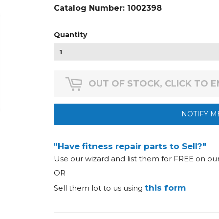
Catalog Number:
1002398
Quantity
OUT OF STOCK, CLICK TO 
NOTIFY M
"Have fitness repair parts to Sell?"
Use our wizard and list them for FREE on o
OR
this form
Sell them lot to us using