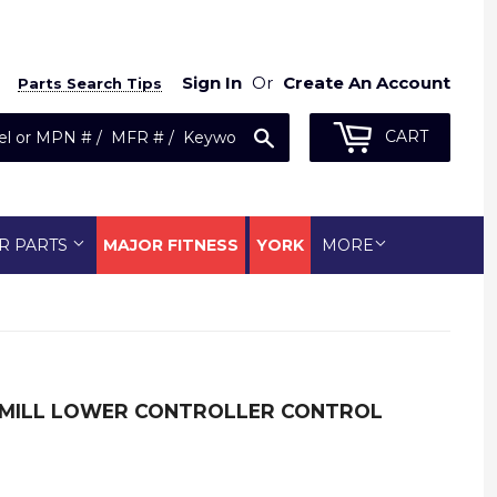
Sign In
Or
Create An Account
Parts Search Tips
Search
CART
R PARTS
MAJOR FITNESS
YORK
MORE
EADMILL LOWER CONTROLLER CONTROL