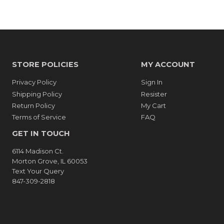
STORE POLICIES
MY ACCOUNT
Privacy Policy
Sign In
Shipping Policy
Resister
Return Policy
My Cart
Terms of Service
FAQ
GET IN TOUCH
6114 Madison Ct.
Morton Grove, IL 60053
Text Your Query
847-309-2818