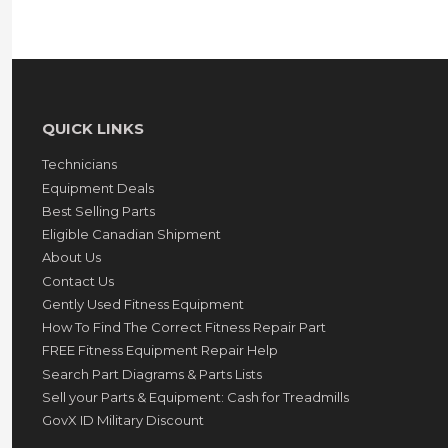
QUICK LINKS
Technicians
Equipment Deals
Best Selling Parts
Eligible Canadian Shipment
About Us
Contact Us
Gently Used Fitness Equipment
How To Find The Correct Fitness Repair Part
FREE Fitness Equipment Repair Help
Search Part Diagrams & Parts Lists
Sell your Parts & Equipment: Cash for Treadmills
GovX ID Military Discount