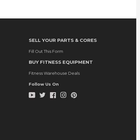
SELL YOUR PARTS & CORES
Fill Out This Form
BUY FITNESS EQUIPMENT
Fitness Warehouse Deals
Follow Us On
YouTube
Twitter
Facebook
Instagram
Pinterest