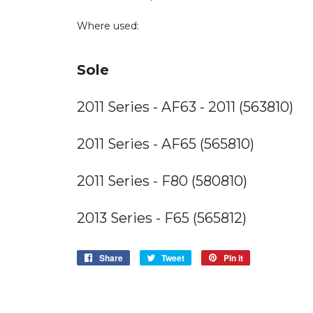
Where used:
Sole
2011 Series - AF63 - 2011 (563810)
2011 Series - AF65 (565810)
2011 Series - F80 (580810)
2013 Series - F65 (565812)
Share
Share
Tweet
Tweet
Pin it
Pin
on
on
on
Facebook
Twitter
Pinterest