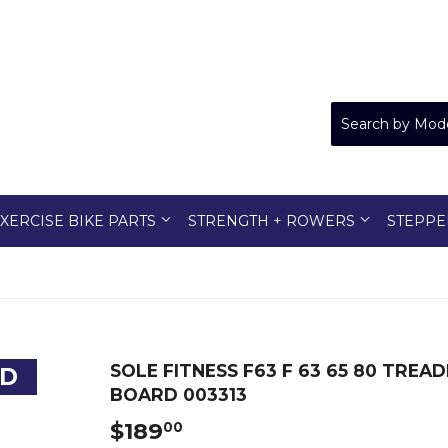
XERCISE BIKE PARTS
STRENGTH + ROWERS
STEPPE
SOLE FITNESS F63 F 63 65 80 TR
ED
BOARD 003313
$189
$189.00
00