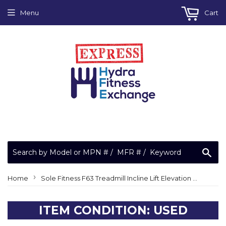
Menu
Cart
Sea
›
Home
Sole Fitness F63 Treadmill Incline Lift Elevation Motor JS-18-A N40178L
ITEM CONDITION: USED