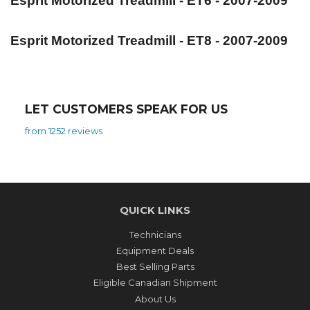
Esprit Motorized Treadmill - ET6 - 2007-2009
Esprit Motorized Treadmill - ET8 - 2007-2009
LET CUSTOMERS SPEAK FOR US
from 1252 reviews
QUICK LINKS
Technicians
Equipment Deals
Best Selling Parts
Eligible Canadian Shipment
About Us