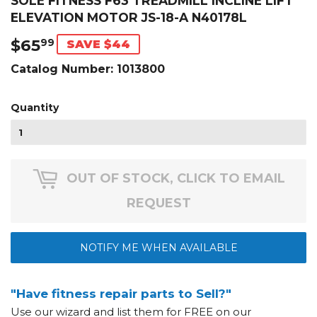
SOLE FITNESS F63 TREADMILL INCLINE LIFT
ELEVATION MOTOR JS-18-A N40178L
$65
$65.99
99
SAVE $44
Catalog Number:
1013800
Quantity
OUT OF STOCK, CLICK TO EMAIL
REQUEST
NOTIFY ME WHEN AVAILABLE
"Have fitness repair parts to Sell?"
Use our wizard and list them for FREE on our