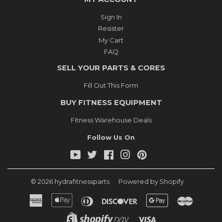
Sign In
Resister
My Cart
FAQ
SELL YOUR PARTS & CORES
Fill Out This Form
BUY FITNESS EQUIPMENT
Fitness Warehouse Deals
Follow Us On
YouTube
Twitter
Facebook
Instagram
Pinterest
© 2026
hydrafitnessparts
Powered by Shopify
American
Apple
Diners
Discover
Google
Master
Express
Pay
Club
Pay
Shopify
Visa