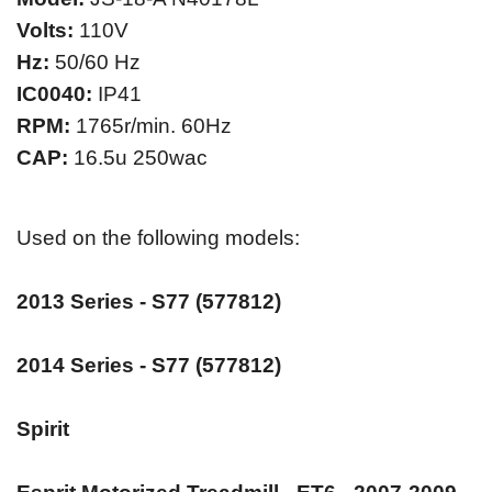
Volts:
110V
Hz:
50/60 Hz
IC0040:
IP41
RPM:
1765r/min. 60Hz
CAP:
16.5u 250wac
Used on the following models:
2013 Series - S77 (577812)
2014 Series - S77 (577812)
Spirit