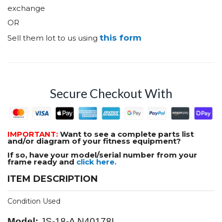
exchange
OR
this form
Sell them lot to us using
Secure Checkout With
IMPORTANT:
Want to see a complete parts list
and/or diagram of your fitness equipment?
If so, have your model/serial number from your
frame ready and
click here.
ITEM DESCRIPTION
Condition Used
Model:
JS-18-A N40178L