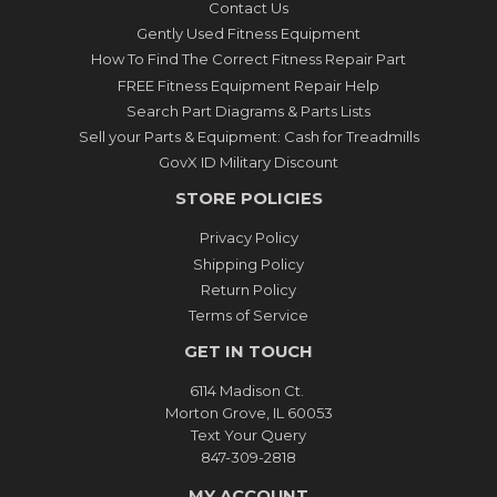
Contact Us
Gently Used Fitness Equipment
How To Find The Correct Fitness Repair Part
FREE Fitness Equipment Repair Help
Search Part Diagrams & Parts Lists
Sell your Parts & Equipment: Cash for Treadmills
GovX ID Military Discount
STORE POLICIES
Privacy Policy
Shipping Policy
Return Policy
Terms of Service
GET IN TOUCH
6114 Madison Ct.
Morton Grove, IL 60053
Text Your Query
847-309-2818
MY ACCOUNT