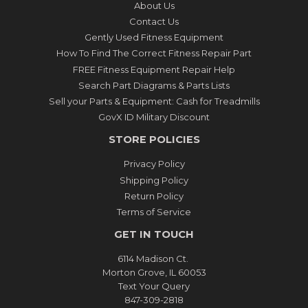
About Us
Contact Us
Gently Used Fitness Equipment
How To Find The Correct Fitness Repair Part
FREE Fitness Equipment Repair Help
Search Part Diagrams & Parts Lists
Sell your Parts & Equipment: Cash for Treadmills
GovX ID Military Discount
STORE POLICIES
Privacy Policy
Shipping Policy
Return Policy
Terms of Service
GET IN TOUCH
6114 Madison Ct.
Morton Grove, IL 60053
Text Your Query
847-309-2818