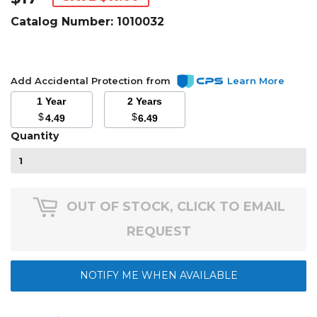
Catalog Number:
1010032
Add Accidental Protection from
Learn More
1 Year
2 Years
$
$
4.49
6.49
Quantity
OUT OF STOCK, CLICK TO EMAIL
REQUEST
NOTIFY ME WHEN AVAILABLE