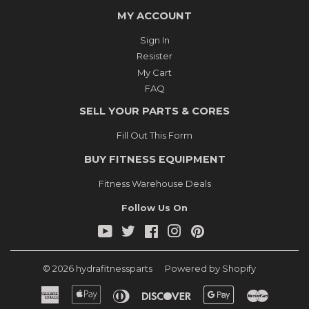
MY ACCOUNT
Sign In
Resister
My Cart
FAQ
SELL YOUR PARTS & CORES
Fill Out This Form
BUY FITNESS EQUIPMENT
Fitness Warehouse Deals
Follow Us On
YouTube
Twitter
Facebook
Instagram
Pinterest
© 2026
hydrafitnessparts
Powered by Shopify
American
Apple
Diners
Discover
Google
Master
Express
Pay
Club
Pay