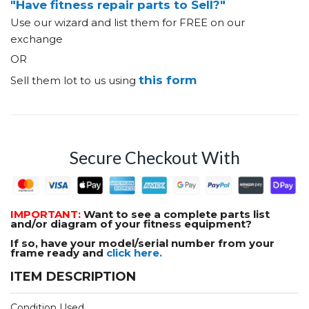
"Have fitness repair parts to Sell?"
Use our wizard and list them for FREE on our
exchange
OR
this form
Sell them lot to us using
Secure Checkout With
IMPORTANT:
Want to see a complete parts list
and/or diagram of your fitness equipment?
If so, have your model/serial number from your
frame ready and
click here.
ITEM DESCRIPTION
Condition Used