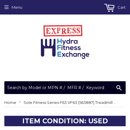
Menu
Cart
Sea
›
Home
Sole Fitness Series F63 VF63 (563887) Treadmill Upper Or Lower Main Wire Harness
ITEM CONDITION: USED