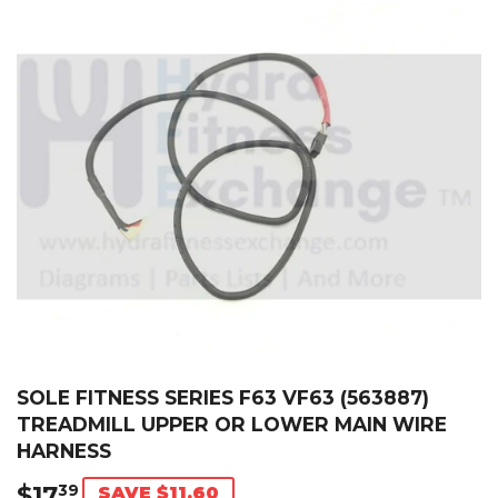
SOLE FITNESS SERIES F63 VF63 (563887)
TREADMILL UPPER OR LOWER MAIN WIRE
HARNESS
$17
$17.39
39
SAVE $11.60