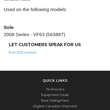
Used on the following models:
Sole
2008 Series - VF63 (563887)
LET CUSTOMERS SPEAK FOR US
from 1252 reviews
QUICK LINKS
Technicians
Equipment Deals
Best Selling Parts
Eligible Canadian Shipment