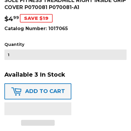
SOLE FITNESS TREADMILL RIGHT INSIDE GRIP
COVER P070081 P070081-A1
$4
$4.99
99
SAVE $19
Catalog Number:
1017065
Quantity
Available 3 In Stock
ADD TO CART