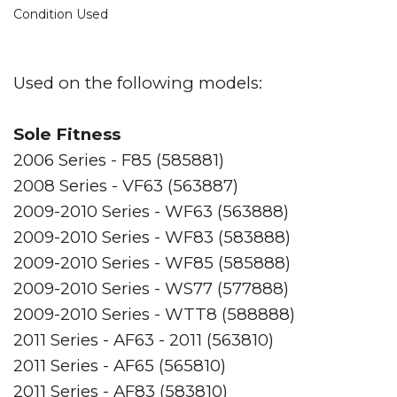
Condition Used
Used on the following models:
Sole Fitness
2006 Series - F85 (585881)
2008 Series - VF63 (563887)
2009-2010 Series - WF63 (563888)
2009-2010 Series - WF83 (583888)
2009-2010 Series - WF85 (585888)
2009-2010 Series - WS77 (577888)
2009-2010 Series - WTT8 (588888)
2011 Series - AF63 - 2011 (563810)
2011 Series - AF65 (565810)
2011 Series - AF83 (583810)