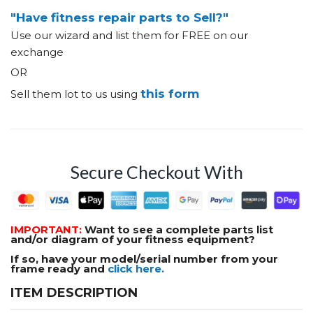
"Have fitness repair parts to Sell?"
Use our wizard and list them for FREE on our
exchange
OR
this form
Sell them lot to us using
Secure Checkout With
IMPORTANT:
Want to see a complete parts list
and/or diagram of your fitness equipment?
If so, have your model/serial number from your
frame ready and
click here.
ITEM DESCRIPTION