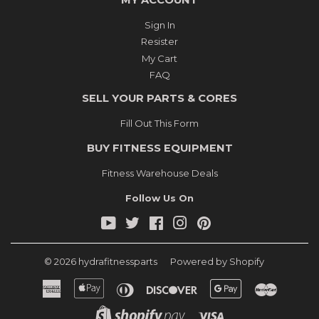
MY ACCOUNT
Sign In
Resister
My Cart
FAQ
SELL YOUR PARTS & CORES
Fill Out This Form
BUY FITNESS EQUIPMENT
Fitness Warehouse Deals
Follow Us On
YouTube
Twitter
Facebook
Instagram
Pinterest
© 2026
hydrafitnessparts
Powered by Shopify
American
Apple
Diners
Discover
Google
Master
Express
Pay
Club
Pay
Shopify
Visa