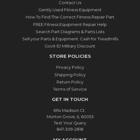
Contact Us
Gently Used Fitness Equipment
How To Find The Correct Fitness Repair Part
FREE Fitness Equipment Repair Help
Search Part Diagrams & Parts Lists
Sell your Parts & Equipment: Cash for Treadmills
GovX ID Military Discount
STORE POLICIES
Privacy Policy
Shipping Policy
Return Policy
Terms of Service
GET IN TOUCH
6114 Madison Ct.
Morton Grove, IL 60053
Text Your Query
847-309-2818