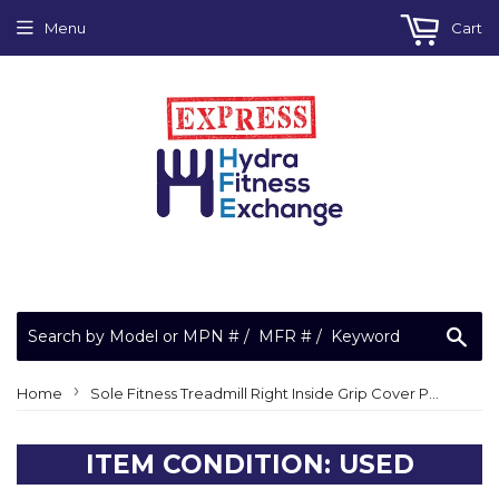
Menu
Cart
Sea
›
Home
Sole Fitness Treadmill Right Inside Grip Cover P070081 P070081-A1
ITEM CONDITION: USED