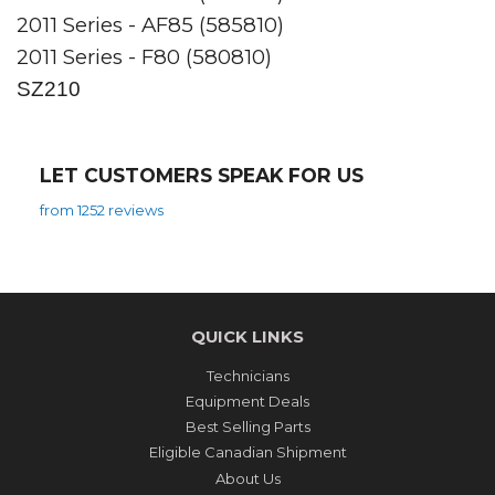
2011 Series - AF85 (585810)
2011 Series - F80 (580810)
SZ210
LET CUSTOMERS SPEAK FOR US
from 1252 reviews
QUICK LINKS
Technicians
Equipment Deals
Best Selling Parts
Eligible Canadian Shipment
About Us