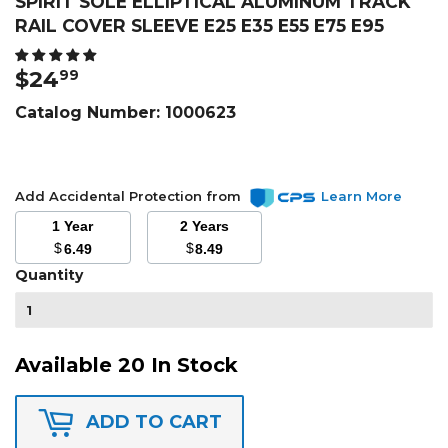
SPIRIT SOLE ELLIPTICAL ALUMINUM TRACK
RAIL COVER SLEEVE E25 E35 E55 E75 E95
$24
$24.99
99
Catalog Number:
1000623
Add Accidental Protection from
Learn More
1 Year
2 Years
$
$
6.49
8.49
Quantity
Available 20 In Stock
ADD TO CART