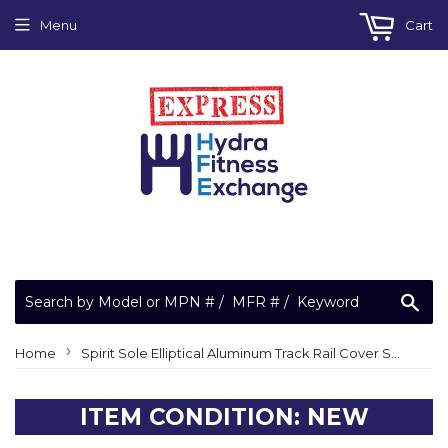
Menu
Cart
Sea
›
Home
Spirit Sole Elliptical Aluminum Track Rail Cover Sleeve E25 E35 E55 E75 E95
ITEM CONDITION: NEW