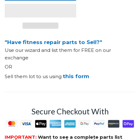
"Have fitness repair parts to Sell?"
Use our wizard and list them for FREE on our
exchange
OR
this form
Sell them lot to us using
Secure Checkout With
IMPORTANT:
Want to see a complete parts list