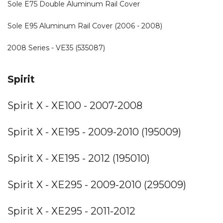
Sole E75 Double Aluminum Rail Cover
Sole E95 Aluminum Rail Cover (2006 - 2008)
2008 Series - VE35 (535087)
Spirit
Spirit X - XE100 - 2007-2008
Spirit X - XE195 - 2009-2010 (195009)
Spirit X - XE195 - 2012 (195010)
Spirit X - XE295 - 2009-2010 (295009)
Spirit X - XE295 - 2011-2012