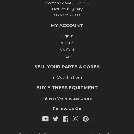
Morton Grove, IL 60053
Text Your Query
847-309-2818
MY ACCOUNT
Sign In
Resister
My Cart
FAQ
SELL YOUR PARTS & CORES
Fill Out This Form
BUY FITNESS EQUIPMENT
Fitness Warehouse Deals
Follow Us On
YouTube
Twitter
Facebook
Instagram
Pinterest