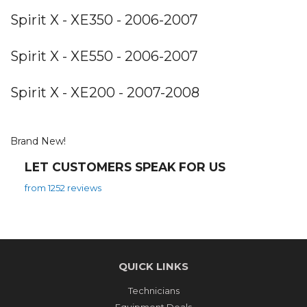
Spirit X - XE350 - 2006-2007
Spirit X - XE550 - 2006-2007
Spirit X - XE200 - 2007-2008
Brand New!
LET CUSTOMERS SPEAK FOR US
from 1252 reviews
QUICK LINKS
Technicians
Equipment Deals