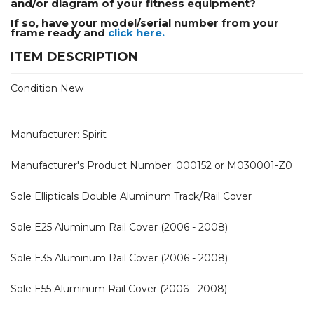
and/or diagram of your fitness equipment?
If so, have your model/serial number from your
frame ready and
click here.
ITEM DESCRIPTION
Condition New
Manufacturer: Spirit
Manufacturer's Product Number: 000152 or M030001-Z0
Sole Ellipticals Double Aluminum Track/Rail Cover
Sole E25 Aluminum Rail Cover (2006 - 2008)
Sole E35 Aluminum Rail Cover (2006 - 2008)
Sole E55 Aluminum Rail Cover (2006 - 2008)