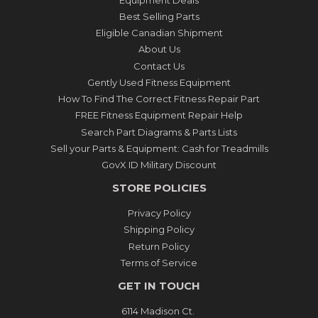
Best Selling Parts
Eligible Canadian Shipment
About Us
Contact Us
Gently Used Fitness Equipment
How To Find The Correct Fitness Repair Part
FREE Fitness Equipment Repair Help
Search Part Diagrams & Parts Lists
Sell your Parts & Equipment: Cash for Treadmills
GovX ID Military Discount
STORE POLICIES
Privacy Policy
Shipping Policy
Return Policy
Terms of Service
GET IN TOUCH
6114 Madison Ct.