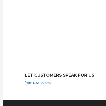
LET CUSTOMERS SPEAK FOR US
from 1252 reviews