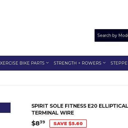
XERCISE BIKE PARTS
STRENGTH + ROWERS
STEPPE
SPIRIT SOLE FITNESS E20 ELLIPTIC
TERMINAL WIRE
$8
$8.39
39
SAVE $5.60