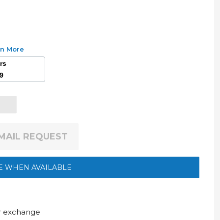
rn More
ars
49
EMAIL REQUEST
E WHEN AVAILABLE
ur exchange