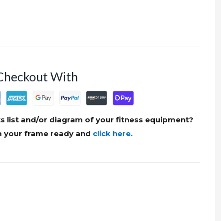
Checkout With
s list and/or diagram of your fitness equipment?
om your frame ready and
click here.