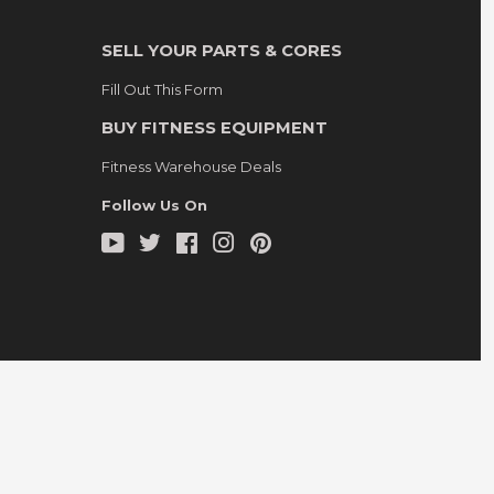
SELL YOUR PARTS & CORES
Fill Out This Form
BUY FITNESS EQUIPMENT
Fitness Warehouse Deals
Follow Us On
YouTube
Twitter
Facebook
Instagram
Pinterest
Diners
Discover
Google
Master
Shopify
Visa
Club
Pay
Pay