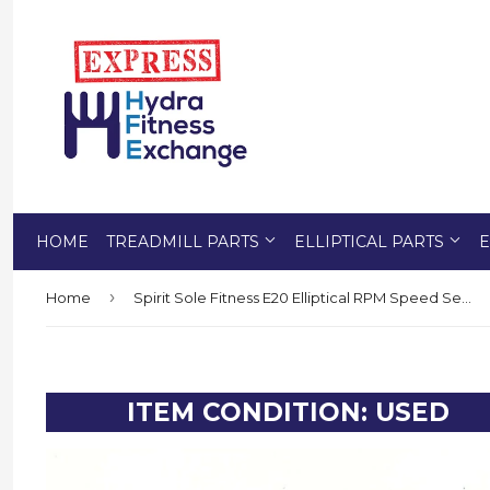
HOME
TREADMILL PARTS
ELLIPTICAL PARTS
E
›
Home
Spirit Sole Fitness E20 Elliptical RPM Speed Sensor Reed Switch 2 Terminal Wire
ITEM CONDITION: USED