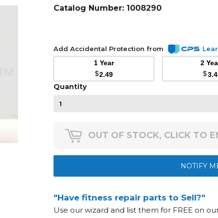
Catalog Number:
1008290
Add Accidental Protection from
Lea
1 Year
2 Ye
$
$
2.49
3.
Quantity
OUT OF STOCK, CLICK TO 
NOTIFY M
"Have fitness repair parts to Sell?"
Use our wizard and list them for FREE on o