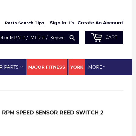
Sign In
Or
Create An Account
Parts Search Tips
Search
CART
R PARTS
MAJOR FITNESS
YORK
MORE
AL RPM SPEED SENSOR REED SWITCH 2