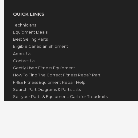
QUICK LINKS
Technicians
Equipment Deals
Best Selling Parts
Eligible Canadian Shipment
About Us
Contact Us
Gently Used Fitness Equipment
How To Find The Correct Fitness Repair Part
FREE Fitness Equipment Repair Help
Search Part Diagrams & Parts Lists
Sell your Parts & Equipment: Cash for Treadmills
GovX ID Military Discount
© 2026
hydrafitnessparts
Powered by Shopify