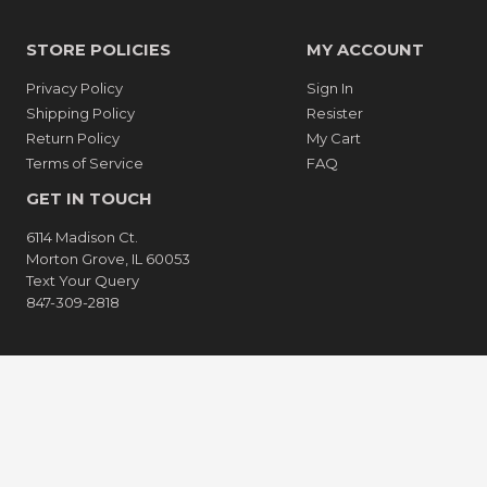
STORE POLICIES
MY ACCOUNT
Privacy Policy
Sign In
Shipping Policy
Resister
Return Policy
My Cart
Terms of Service
FAQ
GET IN TOUCH
6114 Madison Ct.
Morton Grove, IL 60053
Text Your Query
847-309-2818
American
Apple
Express
Pay