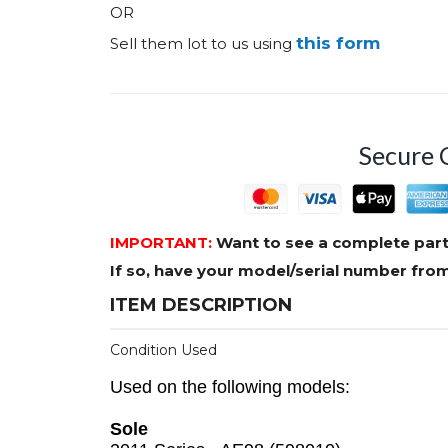
OR
this form
Sell them lot to us using
Secure 
IMPORTANT:
Want to see a complete part
If so, have your model/serial number fr
ITEM DESCRIPTION
Condition Used
Used on the following models:
Sole