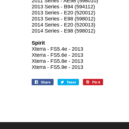
2011 Series - AE98 (598010)
2013 Series - B94 (594112)
2013 Series - E20 (520012)
2013 Series - E98 (598012)
2014 Series - E20 (520013)
2014 Series - E98 (598012)
Spirit
Xterra - FS5.4e - 2013
Xterra - FS5.6e - 2013
Xterra - FS5.8e - 2013
Xterra - FS5.9e - 2013
Share
Share
Tweet
Tweet
Pin it
Pin
on
on
on
Facebook
Twitter
Pinterest