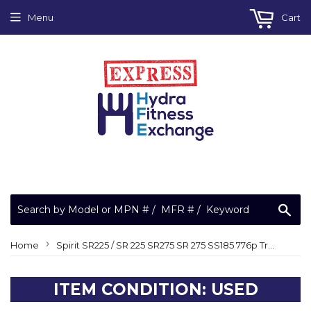
Menu
Cart
Sea
›
Home
Spirit SR225 / SR 225 SR275 SR 275 SS185 776p Treadmill PCA Power Supply Board
ITEM CONDITION: USED