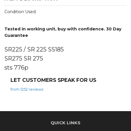
Condition Used
Tested in working unit, buy with confidence. 30 Day
Guarantee
SR225 / SR 225 SS185
SR275 SR 275
sts 776p
LET CUSTOMERS SPEAK FOR US
from 1252 reviews
QUICK LINKS