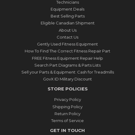
Technicians
Equipment Deals
Best Selling Parts
Eligible Canadian Shipment
About Us
Contact Us
Gently Used Fitness Equipment
How To Find The Correct Fitness Repair Part
FREE Fitness Equipment Repair Help
Search Part Diagrams & Parts Lists
Sell your Parts & Equipment: Cash for Treadmills
GovX ID Military Discount
STORE POLICIES
Privacy Policy
Shipping Policy
Return Policy
Terms of Service
GET IN TOUCH