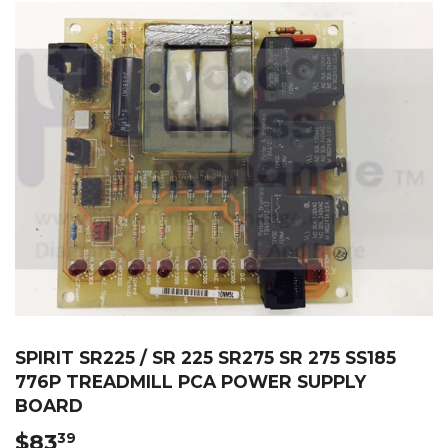
SPIRIT SR225 / SR 225 SR275 SR 275 SS185
776P TREADMILL PCA POWER SUPPLY
BOARD
$83
$83.39
39