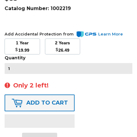
Catalog Number:
1002219
Add Accidental Protection from
Learn More
1 Year
2 Years
$
$
19.99
26.49
Quantity
Only 2 left!
ADD TO CART