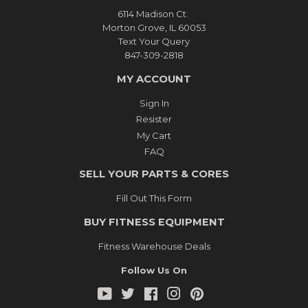
6114 Madison Ct.
Morton Grove, IL 60053
Text Your Query
847-309-2818
MY ACCOUNT
Sign In
Resister
My Cart
FAQ
SELL YOUR PARTS & CORES
Fill Out This Form
BUY FITNESS EQUIPMENT
Fitness Warehouse Deals
Follow Us On
YouTube
Twitter
Facebook
Instagram
Pinterest