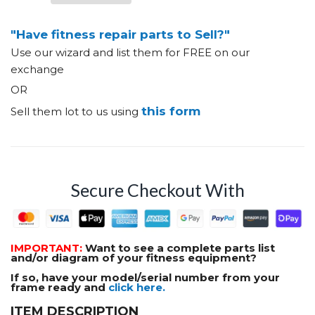
"Have fitness repair parts to Sell?"
Use our wizard and list them for FREE on our
exchange
OR
this form
Sell them lot to us using
Secure Checkout With
IMPORTANT:
Want to see a complete parts list
and/or diagram of your fitness equipment?
If so, have your model/serial number from your
frame ready and
click here.
ITEM DESCRIPTION