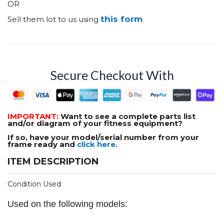
OR
this form
Sell them lot to us using
Secure Checkout With
IMPORTANT:
Want to see a complete parts list
and/or diagram of your fitness equipment?
If so, have your model/serial number from your
frame ready and
click here.
ITEM DESCRIPTION
Condition Used
Used on the following models: