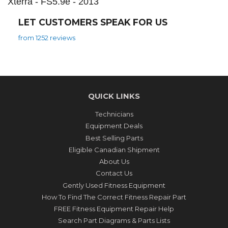
Xterra - FS5.9e - 2013
LET CUSTOMERS SPEAK FOR US
from 1252 reviews
QUICK LINKS
Technicians
Equipment Deals
Best Selling Parts
Eligible Canadian Shipment
About Us
Contact Us
Gently Used Fitness Equipment
How To Find The Correct Fitness Repair Part
FREE Fitness Equipment Repair Help
Search Part Diagrams & Parts Lists