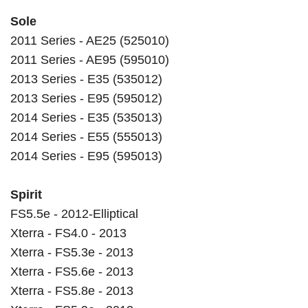
Sole
2011 Series - AE25 (525010)
2011 Series - AE95 (595010)
2013 Series - E35 (535012)
2013 Series - E95 (595012)
2014 Series - E35 (535013)
2014 Series - E55 (555013)
2014 Series - E95 (595013)
Spirit
FS5.5e - 2012-Elliptical
Xterra - FS4.0 - 2013
Xterra - FS5.3e - 2013
Xterra - FS5.6e - 2013
Xterra - FS5.8e - 2013