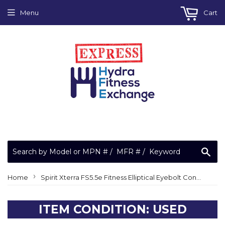
Menu
Cart
Sea
›
Home
Spirit Xterra FS5.5e Fitness Elliptical Eyebolt Connecting Rod Bearing
ITEM CONDITION: USED