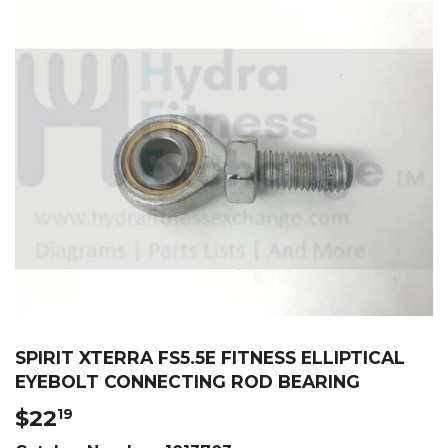
SPIRIT XTERRA FS5.5E FITNESS ELLIPTICAL
EYEBOLT CONNECTING ROD BEARING
$22
$22.19
19