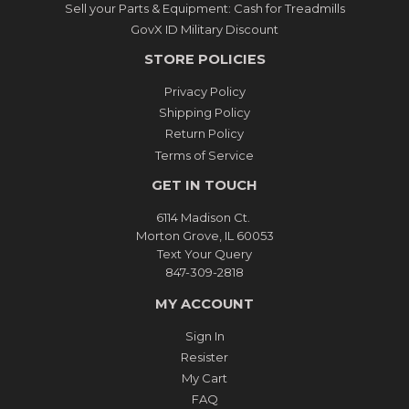
Sell your Parts & Equipment: Cash for Treadmills
GovX ID Military Discount
STORE POLICIES
Privacy Policy
Shipping Policy
Return Policy
Terms of Service
GET IN TOUCH
6114 Madison Ct.
Morton Grove, IL 60053
Text Your Query
847-309-2818
MY ACCOUNT
Sign In
Resister
My Cart
FAQ