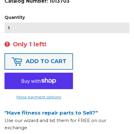
Catalog Number:
1013703
Quantity
Only 1 left!
ADD TO CART
More payment options
"Have fitness repair parts to Sell?"
Use our wizard and list them for FREE on our
exchange