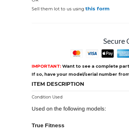
this form
Sell them lot to us using
Secure 
IMPORTANT:
Want to see a complete part
If so, have your model/serial number fr
ITEM DESCRIPTION
Condition Used
Used on the following models:
True Fitness