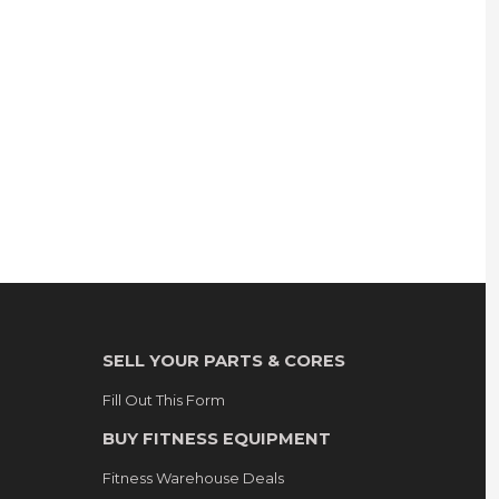
SELL YOUR PARTS & CORES
Fill Out This Form
BUY FITNESS EQUIPMENT
Fitness Warehouse Deals