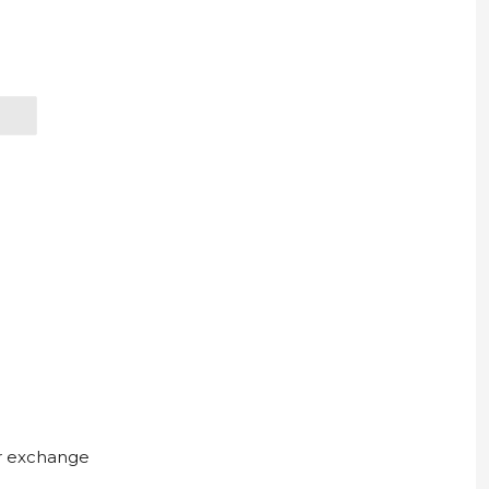
ur exchange