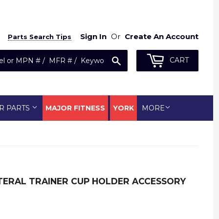
Sign In
Or
Create An Account
Parts Search Tips
Search
CART
R PARTS
MAJOR FITNESS
YORK
MORE
ATERAL TRAINER CUP HOLDER ACCESSORY