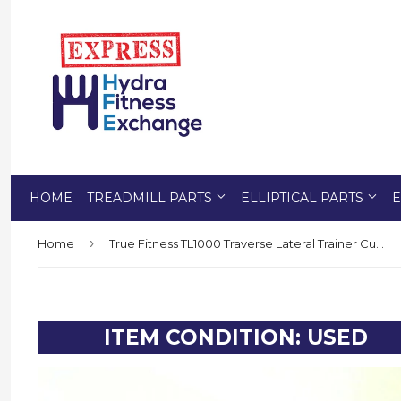
HOME
TREADMILL PARTS
ELLIPTICAL PARTS
E
›
Home
True Fitness TL1000 Traverse Lateral Trainer Cup Holder Accessory 7UCS0010
ITEM CONDITION: USED