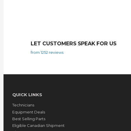
LET CUSTOMERS SPEAK FOR US
from 1252 reviews
QUICK LINKS
Technicians
Equipment Deals
Best Selling Parts
Eligible Canadian Shipment