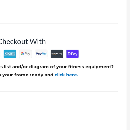
Checkout With
s list and/or diagram of your fitness equipment?
om your frame ready and
click here.