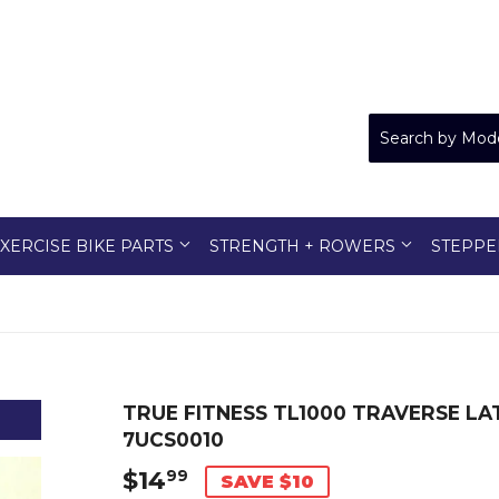
XERCISE BIKE PARTS
STRENGTH + ROWERS
STEPPE
TRUE FITNESS TL1000 TRAVERSE L
7UCS0010
$14
$14.99
99
SAVE $10