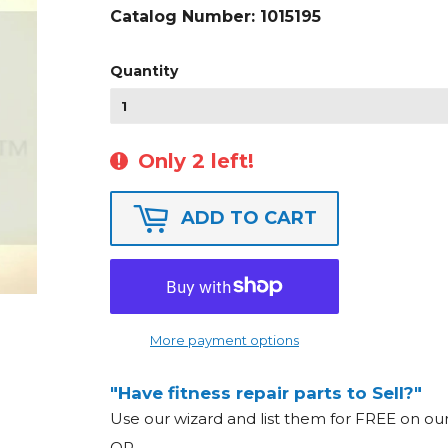
Catalog Number:
1015195
Quantity
Only 2 left!
ADD TO CART
More payment options
"Have fitness repair parts to Sell?"
Use our wizard and list them for FREE on o
OR