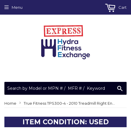
Menu
Cart
Sea
›
Home
True Fitness TPS300-4 - 2010 Treadmill Right Endcap
ITEM CONDITION: USED