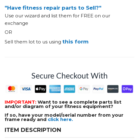
"Have fitness repair parts to Sell?"
Use our wizard and list them for FREE on our
exchange
OR
this form
Sell them lot to us using
Secure Checkout With
IMPORTANT:
Want to see a complete parts list
and/or diagram of your fitness equipment?
If so, have your model/serial number from your
frame ready and
click here.
ITEM DESCRIPTION