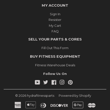
MY ACCOUNT
Sign In
Resister
My Cart
FAQ
SELL YOUR PARTS & CORES
Fill Out This Form
BUY FITNESS EQUIPMENT
Fitness Warehouse Deals
Follow Us On
YouTube
Twitter
Facebook
Instagram
Pinterest
© 2026
hydrafitnessparts
Powered by Shopify
American
Apple
Diners
Discover
Google
Master
Express
Pay
Club
Pay