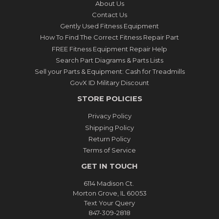
About Us
Contact Us
Gently Used Fitness Equipment
How To Find The Correct Fitness Repair Part
FREE Fitness Equipment Repair Help
Search Part Diagrams & Parts Lists
Sell your Parts & Equipment: Cash for Treadmills
GovX ID Military Discount
STORE POLICIES
Privacy Policy
Shipping Policy
Return Policy
Terms of Service
GET IN TOUCH
6114 Madison Ct.
Morton Grove, IL 60053
Text Your Query
847-309-2818