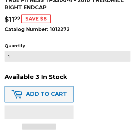
TRUE FITNESS TPS300-4 - 2010 TREADMILL
RIGHT ENDCAP
$11
$11.99
99
SAVE $8
Catalog Number:
1012272
Quantity
Available 3 In Stock
ADD TO CART