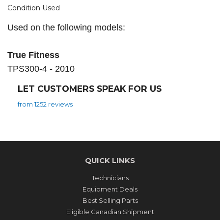
Condition Used
Used on the following models:
True Fitness
TPS300-4 - 2010
LET CUSTOMERS SPEAK FOR US
from 1252 reviews
QUICK LINKS
Technicians
Equipment Deals
Best Selling Parts
Eligible Canadian Shipment