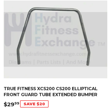
TRUE FITNESS XCS200 CS200 ELLIPTICAL
FRONT GUARD TUBE EXTENDED BUMPER
$29
$29.99
99
SAVE $20