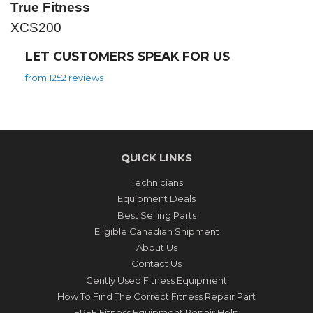
True Fitness
XCS200
LET CUSTOMERS SPEAK FOR US
from 1252 reviews
QUICK LINKS
Technicians
Equipment Deals
Best Selling Parts
Eligible Canadian Shipment
About Us
Contact Us
Gently Used Fitness Equipment
How To Find The Correct Fitness Repair Part
FREE Fitness Equipment Repair Help