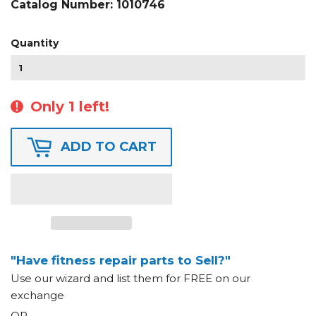
Catalog Number:
1010746
Quantity
Only 1 left!
ADD TO CART
"Have fitness repair parts to Sell?"
Use our wizard and list them for FREE on our
exchange
OR