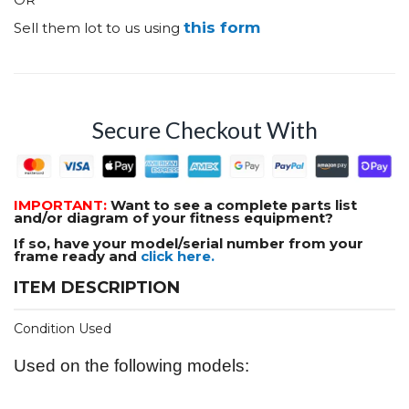
this form
Sell them lot to us using
Secure Checkout With
IMPORTANT:
Want to see a complete parts list
and/or diagram of your fitness equipment?
If so, have your model/serial number from your
frame ready and
click here.
ITEM DESCRIPTION
Condition Used
Used on the following models: