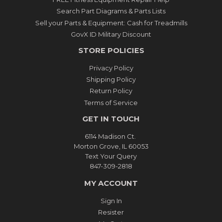
Search Part Diagrams & Parts Lists
Sell your Parts & Equipment: Cash for Treadmills
GovX ID Military Discount
STORE POLICIES
Privacy Policy
Shipping Policy
Return Policy
Terms of Service
GET IN TOUCH
6114 Madison Ct.
Morton Grove, IL 60053
Text Your Query
847-309-2818
MY ACCOUNT
Sign In
Resister