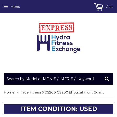
Menu
Cart
Sea
›
Home
True Fitness XCS200 CS200 Elliptical Front Guard Tube Extended Bumper
ITEM CONDITION: USED