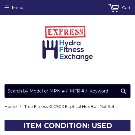
Menu
Cart
Sea
›
Home
True Fitness XLC900 Elliptical Hex Bolt Nut Set M10-1.5 x 3.2"
ITEM CONDITION: USED