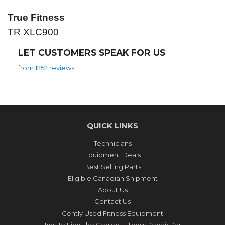
True Fitness
TR XLC900
LET CUSTOMERS SPEAK FOR US
from 1252 reviews
QUICK LINKS
Technicians
Equipment Deals
Best Selling Parts
Eligible Canadian Shipment
About Us
Contact Us
Gently Used Fitness Equipment
How To Find The Correct Fitness Repair Part