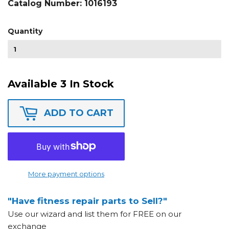
Catalog Number:
1016193
Quantity
Available 3 In Stock
ADD TO CART
More payment options
"Have fitness repair parts to Sell?"
Use our wizard and list them for FREE on our
exchange