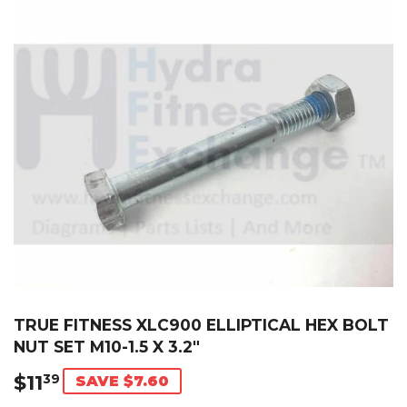
TRUE FITNESS XLC900 ELLIPTICAL HEX BOLT
NUT SET M10-1.5 X 3.2"
$11
$11.39
39
SAVE $7.60