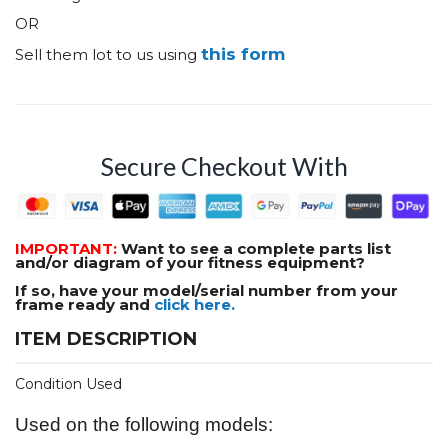
OR
this form
Sell them lot to us using
Secure Checkout With
IMPORTANT:
Want to see a complete parts list
and/or diagram of your fitness equipment?
If so, have your model/serial number from your
frame ready and
click here.
ITEM DESCRIPTION
Condition Used
Used on the following models: