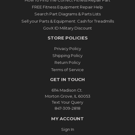
FREE Fitness Equipment Repair Help
Search Part Diagrams & Parts Lists
Sell your Parts & Equipment: Cash for Treadmills
GovX ID Military Discount
STORE POLICIES
Privacy Policy
Shipping Policy
Return Policy
Terms of Service
GET IN TOUCH
6114 Madison Ct.
Morton Grove, IL 60053
Text Your Query
847-309-2818
MY ACCOUNT
Sign In