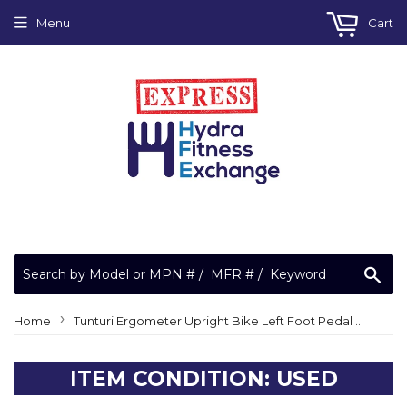
Menu
Cart
Sea
›
Home
Tunturi Ergometer Upright Bike Left Foot Pedal 1/2" with Strap 363.134.87
ITEM CONDITION: USED