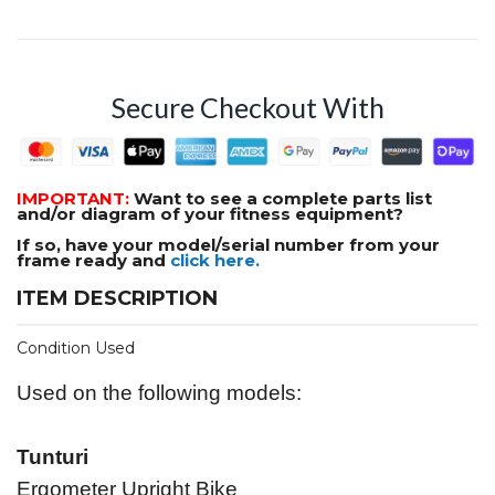
Secure Checkout With
IMPORTANT:
Want to see a complete parts list
and/or diagram of your fitness equipment?
If so, have your model/serial number from your
frame ready and
click here.
ITEM DESCRIPTION
Condition Used
Used on the following models:
Tunturi
Ergometer Upright Bike