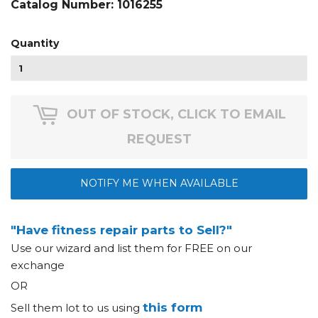
Catalog Number:
1016255
Quantity
OUT OF STOCK, CLICK TO EMAIL
REQUEST
NOTIFY ME WHEN AVAILABLE
"Have fitness repair parts to Sell?"
Use our wizard and list them for FREE on our
exchange
OR
this form
Sell them lot to us using