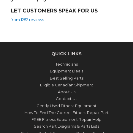
LET CUSTOMERS SPEAK FOR US
from 1252 reviews
QUICK LINKS
Technicians
Equipment Deals
Best Selling Parts
Eligible Canadian Shipment
About Us
Contact Us
Gently Used Fitness Equipment
How To Find The Correct Fitness Repair Part
FREE Fitness Equipment Repair Help
Search Part Diagrams & Parts Lists