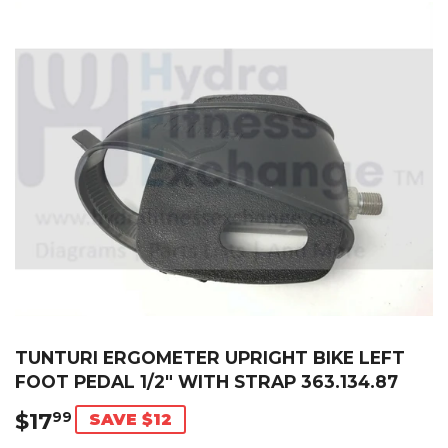
TUNTURI ERGOMETER UPRIGHT BIKE LEFT
FOOT PEDAL 1/2" WITH STRAP 363.134.87
$17
$17.99
99
SAVE $12