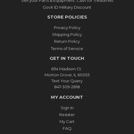
Sell your Parts & Equipment: Cash for Treadmills
GovX ID Military Discount
STORE POLICIES
Privacy Policy
Shipping Policy
Return Policy
Terms of Service
GET IN TOUCH
6114 Madison Ct.
Morton Grove, IL 60053
Text Your Query
847-309-2818
MY ACCOUNT
Sign In
Resister
My Cart
FAQ