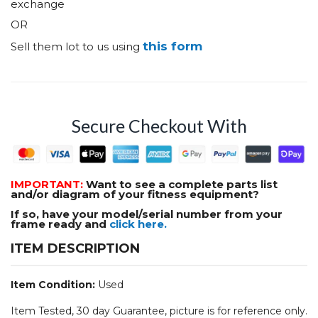
exchange
OR
this form
Sell them lot to us using
Secure Checkout With
IMPORTANT:
Want to see a complete parts list
and/or diagram of your fitness equipment?
If so, have your model/serial number from your
frame ready and
click here.
ITEM DESCRIPTION
Item Condition:
Used
Item Tested, 30 day Guarantee, picture is for reference only.