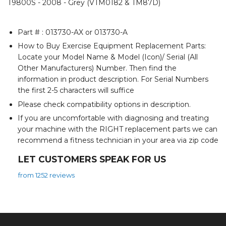
T9800S - 2008 - Grey (VTM0182 & TM87D)
Part # : 013730-AX or 013730-A
How to Buy Exercise Equipment Replacement Parts:
Locate your Model Name & Model (Icon)/ Serial (All
Other Manufacturers) Number. Then find the
information in product description. For Serial Numbers
the first 2-5 characters will suffice
Please check compatibility options in description.
If you are uncomfortable with diagnosing and treating
your machine with the RIGHT replacement parts we can
recommend a fitness technician in your area via zip code
LET CUSTOMERS SPEAK FOR US
from 1252 reviews