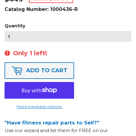
Catalog Number:
1000436-R
Quantity
Only 1 left!
ADD TO CART
More payment options
"Have fitness repair parts to Sell?"
Use our wizard and list them for FREE on our