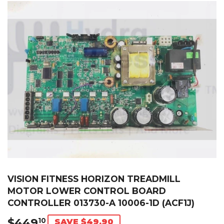
VISION FITNESS HORIZON TREADMILL
MOTOR LOWER CONTROL BOARD
CONTROLLER 013730-A 10006-1D (ACF1J)
$449
$449.10
10
SAVE $49.90