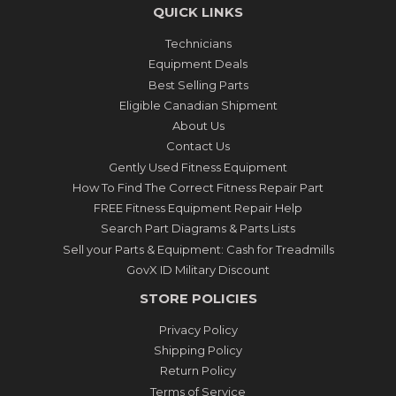
QUICK LINKS
Technicians
Equipment Deals
Best Selling Parts
Eligible Canadian Shipment
About Us
Contact Us
Gently Used Fitness Equipment
How To Find The Correct Fitness Repair Part
FREE Fitness Equipment Repair Help
Search Part Diagrams & Parts Lists
Sell your Parts & Equipment: Cash for Treadmills
GovX ID Military Discount
STORE POLICIES
Privacy Policy
Shipping Policy
Return Policy
Terms of Service