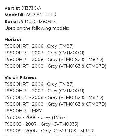
Part #:
013730-A
Model #:
ASR-ACF1J-1D
Serial #:
DC2011380324
Used on the following models:
Horizon
T9800HRT - 2006 - Grey (TM87)
T9800HRT - 2007 - Grey (CVTM0031)
T9800HRT - 2008 - Grey (VTM0182 & TM87D)
T9800HRT - 2008 - Grey (VTM0183 & CTM87D)
Vision Fitness
T9800HRT - 2006 - Grey (TM87)
T9800HRT - 2007 - Grey (CVTM0031)
T9800HRT - 2008 - Grey (VTM0182 & TM87D)
T9800HRT - 2008 - Grey (VTM0183 & CTM87D)
T9800HRT TM87
T9800S - 2006 - Grey (TM87)
T9800S - 2007 - Grey (CVTM0033)
T9800S - 2008 - Grey (CTM93D & TM93D)