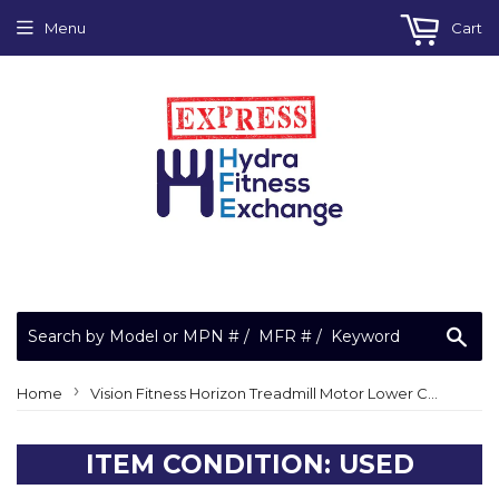
Menu
Cart
Sea
›
Home
Vision Fitness Horizon Treadmill Motor Lower Control Board Controller 013730-A 10006-1D (ACF1J)
ITEM CONDITION: USED