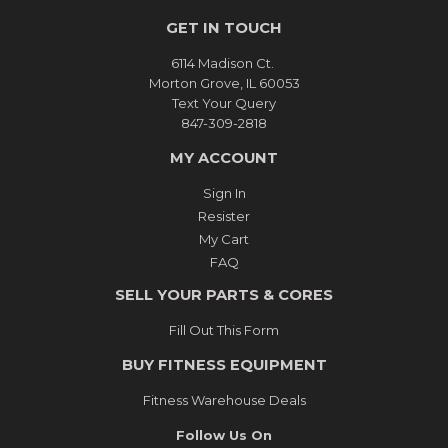
GET IN TOUCH
6114 Madison Ct.
Morton Grove, IL 60053
Text Your Query
847-309-2818
MY ACCOUNT
Sign In
Resister
My Cart
FAQ
SELL YOUR PARTS & CORES
Fill Out This Form
BUY FITNESS EQUIPMENT
Fitness Warehouse Deals
Follow Us On