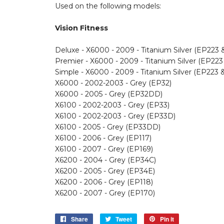
Used on the following models:
Vision Fitness
Deluxe - X6000 - 2009 - Titanium Silver (EP223
Premier - X6000 - 2009 - Titanium Silver (EP22
Simple - X6000 - 2009 - Titanium Silver (EP223 
X6000 - 2002-2003 - Grey (EP32)
X6000 - 2005 - Grey (EP32DD)
X6100 - 2002-2003 - Grey (EP33)
X6100 - 2002-2003 - Grey (EP33D)
X6100 - 2005 - Grey (EP33DD)
X6100 - 2006 - Grey (EP117)
X6100 - 2007 - Grey (EP169)
X6200 - 2004 - Grey (EP34C)
X6200 - 2005 - Grey (EP34E)
X6200 - 2006 - Grey (EP118)
X6200 - 2007 - Grey (EP170)
Share
Share
Tweet
Tweet
Pin it
Pin