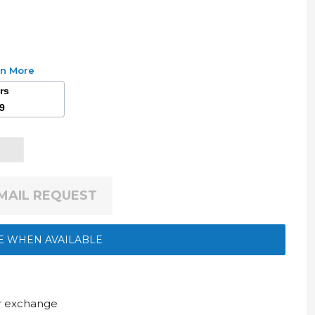
rn More
ars
49
EMAIL REQUEST
E WHEN AVAILABLE
ur exchange