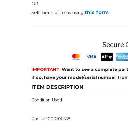
OR
this form
Sell them lot to us using
Secure 
IMPORTANT:
Want to see a complete part
If so, have your model/serial number fr
ITEM DESCRIPTION
Condition Used
Part #: 1000100558