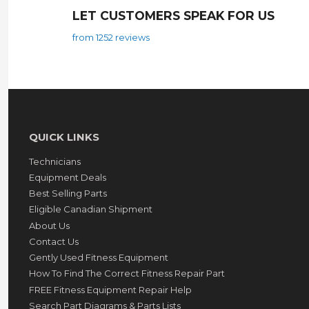
LET CUSTOMERS SPEAK FOR US
from 1252 reviews
QUICK LINKS
Technicians
Equipment Deals
Best Selling Parts
Eligible Canadian Shipment
About Us
Contact Us
Gently Used Fitness Equipment
How To Find The Correct Fitness Repair Part
FREE Fitness Equipment Repair Help
Search Part Diagrams & Parts Lists