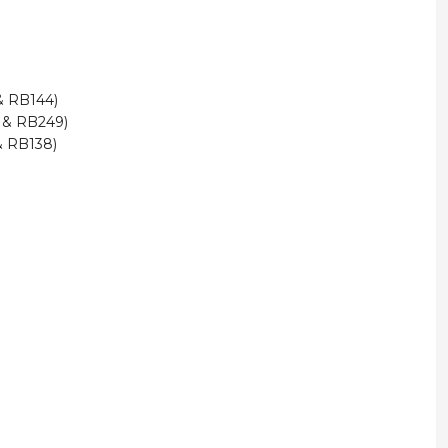
 & RB144)
3 & RB249)
& RB138)