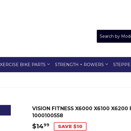
XERCISE BIKE PARTS
STRENGTH + ROWERS
STEPPE
VISION FITNESS X6000 X6100 X6200
1000100558
$14
$14.99
99
SAVE $10