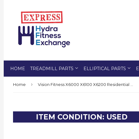
HOME
TREADMILL PARTS
ELLIPTICAL PARTS
E
›
Home
Vision Fitness X6000 X6100 X6200 Residential Elliptical Foot Pad 1000100558
ITEM CONDITION: USED