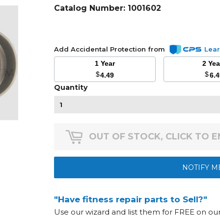
Catalog Number:
1001602
Add Accidental Protection from
Lea
1 Year
2 Ye
$
$
4.49
6.
Quantity
OUT OF STOCK, CLICK TO 
NOTIFY M
"Have fitness repair parts to Sell?"
Use our wizard and list them for FREE on o