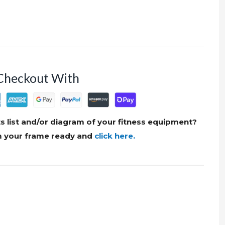
Checkout With
s list and/or diagram of your fitness equipment?
om your frame ready and
click here.