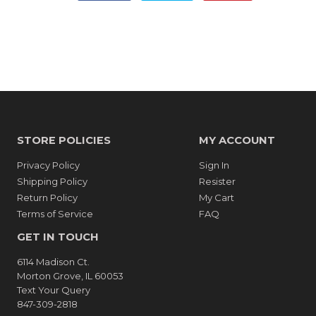
on
on
on
Facebook
Twitter
Pinterest
STORE POLICIES
MY ACCOUNT
Privacy Policy
Sign In
Shipping Policy
Resister
Return Policy
My Cart
Terms of Service
FAQ
GET IN TOUCH
6114 Madison Ct.
Morton Grove, IL 60053
Text Your Query
847-309-2818