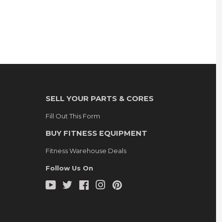
SELL YOUR PARTS & CORES
Fill Out This Form
BUY FITNESS EQUIPMENT
Fitness Warehouse Deals
Follow Us On
YouTube
Twitter
Facebook
Instagram
Pinterest