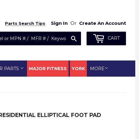
Sign In
Or
Create An Account
Parts Search Tips
Search
CART
R PARTS
MAJOR FITNESS
YORK
MORE
 RESIDENTIAL ELLIPTICAL FOOT PAD