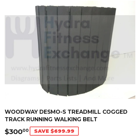
WOODWAY DESMO-S TREADMILL COGGED
TRACK RUNNING WALKING BELT
$300
$300.00
00
SAVE $699.99