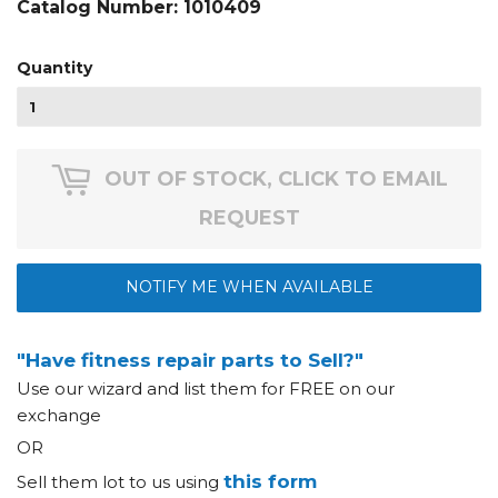
Catalog Number:
1010409
Quantity
OUT OF STOCK, CLICK TO EMAIL
REQUEST
NOTIFY ME WHEN AVAILABLE
"Have fitness repair parts to Sell?"
Use our wizard and list them for FREE on our
exchange
OR
this form
Sell them lot to us using