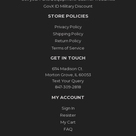
GovX ID Military Discount
STORE POLICIES
Privacy Policy
Shipping Policy
Return Policy
Terms of Service
GET IN TOUCH
6114 Madison Ct.
Morton Grove, IL 60053
Text Your Query
847-309-2818
MY ACCOUNT
Sign In
Resister
My Cart
FAQ