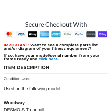
Secure Checkout With
IMPORTANT:
Want to see a complete parts list
and/or diagram of your fitness equipment?
If so, have your model/serial number from your
frame ready and
click here.
ITEM DESCRIPTION
Condition Used
Used on the following model:
Woodway
DESMO-S Treadmill