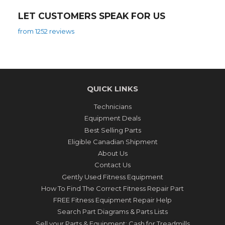
LET CUSTOMERS SPEAK FOR US
from 1252 reviews
QUICK LINKS
Technicians
Equipment Deals
Best Selling Parts
Eligible Canadian Shipment
About Us
Contact Us
Gently Used Fitness Equipment
How To Find The Correct Fitness Repair Part
FREE Fitness Equipment Repair Help
Search Part Diagrams & Parts Lists
Sell your Parts & Equipment: Cash for Treadmills