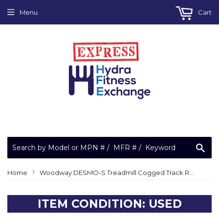
Menu
Cart
Sea
›
Home
Woodway DESMO-S Treadmill Cogged Track Running Walking Belt
ITEM CONDITION: USED