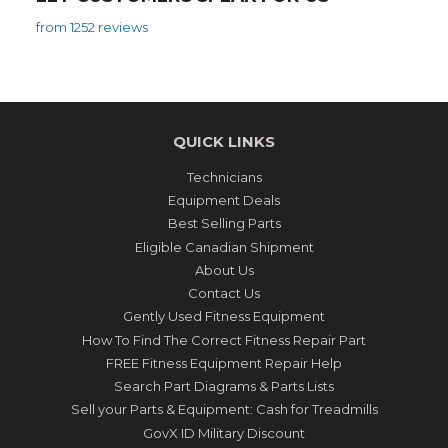
from 1252 reviews
QUICK LINKS
Technicians
Equipment Deals
Best Selling Parts
Eligible Canadian Shipment
About Us
Contact Us
Gently Used Fitness Equipment
How To Find The Correct Fitness Repair Part
FREE Fitness Equipment Repair Help
Search Part Diagrams & Parts Lists
Sell your Parts & Equipment: Cash for Treadmills
GovX ID Military Discount