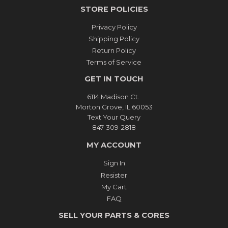
STORE POLICIES
Privacy Policy
Shipping Policy
Return Policy
Terms of Service
GET IN TOUCH
6114 Madison Ct.
Morton Grove, IL 60053
Text Your Query
847-309-2818
MY ACCOUNT
Sign In
Resister
My Cart
FAQ
SELL YOUR PARTS & CORES