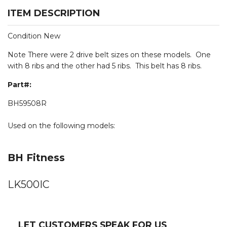
ITEM DESCRIPTION
Condition New
Note There were 2 drive belt sizes on these models. One
with 8 ribs and the other had 5 ribs. This belt has 8 ribs.
Part#:
BH59508R
Used on the following models:
BH Fitness
LK500IC
LET CUSTOMERS SPEAK FOR US