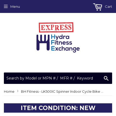
Menu
Cart
Sea
›
Home
BH Fitness - LK500IC Spinner Indoor Cycle Bike Motor Drive Belt 59" BH59508R
ITEM CONDITION: NEW