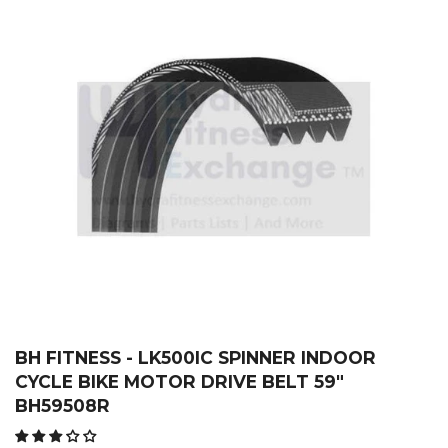
BH FITNESS - LK500IC SPINNER INDOOR
CYCLE BIKE MOTOR DRIVE BELT 59"
BH59508R