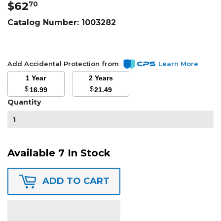
$62
$62.70
70
Catalog Number:
1003282
Add Accidental Protection from
Learn More
1 Year
2 Years
$
$
16.99
21.49
Quantity
Available 7 In Stock
ADD TO CART