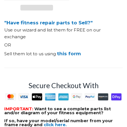
"Have fitness repair parts to Sell?"
Use our wizard and list them for FREE on our
exchange
OR
this form
Sell them lot to us using
Secure Checkout With
IMPORTANT:
Want to see a complete parts list
and/or diagram of your fitness equipment?
If so, have your model/serial number from your
frame ready and
click here.