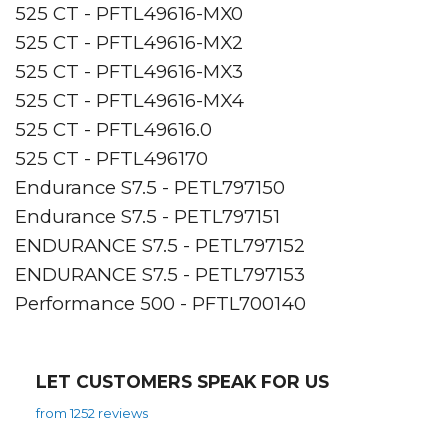
525 CT - PFTL49616-MX0
525 CT - PFTL49616-MX2
525 CT - PFTL49616-MX3
525 CT - PFTL49616-MX4
525 CT - PFTL49616.0
525 CT - PFTL496170
Endurance S7.5 - PETL797150
Endurance S7.5 - PETL797151
ENDURANCE S7.5 - PETL797152
ENDURANCE S7.5 - PETL797153
Performance 500 - PFTL700140
LET CUSTOMERS SPEAK FOR US
from 1252 reviews