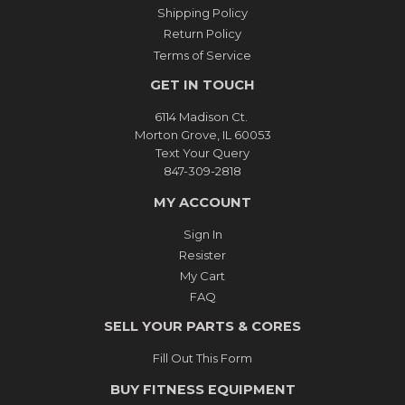
Shipping Policy
Return Policy
Terms of Service
GET IN TOUCH
6114 Madison Ct.
Morton Grove, IL 60053
Text Your Query
847-309-2818
MY ACCOUNT
Sign In
Resister
My Cart
FAQ
SELL YOUR PARTS & CORES
Fill Out This Form
BUY FITNESS EQUIPMENT