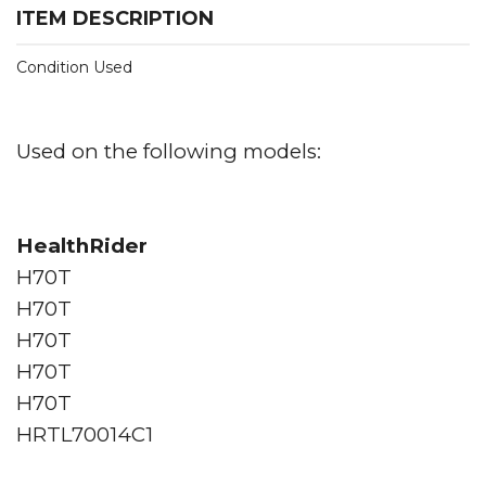
ITEM DESCRIPTION
Condition Used
Used on the following models:
HealthRider
H70T
H70T
H70T
H70T
H70T
HRTL70014C1