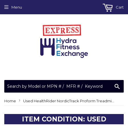
Menu
Cart
Sea
›
Home
Used HealthRider NordicTrack Proform Treadmill Right Tray 349421
ITEM CONDITION: USED