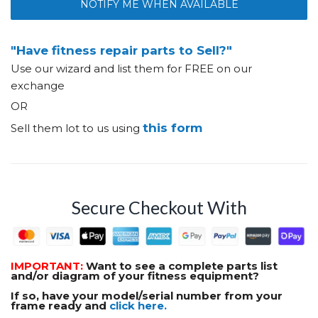
NOTIFY ME WHEN AVAILABLE
"Have fitness repair parts to Sell?"
Use our wizard and list them for FREE on our
exchange
OR
this form
Sell them lot to us using
Secure Checkout With
IMPORTANT:
Want to see a complete parts list
and/or diagram of your fitness equipment?
If so, have your model/serial number from your
frame ready and
click here.