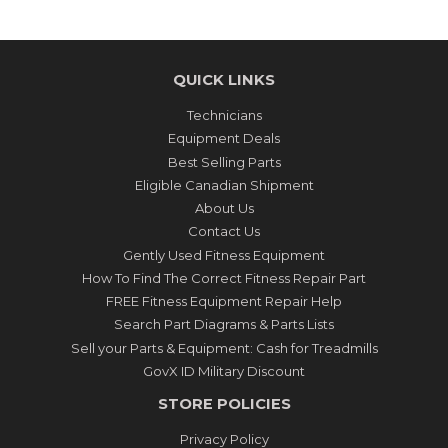
QUICK LINKS
Technicians
Equipment Deals
Best Selling Parts
Eligible Canadian Shipment
About Us
Contact Us
Gently Used Fitness Equipment
How To Find The Correct Fitness Repair Part
FREE Fitness Equipment Repair Help
Search Part Diagrams & Parts Lists
Sell your Parts & Equipment: Cash for Treadmills
GovX ID Military Discount
STORE POLICIES
Privacy Policy