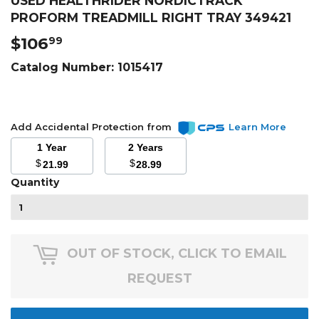
USED HEALTHRIDER NORDICTRACK
PROFORM TREADMILL RIGHT TRAY 349421
$106
$106.99
99
Catalog Number:
1015417
Add Accidental Protection from
Learn More
1 Year
2 Years
$
$
21.99
28.99
Quantity
OUT OF STOCK, CLICK TO EMAIL
REQUEST