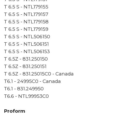
T 6.5 S - NTL179155
T 6.5 S - NTL179157
T 6.5 S - NTL179158
T 6.5 S - NTL179159
T 6.5 S - NTL506150
T 6.5 S - NTL506151
T 6.5 S - NTL506153
T 6.5Z - 831.250150
T 6.5Z - 831.250151
T 6.5Z - 831.25015C0 - Canada
T6.1 - 24995C0 - Canada
T6.1 - 831.249950
T6.6 - NTL99953C0
Proform