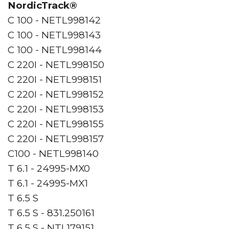
NordicTrack®
C 100 - NETL998142
C 100 - NETL998143
C 100 - NETL998144
C 220I - NETL998150
C 220I - NETL998151
C 220I - NETL998152
C 220I - NETL998153
C 220I - NETL998155
C 220I - NETL998157
C100 - NETL998140
T 6.1 - 24995-MX0
T 6.1 - 24995-MX1
T 6.5 S
T 6.5 S - 831.250161
T 6.5 S - NTL179151