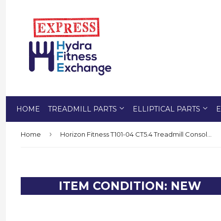
HOME
TREADMILL PARTS
ELLIPTICAL PARTS
E
›
Home
Horizon Fitness T101-04 CT5.4 Treadmill Console Base Frame Set 1000300474
ITEM CONDITION: NEW