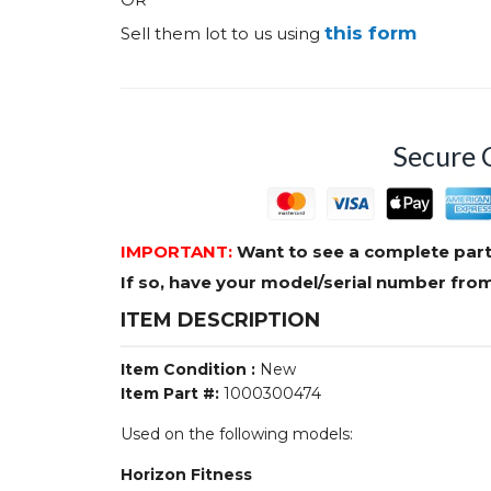
this form
Sell them lot to us using
Secure 
IMPORTANT:
Want to see a complete part
If so, have your model/serial number fr
ITEM DESCRIPTION
Item Condition :
New
Item Part #:
1000300474
Used on the following models:
Horizon Fitness