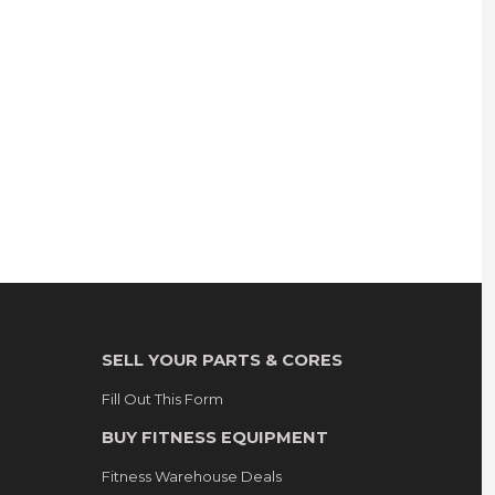
SELL YOUR PARTS & CORES
Fill Out This Form
BUY FITNESS EQUIPMENT
Fitness Warehouse Deals