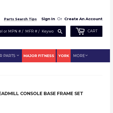
Sign In
Or
Create An Account
Parts Search Tips
Search
CART
R PARTS
MAJOR FITNESS
YORK
MORE
READMILL CONSOLE BASE FRAME SET