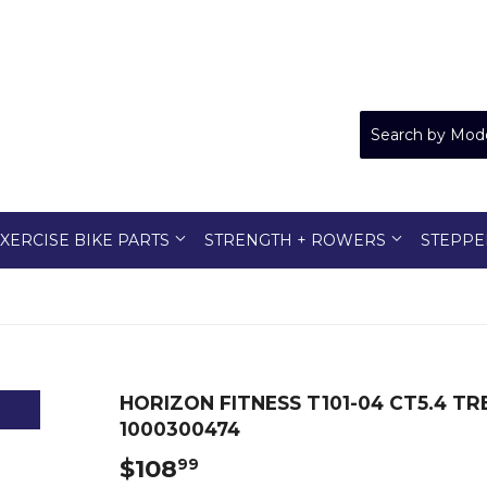
XERCISE BIKE PARTS
STRENGTH + ROWERS
STEPPE
HORIZON FITNESS T101-04 CT5.4 T
1000300474
$108
$108.99
99