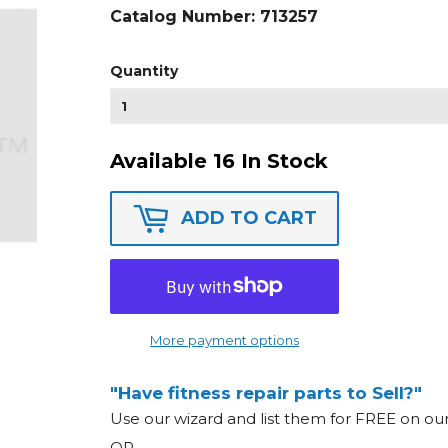
Catalog Number:
713257
Quantity
Available 16 In Stock
ADD TO CART
More payment options
"Have fitness repair parts to Sell?"
Use our wizard and list them for FREE on o
OR