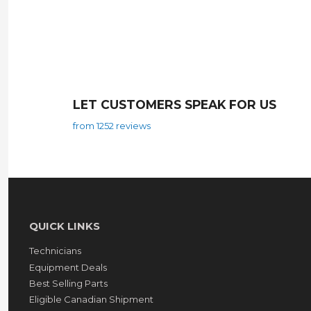
LET CUSTOMERS SPEAK FOR US
from 1252 reviews
QUICK LINKS
Technicians
Equipment Deals
Best Selling Parts
Eligible Canadian Shipment