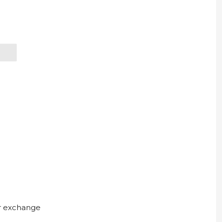
ur exchange