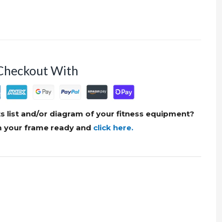
Checkout With
s list and/or diagram of your fitness equipment?
om your frame ready and
click here.