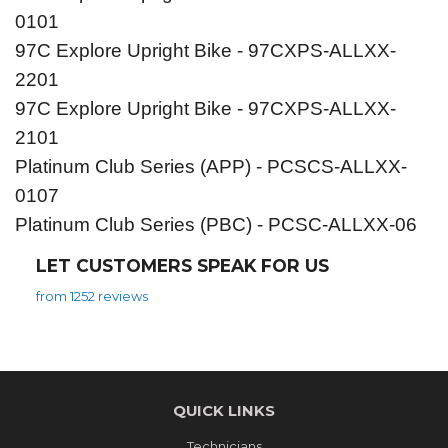
0101
97C Explore Upright Bike - 97CXPS-ALLXX-
2201
97C Explore Upright Bike - 97CXPS-ALLXX-
2101
Platinum Club Series (APP) - PCSCS-ALLXX-
0107
Platinum Club Series (PBC) - PCSC-ALLXX-06
LET CUSTOMERS SPEAK FOR US
from 1252 reviews
QUICK LINKS
Technicians