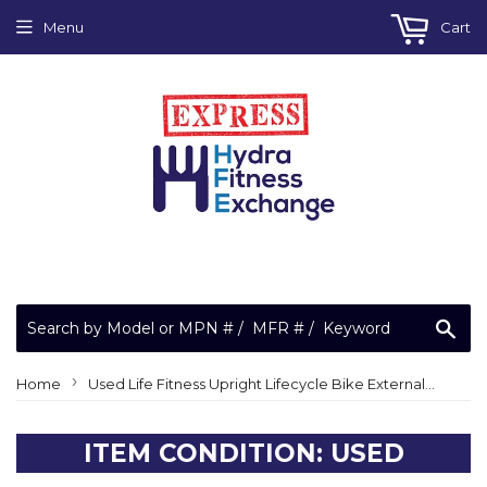
Menu
Cart
Sea
›
Home
Used Life Fitness Upright Lifecycle Bike External Power Ground Cable AK92-00065-0000
ITEM CONDITION: USED