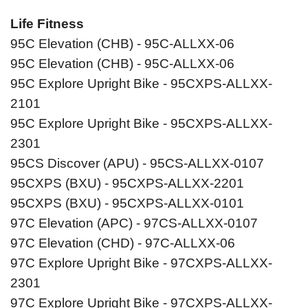
Life Fitness
95C Elevation (CHB) - 95C-ALLXX-06
95C Elevation (CHB) - 95C-ALLXX-06
95C Explore Upright Bike - 95CXPS-ALLXX-
2101
95C Explore Upright Bike - 95CXPS-ALLXX-
2301
95CS Discover (APU) - 95CS-ALLXX-0107
95CXPS (BXU) - 95CXPS-ALLXX-2201
95CXPS (BXU) - 95CXPS-ALLXX-0101
97C Elevation (APC) - 97CS-ALLXX-0107
97C Elevation (CHD) - 97C-ALLXX-06
97C Explore Upright Bike - 97CXPS-ALLXX-
2301
97C Explore Upright Bike - 97CXPS-ALLXX-