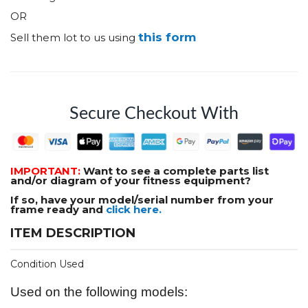
OR
this form
Sell them lot to us using
Secure Checkout With
IMPORTANT:
Want to see a complete parts list
and/or diagram of your fitness equipment?
If so, have your model/serial number from your
frame ready and
click here.
ITEM DESCRIPTION
Condition Used
Used on the following models: