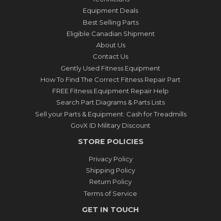
Equipment Deals
Best Selling Parts
Eligible Canadian Shipment
About Us
Contact Us
Gently Used Fitness Equipment
How To Find The Correct Fitness Repair Part
FREE Fitness Equipment Repair Help
Search Part Diagrams & Parts Lists
Sell your Parts & Equipment: Cash for Treadmills
GovX ID Military Discount
STORE POLICIES
Privacy Policy
Shipping Policy
Return Policy
Terms of Service
GET IN TOUCH