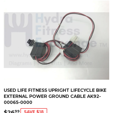
USED LIFE FITNESS UPRIGHT LIFECYCLE BIKE
EXTERNAL POWER GROUND CABLE AK92-
00065-0000
$26
$26.99
99
SAVE $18