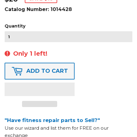
Catalog Number:
1014428
Quantity
Only 1 left!
ADD TO CART
"Have fitness repair parts to Sell?"
Use our wizard and list them for FREE on our
exchange