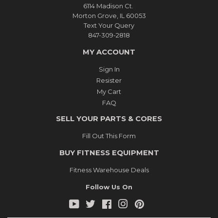
6114 Madison Ct.
Morton Grove, IL 60053
Text Your Query
847-309-2818
MY ACCOUNT
Sign In
Resister
My Cart
FAQ
SELL YOUR PARTS & CORES
Fill Out This Form
BUY FITNESS EQUIPMENT
Fitness Warehouse Deals
Follow Us On
YouTube
Twitter
Facebook
Instagram
Pinterest