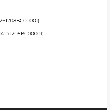
M4261208BC00001)
TM4271208BC00001)