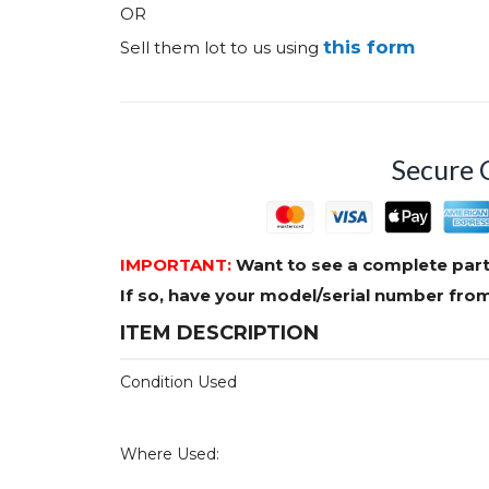
OR
this form
Sell them lot to us using
Secure 
IMPORTANT:
Want to see a complete part
If so, have your model/serial number fr
ITEM DESCRIPTION
Condition Used
Where Used: