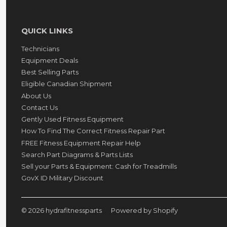
QUICK LINKS
Technicians
Equipment Deals
Best Selling Parts
Eligible Canadian Shipment
About Us
Contact Us
Gently Used Fitness Equipment
How To Find The Correct Fitness Repair Part
FREE Fitness Equipment Repair Help
Search Part Diagrams & Parts Lists
Sell your Parts & Equipment: Cash for Treadmills
GovX ID Military Discount
© 2026
hydrafitnessparts
Powered by Shopify