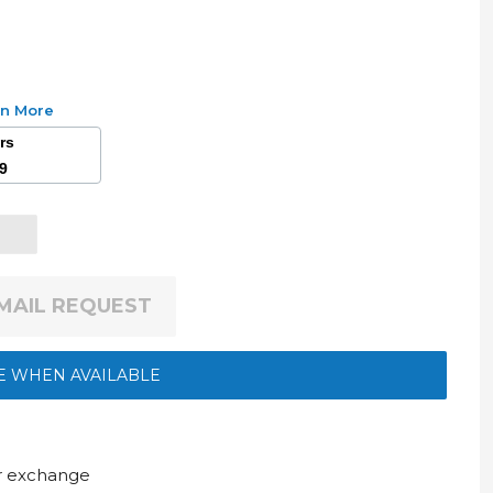
rn More
ars
49
EMAIL REQUEST
E WHEN AVAILABLE
ur exchange