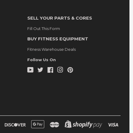
SELL YOUR PARTS & CORES
Fill Out This Form
BUY FITNESS EQUIPMENT
Fitness Warehouse Deals
Follow Us On
YouTube
Twitter
Facebook
Instagram
Pinterest
Diners
Discover
Google
Master
Shopify
Visa
Club
Pay
Pay