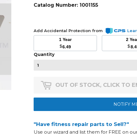
Catalog Number:
1001155
Add Accidental Protection from
Lea
1 Year
2 Ye
$
$
6.49
8.
Quantity
OUT OF STOCK, CLICK TO 
NOTIFY M
"Have fitness repair parts to Sell?"
Use our wizard and list them for FREE on o