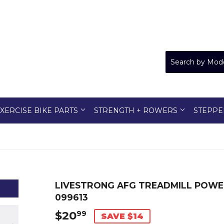
XERCISE BIKE PARTS
STRENGTH + ROWERS
STEPPE
LIVESTRONG AFG TREADMILL POWER
099613
$20
$20.99
99
SAVE $14