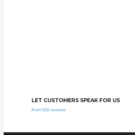
LET CUSTOMERS SPEAK FOR US
from 1252 reviews