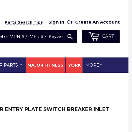
Sign In
Or
Create An Account
Parts Search Tips
Search
CART
R PARTS
MAJOR FITNESS
YORK
MORE
 ENTRY PLATE SWITCH BREAKER INLET