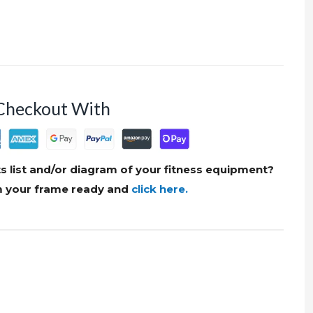
Checkout With
s list and/or diagram of your fitness equipment?
om your frame ready and
click here.