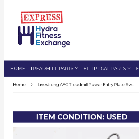
HOME
TREADMILL PARTS
ELLIPTICAL PARTS
E
›
Home
Livestrong AFG Treadmill Power Entry Plate Switch Breaker Inlet 099613
ITEM CONDITION: USED