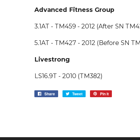
Advanced Fitness Group
3.1AT - TM459 - 2012 (After SN T
5.1AT - TM427 - 2012 (Before SN 
Livestrong
LS16.9T - 2010 (TM382)
Share
Share
Tweet
Tweet
Pin it
Pin
on
on
on
Facebook
Twitter
Pinterest