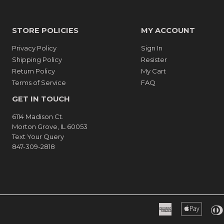
STORE POLICIES
MY ACCOUNT
Privacy Policy
Sign In
Shipping Policy
Resister
Return Policy
My Cart
Terms of Service
FAQ
GET IN TOUCH
6114 Madison Ct.
Morton Grove, IL 60053
Text Your Query
847-309-2818
American
Apple
Express
Pay