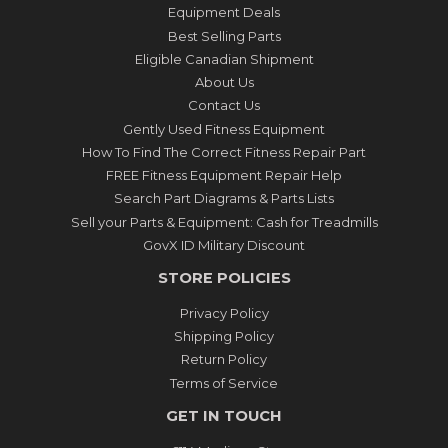
Equipment Deals
Best Selling Parts
Eligible Canadian Shipment
About Us
Contact Us
Gently Used Fitness Equipment
How To Find The Correct Fitness Repair Part
FREE Fitness Equipment Repair Help
Search Part Diagrams & Parts Lists
Sell your Parts & Equipment: Cash for Treadmills
GovX ID Military Discount
STORE POLICIES
Privacy Policy
Shipping Policy
Return Policy
Terms of Service
GET IN TOUCH