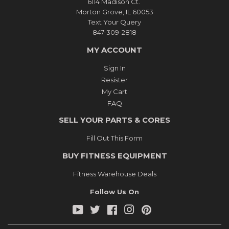
6114 Madison Ct.
Morton Grove, IL 60053
Text Your Query
847-309-2818
MY ACCOUNT
Sign In
Resister
My Cart
FAQ
SELL YOUR PARTS & CORES
Fill Out This Form
BUY FITNESS EQUIPMENT
Fitness Warehouse Deals
Follow Us On
YouTube
Twitter
Facebook
Instagram
Pinterest