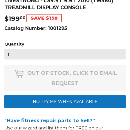
LIVESTRONG - LS9.9T 9.9T 2010 (TM380)
TREADMILL DISPLAY CONSOLE
$199
$199.00
00
SAVE $150
Catalog Number:
1001295
Quantity
OUT OF STOCK, CLICK TO EMAIL
REQUEST
NOTIFY ME WHEN AVAILABLE
"Have fitness repair parts to Sell?"
Use our wizard and list them for FREE on our