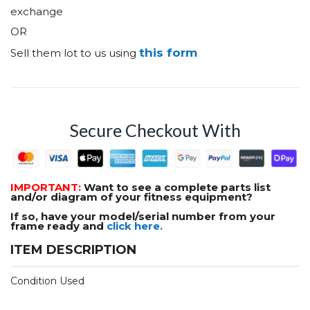
exchange
OR
this form
Sell them lot to us using
Secure Checkout With
IMPORTANT:
Want to see a complete parts list
and/or diagram of your fitness equipment?
If so, have your model/serial number from your
frame ready and
click here.
ITEM DESCRIPTION
Condition Used