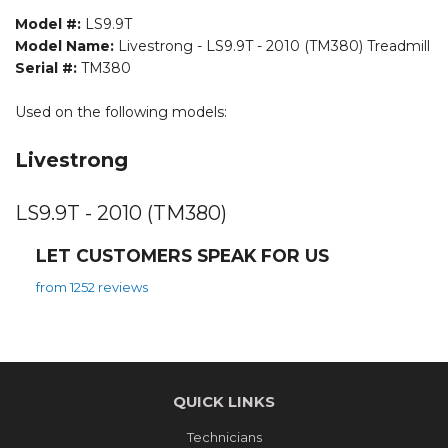
Model #:
LS9.9T
Model Name:
Livestrong - LS9.9T - 2010 (TM380) Treadmill
Serial #:
TM380
Used on the following models:
Livestrong
LS9.9T - 2010 (TM380)
LET CUSTOMERS SPEAK FOR US
from 1252 reviews
QUICK LINKS
Technicians