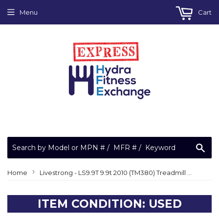
Menu
Cart
Sea
›
Home
Livestrong - LS9.9T 9.9t 2010 (TM380) Treadmill Display Console
ITEM CONDITION: USED