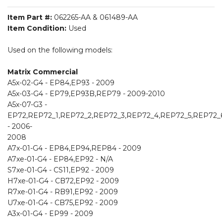
Item Part #:
062265-AA & 061489-AA
Item Condition:
Used
Used on the following models:
Matrix Commercial
A5x-02-G4 - EP84,EP93 - 2009
A5x-03-G4 - EP79,EP93B,REP79 - 2009-2010
A5x-07-G3 -
EP72,REP72_1,REP72_2,REP72_3,REP72_4,REP72_5,REP72_
- 2006-
2008
A7x-01-G4 - EP84,EP94,REP84 - 2009
A7xe-01-G4 - EP84,EP92 - N/A
S7xe-01-G4 - CS11,EP92 - 2009
H7xe-01-G4 - CB72,EP92 - 2009
R7xe-01-G4 - RB91,EP92 - 2009
U7xe-01-G4 - CB75,EP92 - 2009
A3x-01-G4 - EP99 - 2009