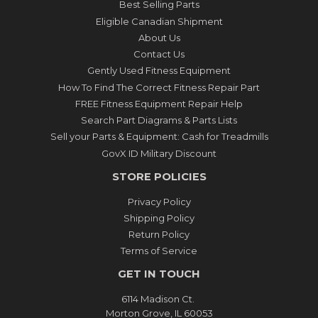
Best Selling Parts
Eligible Canadian Shipment
About Us
Contact Us
Gently Used Fitness Equipment
How To Find The Correct Fitness Repair Part
FREE Fitness Equipment Repair Help
Search Part Diagrams & Parts Lists
Sell your Parts & Equipment: Cash for Treadmills
GovX ID Military Discount
STORE POLICIES
Privacy Policy
Shipping Policy
Return Policy
Terms of Service
GET IN TOUCH
6114 Madison Ct.
Morton Grove, IL 60053