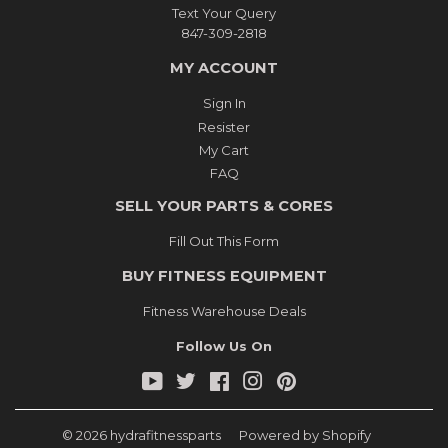
Text Your Query
847-309-2818
MY ACCOUNT
Sign In
Resister
My Cart
FAQ
SELL YOUR PARTS & CORES
Fill Out This Form
BUY FITNESS EQUIPMENT
Fitness Warehouse Deals
Follow Us On
YouTube
Twitter
Facebook
Instagram
Pinterest
© 2026
hydrafitnessparts
Powered by Shopify