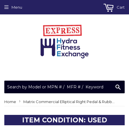
Menu
Cart
Sea
›
Home
Matrix Commercial Elliptical Right Pedal & Rubber Pad 062265-AA & 061489-AA
ITEM CONDITION: USED