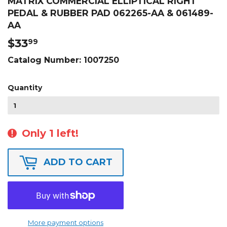
MATRIX COMMERCIAL ELLIPTICAL RIGHT
PEDAL & RUBBER PAD 062265-AA & 061489-
AA
$33
$33.99
99
Catalog Number:
1007250
Quantity
Only 1 left!
ADD TO CART
More payment options