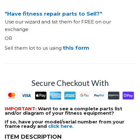
"Have fitness repair parts to Sell?"
Use our wizard and list them for FREE on our
exchange
OR
this form
Sell them lot to us using
Secure Checkout With
IMPORTANT:
Want to see a complete parts list
and/or diagram of your fitness equipment?
If so, have your model/serial number from your
frame ready and
click here.
ITEM DESCRIPTION