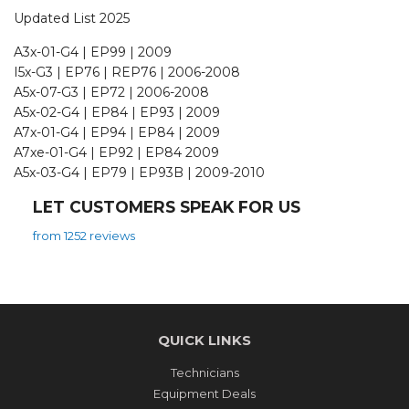
Updated List 2025
A3x-01-G4 | EP99 | 2009
I5x-G3 | EP76 | REP76 | 2006-2008
A5x-07-G3 | EP72 | 2006-2008
A5x-02-G4 | EP84 | EP93 | 2009
A7x-01-G4 | EP94 | EP84 | 2009
A7xe-01-G4 | EP92 | EP84 2009
A5x-03-G4 | EP79 | EP93B | 2009-2010
LET CUSTOMERS SPEAK FOR US
from 1252 reviews
QUICK LINKS
Technicians
Equipment Deals