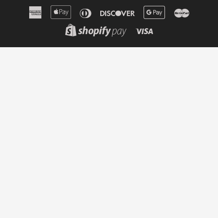
American
Apple
Diners
Discover
Google
Master
Express
Pay
Club
Pay
Shopify
Visa
Pay